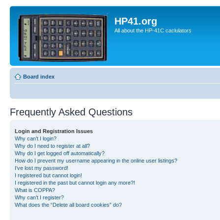
HP41.org
All about the HP-41C caclulators
Board index
Frequently Asked Questions
Login and Registration Issues
Why can’t I login?
Why do I need to register at all?
Why do I get logged off automatically?
How do I prevent my username appearing in the online user listings?
I’ve lost my password!
I registered but cannot login!
I registered in the past but cannot login any more?!
What is COPPA?
Why can’t I register?
What does the “Delete all board cookies” do?