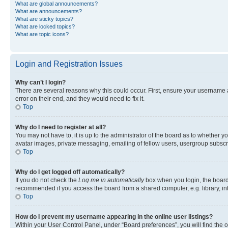
What are global announcements?
What are announcements?
What are sticky topics?
What are locked topics?
What are topic icons?
Login and Registration Issues
Why can’t I login?
There are several reasons why this could occur. First, ensure your username 
error on their end, and they would need to fix it.
Top
Why do I need to register at all?
You may not have to, it is up to the administrator of the board as to whether y
avatar images, private messaging, emailing of fellow users, usergroup subscri
Top
Why do I get logged off automatically?
If you do not check the
Log me in automatically
box when you login, the board 
recommended if you access the board from a shared computer, e.g. library, inte
Top
How do I prevent my username appearing in the online user listings?
Within your User Control Panel, under “Board preferences”, you will find the 