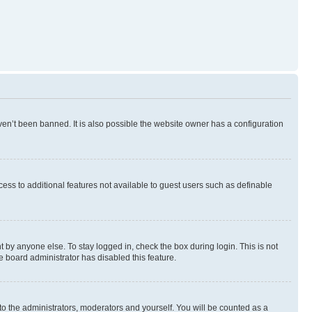
en’t been banned. It is also possible the website owner has a configuration
ccess to additional features not available to guest users such as definable
 by anyone else. To stay logged in, check the box during login. This is not
e board administrator has disabled this feature.
to the administrators, moderators and yourself. You will be counted as a