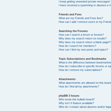
I keep getting unwanted private messages!
I have received a spamming or abusive e-m
Friends and Foes
What are my Friends and Foes lists?
How can I add / remove users to my Friends
Searching the Forums
How can I search a forum or forums?
Why does my search return no results?
Why does my search return a blank page!?
How do I search for members?
How can I find my own posts and topics?
Topic Subscriptions and Bookmarks
What is the difference between bookmarkin
How do I subscribe to specific forums or to
How do I remove my subscriptions?
Attachments
What attachments are allowed on this boar
How do I find all my attachments?
phpBB 3 Issues
Who wrote this bulletin board?
Why isn’t X feature available?
Who do I contact about abusive and/or legal