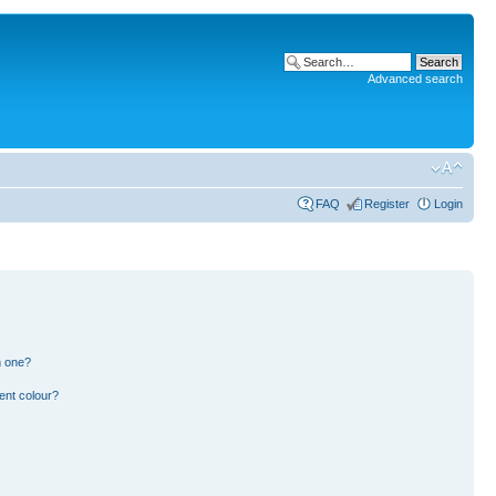
Advanced search
FAQ
Register
Login
n one?
ent colour?