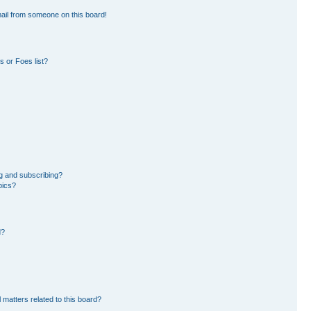
ail from someone on this board!
 or Foes list?
g and subscribing?
pics?
d?
 matters related to this board?