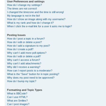
User Preferences and settings
How do I change my settings?
The times are not correct!
I changed the timezone and the time is still wrong!
My language is not in the list!
How do I show an image along with my username?
What is my rank and how do I change it?
When I click the e-mail link for a user it asks me to login?
Posting Issues
How do I post a topic in a forum?
How do I edit or delete a post?
How do I add a signature to my post?
How do I create a poll?
Why can’t I add more poll options?
How do I edit or delete a poll?
Why can’t I access a forum?
Why can’t I add attachments?
Why did I receive a warning?
How can I report posts to a moderator?
What is the “Save” button for in topic posting?
Why does my post need to be approved?
How do I bump my topic?
Formatting and Topic Types
What is BBCode?
Can I use HTML?
What are Smilies?
Can I post images?