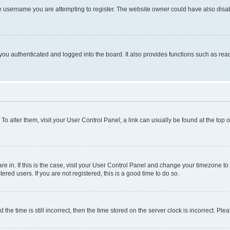
e username you are attempting to register. The website owner could have also disabl
ou authenticated and logged into the board. It also provides functions such as read
. To alter them, visit your User Control Panel; a link can usually be found at the top
 are in. If this is the case, visit your User Control Panel and change your timezone 
red users. If you are not registered, this is a good time to do so.
 time is still incorrect, then the time stored on the server clock is incorrect. Plea