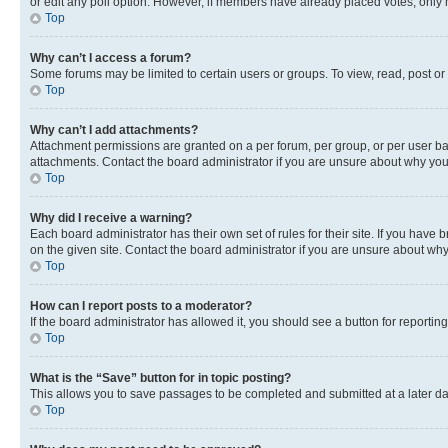
or edit any poll option. However, if members have already placed votes, only m
Top
Why can’t I access a forum?
Some forums may be limited to certain users or groups. To view, read, post o
Top
Why can’t I add attachments?
Attachment permissions are granted on a per forum, per group, or per user ba
attachments. Contact the board administrator if you are unsure about why yo
Top
Why did I receive a warning?
Each board administrator has their own set of rules for their site. If you hav
on the given site. Contact the board administrator if you are unsure about w
Top
How can I report posts to a moderator?
If the board administrator has allowed it, you should see a button for reporting
Top
What is the “Save” button for in topic posting?
This allows you to save passages to be completed and submitted at a later da
Top