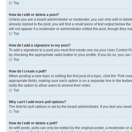
Top
How do I edit or delete a post?
Unless you are a board administrator or moderator, you can only edit or delete
already replied to the post, you will find a small piece of text output below th
will not appear if a moderator or administrator edited the post, though they 
Top
How do I add a signature to my post?
To add a signature to a post you must first create one via your User Control 
by checking the appropriate radio button in your profile. If you do so, you can
Top
How do I create a poll?
When posting a new topic or editing the first post of a topic, click the “Poll cr
appropriate fields, making sure each option is on a separate line in the textare
lastly the option to allow users to amend their votes.
Top
Why can’t I add more poll options?
The limit for poll options is set by the board administrator. If you feel you ne
Top
How do I edit or delete a poll?
As with posts, polls can only be edited by the original poster, a moderator or an a