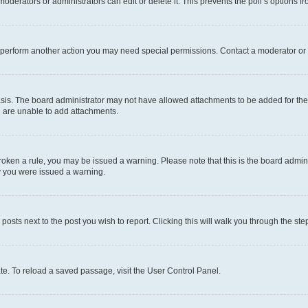
oderators or administrators can edit or delete it. This prevents the poll’s options
r perform another action you may need special permissions. Contact a moderator or 
sis. The board administrator may not have allowed attachments to be added for the 
u are unable to add attachments.
e broken a rule, you may be issued a warning. Please note that this is the board adm
hy you were issued a warning.
 posts next to the post you wish to report. Clicking this will walk you through the ste
te. To reload a saved passage, visit the User Control Panel.