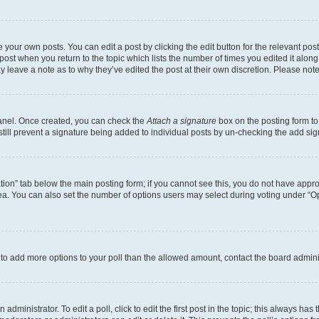
 your own posts. You can edit a post by clicking the edit button for the relevant po
e post when you return to the topic which lists the number of times you edited it alon
may leave a note as to why they’ve edited the post at their own discretion. Please n
Panel. Once created, you can check the
Attach a signature
box on the posting form to
 still prevent a signature being added to individual posts by un-checking the add sig
eation” tab below the main posting form; if you cannot see this, you do not have approp
a. You can also set the number of options users may select during voting under “Option
ed to add more options to your poll than the allowed amount, contact the board admini
dministrator. To edit a poll, click to edit the first post in the topic; this always has 