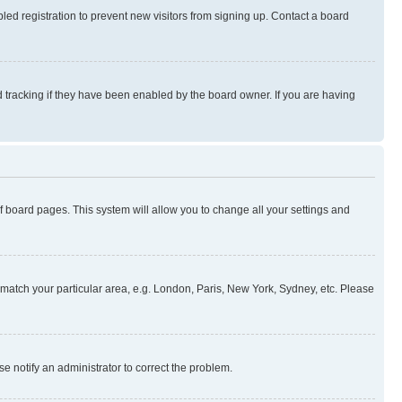
ed registration to prevent new visitors from signing up. Contact a board
 tracking if they have been enabled by the board owner. If you are having
 of board pages. This system will allow you to change all your settings and
to match your particular area, e.g. London, Paris, New York, Sydney, etc. Please
se notify an administrator to correct the problem.