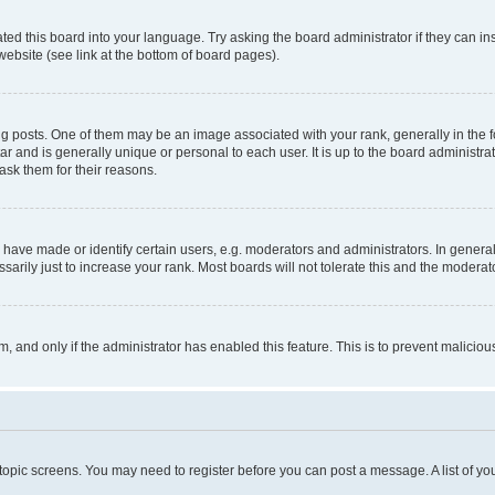
ted this board into your language. Try asking the board administrator if they can in
website (see link at the bottom of board pages).
osts. One of them may be an image associated with your rank, generally in the fo
tar and is generally unique or personal to each user. It is up to the board administ
ask them for their reasons.
ve made or identify certain users, e.g. moderators and administrators. In general
rily just to increase your rank. Most boards will not tolerate this and the moderato
orm, and only if the administrator has enabled this feature. This is to prevent malic
r topic screens. You may need to register before you can post a message. A list of yo