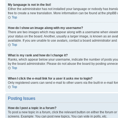
My language is not in the list!
Either the administrator has not installed your language or nobody has transla
free to create a new translation. More information can be found at the phpBB 
Top
How do I show an image along with my username?
There are two images which may appear along with a username when viewing p
your status on the board. Another, usually a larger image, is known as an ava
available. If you are unable to use avatars, contact a board administrator and 
Top
What is my rank and how do I change it?
Ranks, which appear below your username, indicate the number of posts you ha
by the board administrator. Please do not abuse the board by posting unnecessa
Top
When I click the e-mail link for a user it asks me to login?
Only registered users can send e-mail to other users via the built-in e-mail f
Top
Posting Issues
How do I post a topic in a forum?
To post a new topic in a forum, click the relevant button on either the forum o
screens. Example: You can post new topics, You can vote in polls, etc.