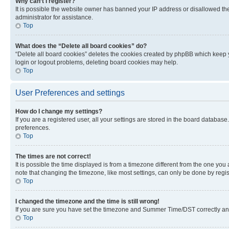
Why can’t I register?
It is possible the website owner has banned your IP address or disallowed th
administrator for assistance.
Top
What does the “Delete all board cookies” do?
“Delete all board cookies” deletes the cookies created by phpBB which keep y
login or logout problems, deleting board cookies may help.
Top
User Preferences and settings
How do I change my settings?
If you are a registered user, all your settings are stored in the board database
preferences.
Top
The times are not correct!
It is possible the time displayed is from a timezone different from the one you
note that changing the timezone, like most settings, can only be done by registe
Top
I changed the timezone and the time is still wrong!
If you are sure you have set the timezone and Summer Time/DST correctly and the
Top