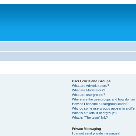
User Levels and Groups
What are Administrators?
What are Moderators?
What are usergroups?
Where are the usergroups and how do I joi
How do I become a usergroup leader?
Why do some usergroups appear in a differ
What is a “Default usergroup”?
What is “The team” link?
Private Messaging
I cannot send private messages!