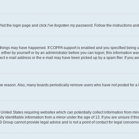
isit the login page and click
I’ve forgotten my password
. Follow the instructions an
 things may have happened. If COPPA support is enabled and you specified being unde
either by yourself or by an administrator before you can logon; this information was 
rect e-mail address or the e-mail may have been picked up by a spam filer. If you are
ome reason. Also, many boards periodically remove users who have not posted for a lo
e United States requiring websites which can potentially collect information from mi
identifiable information from a minor under the age of 13. If you are unsure if this
BB Group cannot provide legal advice and is not a point of contact for legal concerns