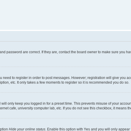
and password are correct. If they are, contact the board owner to make sure you hav
ou need to register in order to post messages. However; registration will give you a
ption, etc. It only takes a few moments to register so it is recommended you do so.
will only keep you logged in for a preset time. This prevents misuse of your account
rnet cafe, university computer lab, etc. If you do not see this checkbox, it means th
option
Hide your online status
. Enable this option with
Yes
and you will only appear 