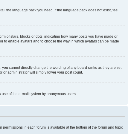
stall the language pack you need. If the language pack does not exist, feel
rm of stars, blocks or dots, indicating how many posts you have made or
rator to enable avatars and to choose the way in which avatars can be made
, you cannot directly change the wording of any board ranks as they are set
r or administrator will simply lower your post count.
ious use of the e-mail system by anonymous users.
ur permissions in each forum is available at the bottom of the forum and topic