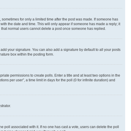
st, sometimes for only a limited time after the post was made. If someone has
g with the date and time. This will only appear if someone has made a reply; it
ote that normal users cannot delete a post once someone has replied.
 add your signature. You can also add a signature by default to all your posts
nature box within the posting form.
riate permissions to create polls. Enter a title and at least two options in the
s per user”, a time limit in days for the poll (0 for infinite duration) and
strator.
the poll associated with it. If no one has cast a vote, users can delete the poll