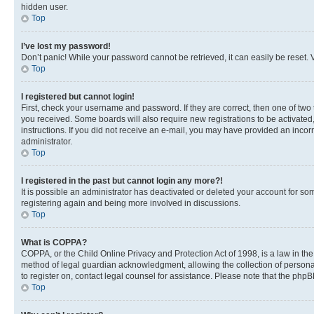
hidden user.
Top
I’ve lost my password!
Don’t panic! While your password cannot be retrieved, it can easily be reset. V
Top
I registered but cannot login!
First, check your username and password. If they are correct, then one of two
you received. Some boards will also require new registrations to be activated, 
instructions. If you did not receive an e-mail, you may have provided an incor
administrator.
Top
I registered in the past but cannot login any more?!
It is possible an administrator has deactivated or deleted your account for s
registering again and being more involved in discussions.
Top
What is COPPA?
COPPA, or the Child Online Privacy and Protection Act of 1998, is a law in th
method of legal guardian acknowledgment, allowing the collection of personally 
to register on, contact legal counsel for assistance. Please note that the php
Top