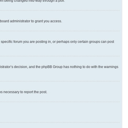
 from being changed mid-way through a poll.
board administrator to grant you access.
specific forum you are posting in, or perhaps only certain groups can post
inistrator’s decision, and the phpBB Group has nothing to do with the warnings
ps necessary to report the post.