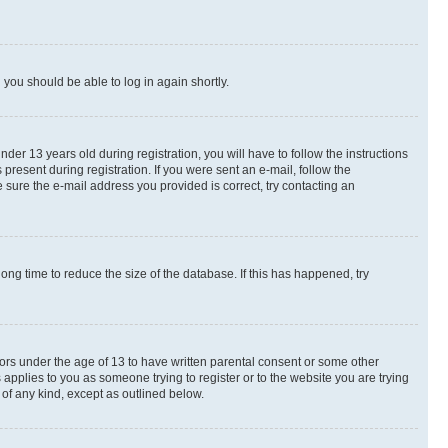
d you should be able to log in again shortly.
r 13 years old during registration, you will have to follow the instructions
present during registration. If you were sent an e-mail, follow the
 sure the e-mail address you provided is correct, try contacting an
ng time to reduce the size of the database. If this has happened, try
nors under the age of 13 to have written parental consent or some other
 applies to you as someone trying to register or to the website you are trying
 of any kind, except as outlined below.