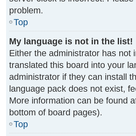
problem.
Top
My language is not in the list!
Either the administrator has not
translated this board into your 
administrator if they can install
language pack does not exist, fee
More information can be found at
bottom of board pages).
Top