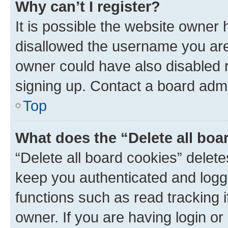
Why can’t I register?
It is possible the website owner
disallowed the username you are 
owner could have also disabled r
signing up. Contact a board admi
Top
What does the “Delete all boa
“Delete all board cookies” dele
keep you authenticated and logge
functions such as read tracking 
owner. If you are having login or