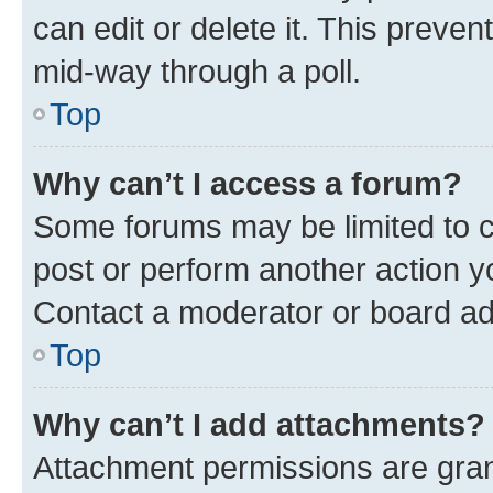
can edit or delete it. This preve
mid-way through a poll.
Top
Why can’t I access a forum?
Some forums may be limited to ce
post or perform another action 
Contact a moderator or board ad
Top
Why can’t I add attachments?
Attachment permissions are gran