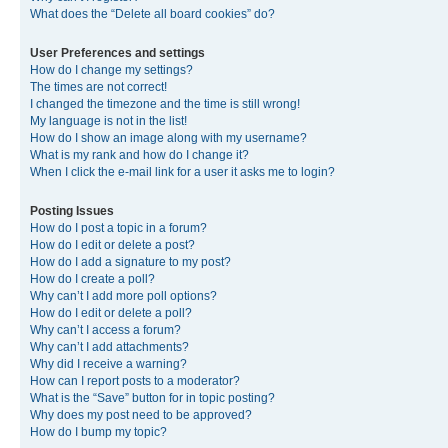
What does the “Delete all board cookies” do?
User Preferences and settings
How do I change my settings?
The times are not correct!
I changed the timezone and the time is still wrong!
My language is not in the list!
How do I show an image along with my username?
What is my rank and how do I change it?
When I click the e-mail link for a user it asks me to login?
Posting Issues
How do I post a topic in a forum?
How do I edit or delete a post?
How do I add a signature to my post?
How do I create a poll?
Why can’t I add more poll options?
How do I edit or delete a poll?
Why can’t I access a forum?
Why can’t I add attachments?
Why did I receive a warning?
How can I report posts to a moderator?
What is the “Save” button for in topic posting?
Why does my post need to be approved?
How do I bump my topic?