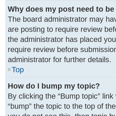
Why does my post need to be
The board administrator may hav
are posting to require review bef
the administrator has placed you
require review before submissio
administrator for further details.
Top
How do I bump my topic?
By clicking the “Bump topic” link
“bump” the topic to the top of th