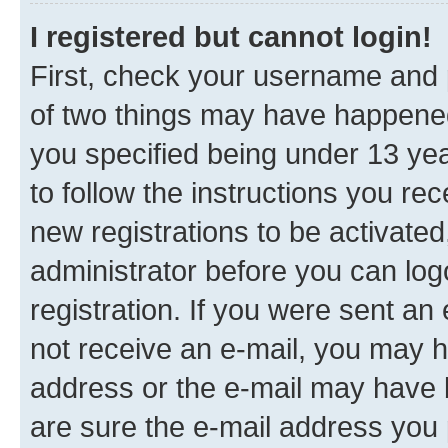
I registered but cannot login!
First, check your username and p
of two things may have happene
you specified being under 13 year
to follow the instructions you re
new registrations to be activated
administrator before you can log
registration. If you were sent an e
not receive an e-mail, you may h
address or the e-mail may have b
are sure the e-mail address you p