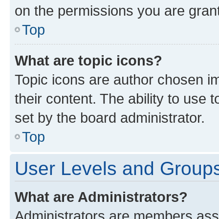
on the permissions you are grant
Top
What are topic icons?
Topic icons are author chosen im
their content. The ability to use
set by the board administrator.
Top
User Levels and Group
What are Administrators?
Administrators are members assig