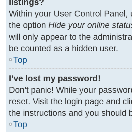
listings?
Within your User Control Panel, 
the option
Hide your online statu
will only appear to the administr
be counted as a hidden user.
Top
I’ve lost my password!
Don’t panic! While your password
reset. Visit the login page and cl
the instructions and you should b
Top