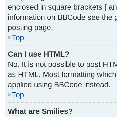
enclosed in square brackets [ an
information on BBCode see the 
posting page.
Top
Can I use HTML?
No. It is not possible to post H
as HTML. Most formatting which
applied using BBCode instead.
Top
What are Smilies?