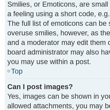
Smilies, or Emoticons, are smal
a feeling using a short code, e.g
The full list of emoticons can be 
overuse smilies, however, as th
and a moderator may edit them o
board administrator may also hav
you may use within a post.
Top
Can I post images?
Yes, images can be shown in your
allowed attachments, you may be