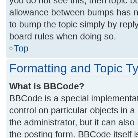
you do not see this, then topic 
allowance between bumps has not
to bump the topic simply by reply
board rules when doing so.
Top
Formatting and Topic T
What is BBCode?
BBCode is a special implementati
control on particular objects in 
the administrator, but it can als
the posting form. BBCode itself i