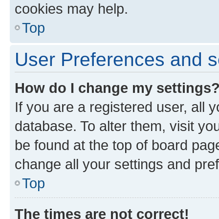
cookies may help.
Top
User Preferences and s
How do I change my settings
If you are a registered user, all 
database. To alter them, visit yo
be found at the top of board page
change all your settings and pre
Top
The times are not correct!