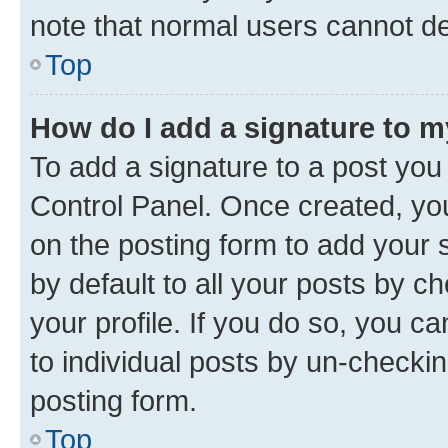
note that normal users cannot d
Top
How do I add a signature to 
To add a signature to a post you
Control Panel. Once created, y
on the posting form to add your 
by default to all your posts by c
your profile. If you do so, you c
to individual posts by un-checkin
posting form.
Top