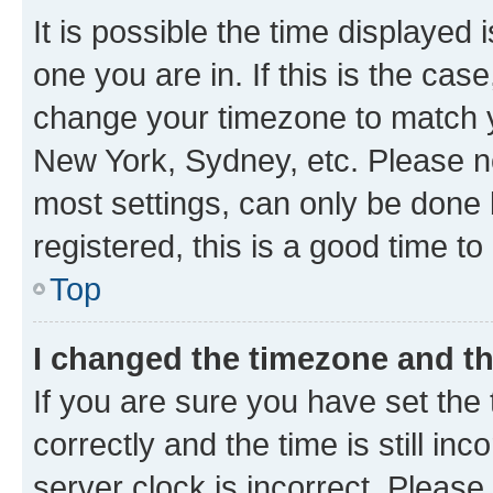
It is possible the time displayed 
one you are in. If this is the cas
change your timezone to match yo
New York, Sydney, etc. Please no
most settings, can only be done b
registered, this is a good time to
Top
I changed the timezone and the
If you are sure you have set t
correctly and the time is still inc
server clock is incorrect. Please 