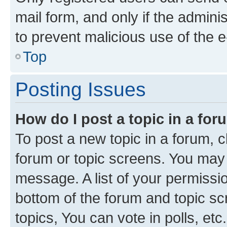
mail form, and only if the adminis
to prevent malicious use of the
Top
Posting Issues
How do I post a topic in a fo
To post a new topic in a forum, cl
forum or topic screens. You may 
message. A list of your permissio
bottom of the forum and topic s
topics, You can vote in polls, etc.