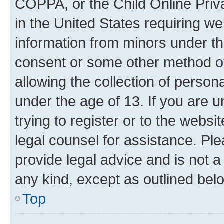
COPPA, or the Child Online Priva
in the United States requiring we
information from minors under th
consent or some other method o
allowing the collection of persona
under the age of 13. If you are u
trying to register or to the websi
legal counsel for assistance. P
provide legal advice and is not a 
any kind, except as outlined bel
Top