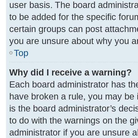
user basis. The board administr
to be added for the specific foru
certain groups can post attachme
you are unsure about why you ar
Top
Why did I receive a warning?
Each board administrator has their
have broken a rule, you may be i
is the board administrator’s dec
to do with the warnings on the gi
administrator if you are unsure