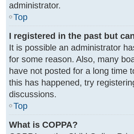
administrator.
Top
I registered in the past but c
It is possible an administrator h
for some reason. Also, many boa
have not posted for a long time t
this has happened, try registeri
discussions.
Top
What is COPPA?