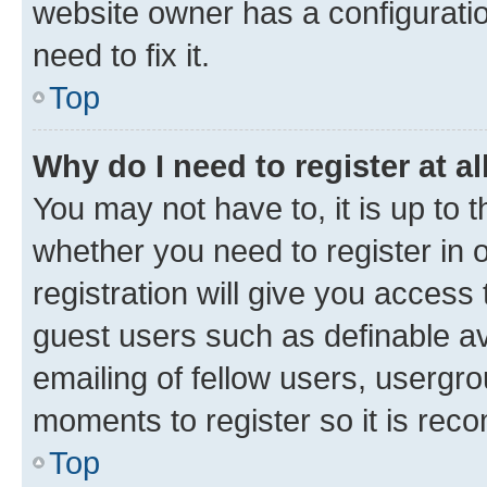
website owner has a configuratio
need to fix it.
Top
Why do I need to register at al
You may not have to, it is up to 
whether you need to register in
registration will give you access 
guest users such as definable a
emailing of fellow users, usergro
moments to register so it is re
Top