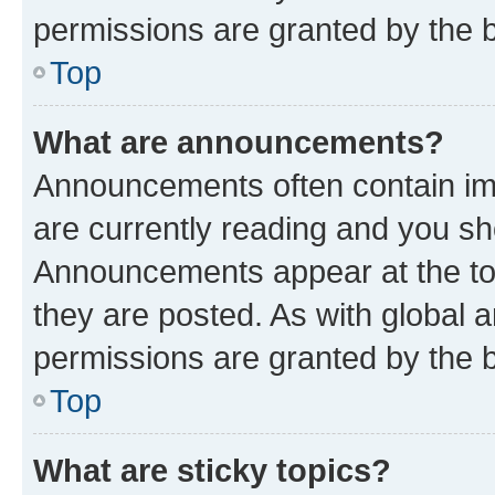
permissions are granted by the b
Top
What are announcements?
Announcements often contain imp
are currently reading and you s
Announcements appear at the top
they are posted. As with globa
permissions are granted by the b
Top
What are sticky topics?