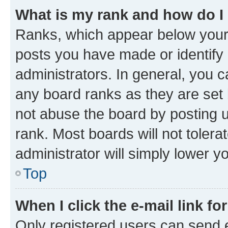
What is my rank and how do I
Ranks, which appear below your
posts you have made or identify 
administrators. In general, you 
any board ranks as they are set 
not abuse the board by posting u
rank. Most boards will not tolera
administrator will simply lower y
Top
When I click the e-mail link fo
Only registered users can send e-