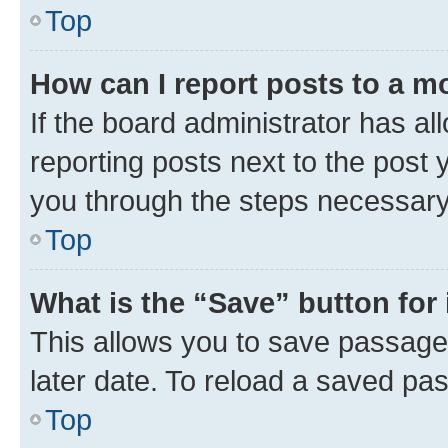
Top
How can I report posts to a m
If the board administrator has al
reporting posts next to the post y
you through the steps necessary 
Top
What is the “Save” button for 
This allows you to save passage
later date. To reload a saved pas
Top