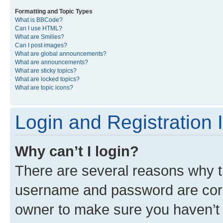
Formatting and Topic Types
What is BBCode?
Can I use HTML?
What are Smilies?
Can I post images?
What are global announcements?
What are announcements?
What are sticky topics?
What are locked topics?
What are topic icons?
Login and Registration 
Why can’t I login?
There are several reasons why th
username and password are corre
owner to make sure you haven’t b