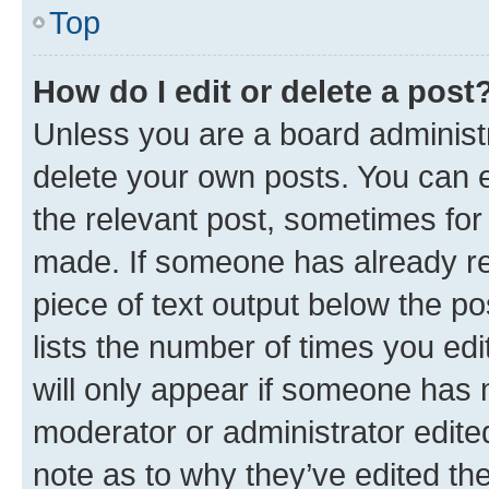
Top
How do I edit or delete a post
Unless you are a board administr
delete your own posts. You can ed
the relevant post, sometimes for 
made. If someone has already repl
piece of text output below the po
lists the number of times you edi
will only appear if someone has ma
moderator or administrator edite
note as to why they’ve edited the