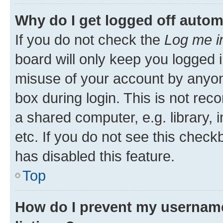
Why do I get logged off autom
If you do not check the
Log me i
board will only keep you logged i
misuse of your account by anyone
box during login. This is not r
a shared computer, e.g. library, 
etc. If you do not see this check
has disabled this feature.
Top
How do I prevent my username