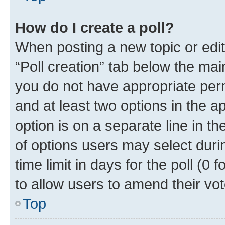
How do I create a poll?
When posting a new topic or editin
“Poll creation” tab below the mai
you do not have appropriate permi
and at least two options in the a
option is on a separate line in t
of options users may select duri
time limit in days for the poll (0 f
to allow users to amend their vot
Top