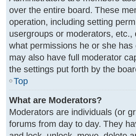
over the entire board. These mem
operation, including setting perm
usergroups or moderators, etc.,
what permissions he or she has 
may also have full moderator capa
the settings put forth by the boa
Top
What are Moderators?
Moderators are individuals (or gr
forums from day to day. They have
and lock, unlock, move, delete an