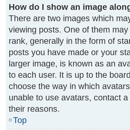
How do I show an image alon
There are two images which ma
viewing posts. One of them may 
rank, generally in the form of st
posts you have made or your stat
larger image, is known as an ava
to each user. It is up to the boa
choose the way in which avatars
unable to use avatars, contact a
their reasons.
Top