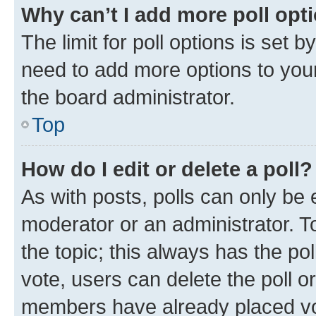
Why can’t I add more poll opt
The limit for poll options is set b
need to add more options to your
the board administrator.
Top
How do I edit or delete a poll?
As with posts, polls can only be e
moderator or an administrator. To e
the topic; this always has the pol
vote, users can delete the poll or
members have already placed vot