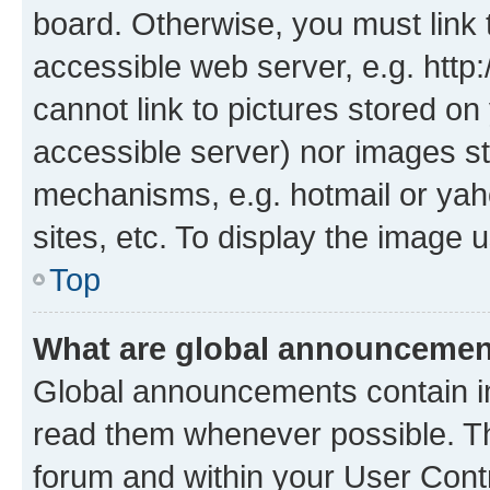
board. Otherwise, you must link 
accessible web server, e.g. htt
cannot link to pictures stored on
accessible server) nor images st
mechanisms, e.g. hotmail or ya
sites, etc. To display the image
Top
What are global announceme
Global announcements contain i
read them whenever possible. The
forum and within your User Con