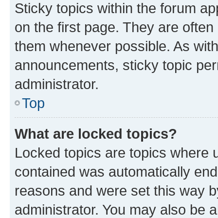
Sticky topics within the forum 
on the first page. They are often
them whenever possible. As wit
announcements, sticky topic per
administrator.
Top
What are locked topics?
Locked topics are topics where u
contained was automatically en
reasons and were set this way b
administrator. You may also be a