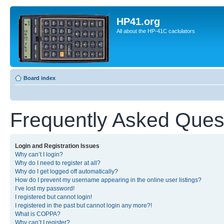
HP41.org
All about the HP-41C caclulators
Board index
Frequently Asked Ques
Login and Registration Issues
Why can’t I login?
Why do I need to register at all?
Why do I get logged off automatically?
How do I prevent my username appearing in the online user listings?
I’ve lost my password!
I registered but cannot login!
I registered in the past but cannot login any more?!
What is COPPA?
Why can’t I register?