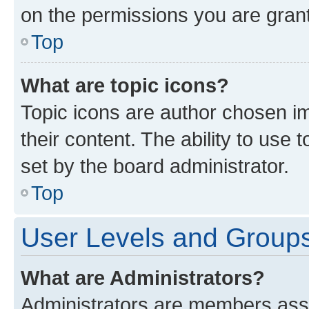
on the permissions you are grant
Top
What are topic icons?
Topic icons are author chosen im
their content. The ability to use
set by the board administrator.
Top
User Levels and Group
What are Administrators?
Administrators are members assig