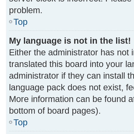
problem.
Top
My language is not in the list!
Either the administrator has not
translated this board into your 
administrator if they can install
language pack does not exist, fee
More information can be found at
bottom of board pages).
Top