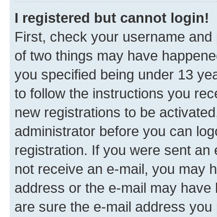
I registered but cannot login!
First, check your username and p
of two things may have happene
you specified being under 13 year
to follow the instructions you re
new registrations to be activated
administrator before you can log
registration. If you were sent an e
not receive an e-mail, you may h
address or the e-mail may have b
are sure the e-mail address you p