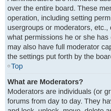
over the entire board. These mem
operation, including setting perm
usergroups or moderators, etc.,
what permissions he or she has 
may also have full moderator capa
the settings put forth by the boa
Top
What are Moderators?
Moderators are individuals (or gr
forums from day to day. They have
and lock, unlock, move, delete an