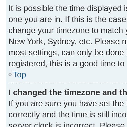
It is possible the time displayed 
one you are in. If this is the cas
change your timezone to match yo
New York, Sydney, etc. Please no
most settings, can only be done b
registered, this is a good time to
Top
I changed the timezone and the
If you are sure you have set t
correctly and the time is still inc
server clock is incorrect. Please 