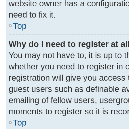
website owner has a configuratio
need to fix it.
Top
Why do I need to register at al
You may not have to, it is up to 
whether you need to register in
registration will give you access 
guest users such as definable a
emailing of fellow users, usergro
moments to register so it is re
Top