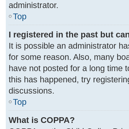
administrator.
Top
I registered in the past but c
It is possible an administrator h
for some reason. Also, many boa
have not posted for a long time t
this has happened, try registeri
discussions.
Top
What is COPPA?