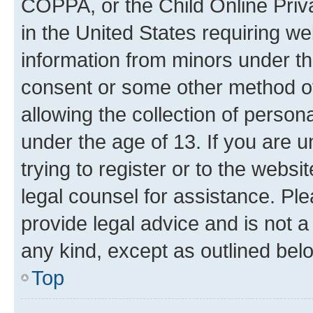
COPPA, or the Child Online Priva
in the United States requiring we
information from minors under th
consent or some other method o
allowing the collection of persona
under the age of 13. If you are u
trying to register or to the websi
legal counsel for assistance. P
provide legal advice and is not a 
any kind, except as outlined bel
Top