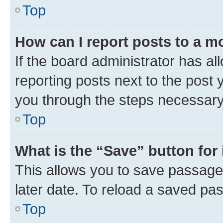
Top
How can I report posts to a m
If the board administrator has al
reporting posts next to the post y
you through the steps necessary 
Top
What is the “Save” button for 
This allows you to save passage
later date. To reload a saved pas
Top