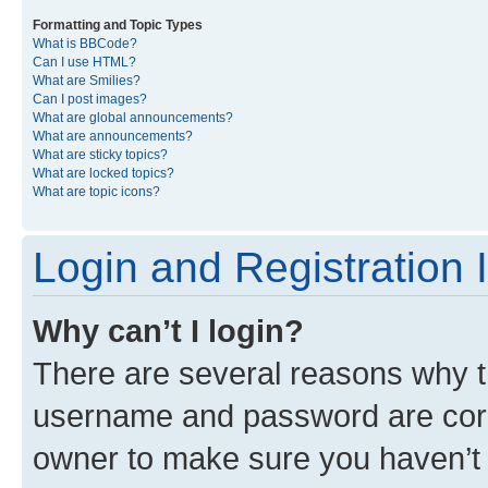
Formatting and Topic Types
What is BBCode?
Can I use HTML?
What are Smilies?
Can I post images?
What are global announcements?
What are announcements?
What are sticky topics?
What are locked topics?
What are topic icons?
Login and Registration 
Why can’t I login?
There are several reasons why th
username and password are corre
owner to make sure you haven’t b