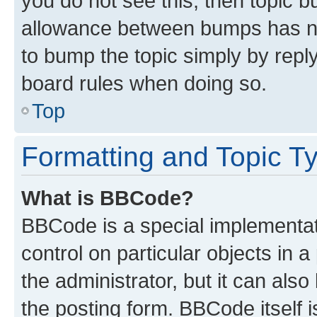
you do not see this, then topic 
allowance between bumps has not
to bump the topic simply by reply
board rules when doing so.
Top
Formatting and Topic T
What is BBCode?
BBCode is a special implementati
control on particular objects in 
the administrator, but it can als
the posting form. BBCode itself i