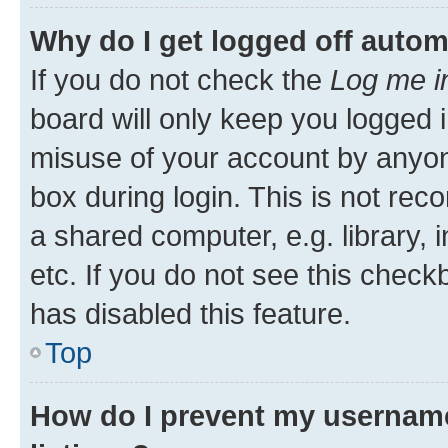
Why do I get logged off autom
If you do not check the
Log me i
board will only keep you logged i
misuse of your account by anyone
box during login. This is not r
a shared computer, e.g. library, 
etc. If you do not see this check
has disabled this feature.
Top
How do I prevent my username