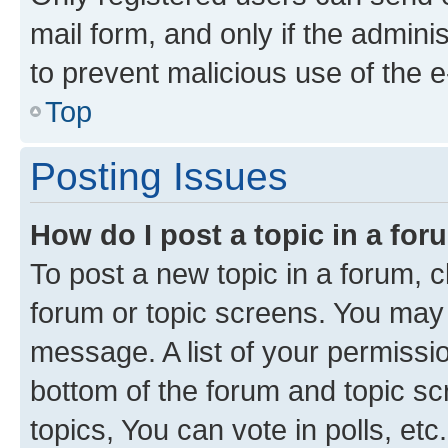
mail form, and only if the adminis
to prevent malicious use of the
Top
Posting Issues
How do I post a topic in a fo
To post a new topic in a forum, cl
forum or topic screens. You may 
message. A list of your permissio
bottom of the forum and topic s
topics, You can vote in polls, etc.