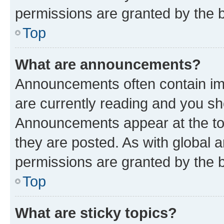
permissions are granted by the b
Top
What are announcements?
Announcements often contain imp
are currently reading and you s
Announcements appear at the top
they are posted. As with globa
permissions are granted by the b
Top
What are sticky topics?