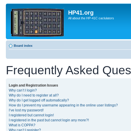
HP41.org
All about the HP-41C caclulators
Board index
Frequently Asked Ques
Login and Registration Issues
Why can’t I login?
Why do I need to register at all?
Why do I get logged off automatically?
How do I prevent my username appearing in the online user listings?
I’ve lost my password!
I registered but cannot login!
I registered in the past but cannot login any more?!
What is COPPA?
Why can’t I register?