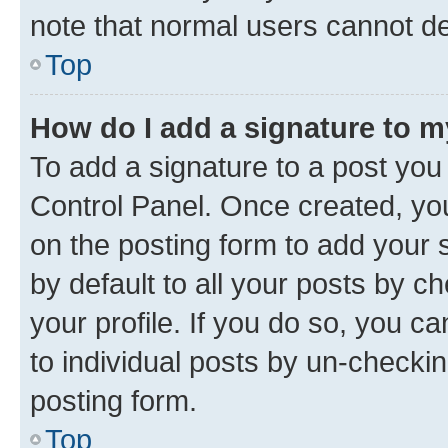
note that normal users cannot d
Top
How do I add a signature to 
To add a signature to a post you
Control Panel. Once created, y
on the posting form to add your 
by default to all your posts by c
your profile. If you do so, you c
to individual posts by un-checkin
posting form.
Top