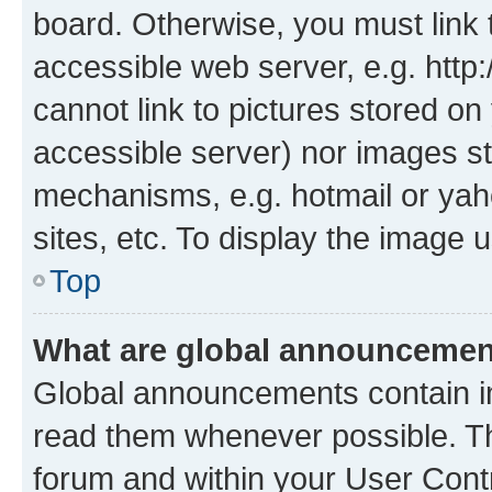
board. Otherwise, you must link 
accessible web server, e.g. htt
cannot link to pictures stored on
accessible server) nor images st
mechanisms, e.g. hotmail or ya
sites, etc. To display the image
Top
What are global announceme
Global announcements contain i
read them whenever possible. The
forum and within your User Con