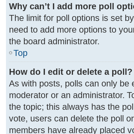
Why can’t I add more poll opt
The limit for poll options is set b
need to add more options to your
the board administrator.
Top
How do I edit or delete a poll?
As with posts, polls can only be e
moderator or an administrator. To e
the topic; this always has the pol
vote, users can delete the poll or
members have already placed vot