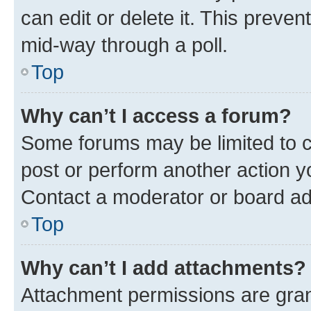
can edit or delete it. This preve
mid-way through a poll.
Top
Why can’t I access a forum?
Some forums may be limited to ce
post or perform another action 
Contact a moderator or board ad
Top
Why can’t I add attachments?
Attachment permissions are gran