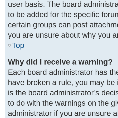
user basis. The board administr
to be added for the specific foru
certain groups can post attachme
you are unsure about why you ar
Top
Why did I receive a warning?
Each board administrator has their
have broken a rule, you may be i
is the board administrator’s dec
to do with the warnings on the gi
administrator if you are unsure