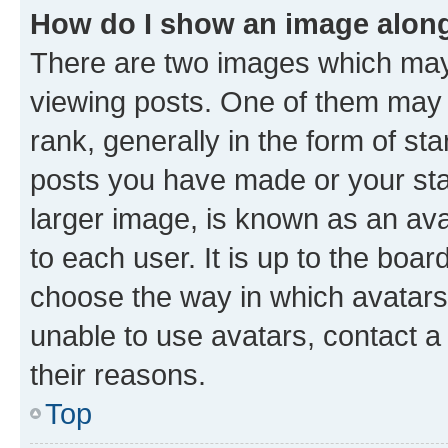
How do I show an image alon
There are two images which ma
viewing posts. One of them may 
rank, generally in the form of st
posts you have made or your stat
larger image, is known as an ava
to each user. It is up to the boa
choose the way in which avatars
unable to use avatars, contact a
their reasons.
Top