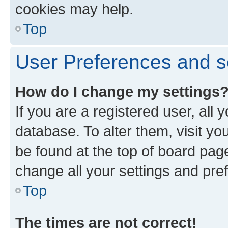
cookies may help.
Top
User Preferences and s
How do I change my settings
If you are a registered user, all 
database. To alter them, visit yo
be found at the top of board page
change all your settings and pre
Top
The times are not correct!