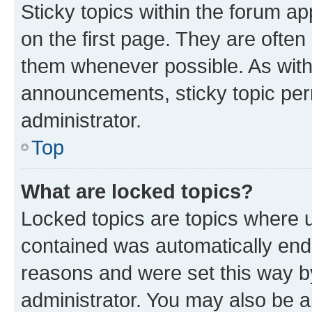
Sticky topics within the forum 
on the first page. They are often
them whenever possible. As wit
announcements, sticky topic per
administrator.
Top
What are locked topics?
Locked topics are topics where u
contained was automatically en
reasons and were set this way b
administrator. You may also be a