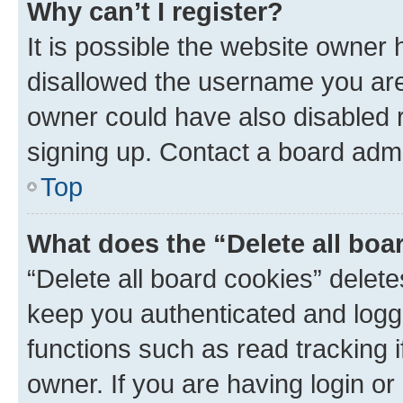
Why can’t I register?
It is possible the website owner
disallowed the username you are 
owner could have also disabled r
signing up. Contact a board admi
Top
What does the “Delete all boa
“Delete all board cookies” dele
keep you authenticated and logge
functions such as read tracking 
owner. If you are having login or