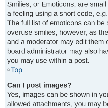
Smilies, or Emoticons, are smal
a feeling using a short code, e.g
The full list of emoticons can be 
overuse smilies, however, as th
and a moderator may edit them o
board administrator may also hav
you may use within a post.
Top
Can I post images?
Yes, images can be shown in your
allowed attachments, you may be