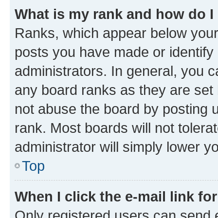
What is my rank and how do I
Ranks, which appear below your
posts you have made or identify 
administrators. In general, you 
any board ranks as they are set 
not abuse the board by posting u
rank. Most boards will not tolera
administrator will simply lower y
Top
When I click the e-mail link fo
Only registered users can send e-