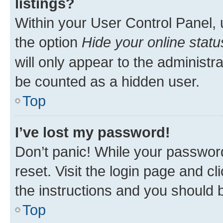
listings?
Within your User Control Panel, 
the option
Hide your online statu
will only appear to the administr
be counted as a hidden user.
Top
I’ve lost my password!
Don’t panic! While your password
reset. Visit the login page and cl
the instructions and you should b
Top