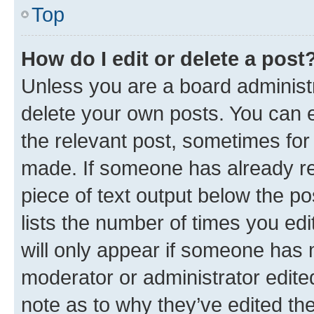
Top
How do I edit or delete a post
Unless you are a board administr
delete your own posts. You can ed
the relevant post, sometimes for 
made. If someone has already repl
piece of text output below the po
lists the number of times you edi
will only appear if someone has ma
moderator or administrator edite
note as to why they’ve edited the