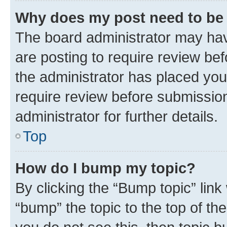
Why does my post need to be
The board administrator may hav
are posting to require review bef
the administrator has placed you
require review before submissio
administrator for further details.
Top
How do I bump my topic?
By clicking the “Bump topic” link
“bump” the topic to the top of th