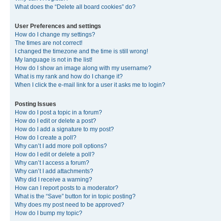
What does the “Delete all board cookies” do?
User Preferences and settings
How do I change my settings?
The times are not correct!
I changed the timezone and the time is still wrong!
My language is not in the list!
How do I show an image along with my username?
What is my rank and how do I change it?
When I click the e-mail link for a user it asks me to login?
Posting Issues
How do I post a topic in a forum?
How do I edit or delete a post?
How do I add a signature to my post?
How do I create a poll?
Why can’t I add more poll options?
How do I edit or delete a poll?
Why can’t I access a forum?
Why can’t I add attachments?
Why did I receive a warning?
How can I report posts to a moderator?
What is the “Save” button for in topic posting?
Why does my post need to be approved?
How do I bump my topic?