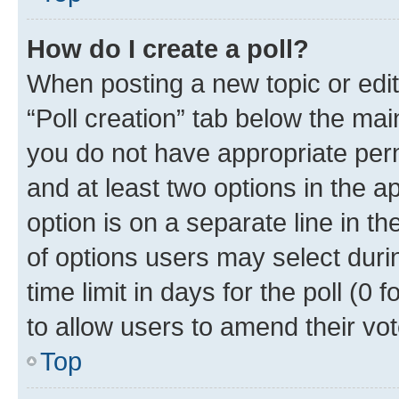
How do I create a poll?
When posting a new topic or editin
“Poll creation” tab below the mai
you do not have appropriate permi
and at least two options in the a
option is on a separate line in t
of options users may select duri
time limit in days for the poll (0 f
to allow users to amend their vot
Top