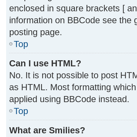
enclosed in square brackets [ an
information on BBCode see the 
posting page.
Top
Can I use HTML?
No. It is not possible to post H
as HTML. Most formatting which
applied using BBCode instead.
Top
What are Smilies?