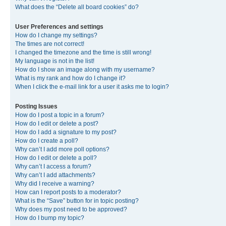
What does the “Delete all board cookies” do?
User Preferences and settings
How do I change my settings?
The times are not correct!
I changed the timezone and the time is still wrong!
My language is not in the list!
How do I show an image along with my username?
What is my rank and how do I change it?
When I click the e-mail link for a user it asks me to login?
Posting Issues
How do I post a topic in a forum?
How do I edit or delete a post?
How do I add a signature to my post?
How do I create a poll?
Why can’t I add more poll options?
How do I edit or delete a poll?
Why can’t I access a forum?
Why can’t I add attachments?
Why did I receive a warning?
How can I report posts to a moderator?
What is the “Save” button for in topic posting?
Why does my post need to be approved?
How do I bump my topic?