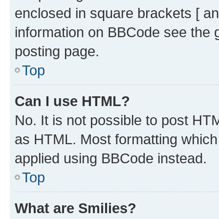
enclosed in square brackets [ an
information on BBCode see the 
posting page.
Top
Can I use HTML?
No. It is not possible to post H
as HTML. Most formatting which
applied using BBCode instead.
Top
What are Smilies?