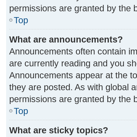
permissions are granted by the b
Top
What are announcements?
Announcements often contain imp
are currently reading and you s
Announcements appear at the top
they are posted. As with globa
permissions are granted by the b
Top
What are sticky topics?