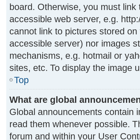
board. Otherwise, you must link 
accessible web server, e.g. htt
cannot link to pictures stored on
accessible server) nor images st
mechanisms, e.g. hotmail or ya
sites, etc. To display the image
Top
What are global announceme
Global announcements contain i
read them whenever possible. The
forum and within your User Con