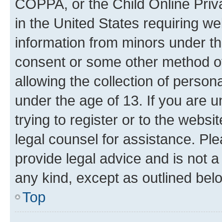
COPPA, or the Child Online Priva
in the United States requiring we
information from minors under th
consent or some other method o
allowing the collection of persona
under the age of 13. If you are u
trying to register or to the websi
legal counsel for assistance. P
provide legal advice and is not a 
any kind, except as outlined bel
Top