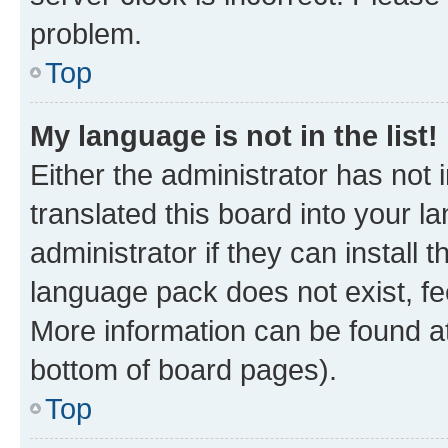
problem.
Top
My language is not in the list!
Either the administrator has not
translated this board into your 
administrator if they can install
language pack does not exist, fee
More information can be found at
bottom of board pages).
Top