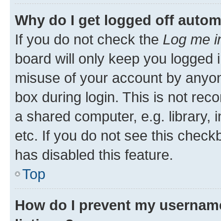
Why do I get logged off autom
If you do not check the
Log me i
board will only keep you logged i
misuse of your account by anyone
box during login. This is not r
a shared computer, e.g. library, 
etc. If you do not see this check
has disabled this feature.
Top
How do I prevent my username