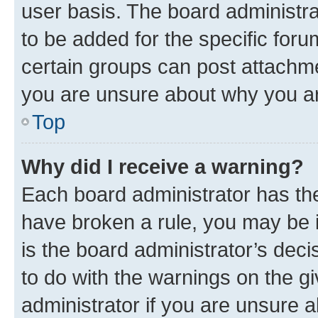
user basis. The board administr
to be added for the specific foru
certain groups can post attachme
you are unsure about why you ar
Top
Why did I receive a warning?
Each board administrator has their
have broken a rule, you may be i
is the board administrator’s dec
to do with the warnings on the gi
administrator if you are unsure