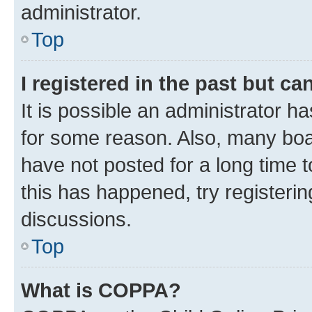
administrator.
Top
I registered in the past but c
It is possible an administrator h
for some reason. Also, many boa
have not posted for a long time t
this has happened, try registeri
discussions.
Top
What is COPPA?