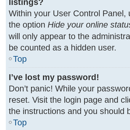
listings?
Within your User Control Panel, 
the option
Hide your online statu
will only appear to the administr
be counted as a hidden user.
Top
I’ve lost my password!
Don’t panic! While your password
reset. Visit the login page and cl
the instructions and you should b
Top