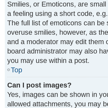
Smilies, or Emoticons, are smal
a feeling using a short code, e.g
The full list of emoticons can be 
overuse smilies, however, as th
and a moderator may edit them o
board administrator may also hav
you may use within a post.
Top
Can I post images?
Yes, images can be shown in your
allowed attachments, you may be