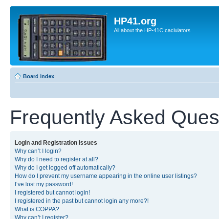
HP41.org
All about the HP-41C caclulators
Board index
Frequently Asked Ques
Login and Registration Issues
Why can’t I login?
Why do I need to register at all?
Why do I get logged off automatically?
How do I prevent my username appearing in the online user listings?
I’ve lost my password!
I registered but cannot login!
I registered in the past but cannot login any more?!
What is COPPA?
Why can’t I register?