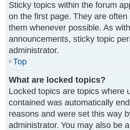
Sticky topics within the forum 
on the first page. They are often
them whenever possible. As wit
announcements, sticky topic per
administrator.
Top
What are locked topics?
Locked topics are topics where u
contained was automatically en
reasons and were set this way b
administrator. You may also be a