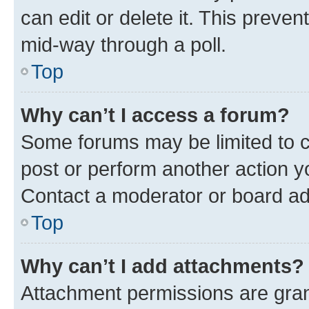
can edit or delete it. This preve
mid-way through a poll.
Top
Why can’t I access a forum?
Some forums may be limited to ce
post or perform another action 
Contact a moderator or board ad
Top
Why can’t I add attachments?
Attachment permissions are gran