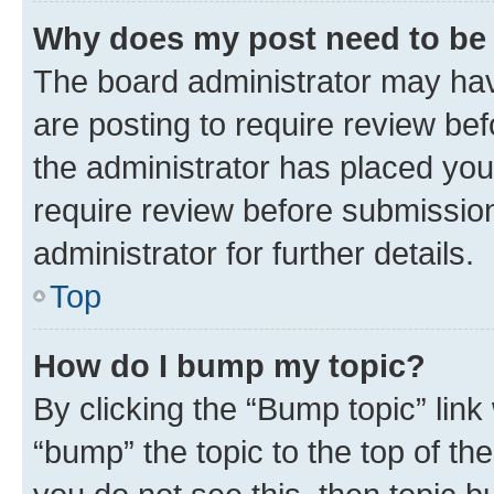
Why does my post need to be
The board administrator may hav
are posting to require review bef
the administrator has placed you
require review before submissio
administrator for further details.
Top
How do I bump my topic?
By clicking the “Bump topic” link
“bump” the topic to the top of th