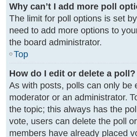
Why can’t I add more poll opt
The limit for poll options is set b
need to add more options to your
the board administrator.
Top
How do I edit or delete a poll?
As with posts, polls can only be e
moderator or an administrator. To e
the topic; this always has the pol
vote, users can delete the poll or
members have already placed vot