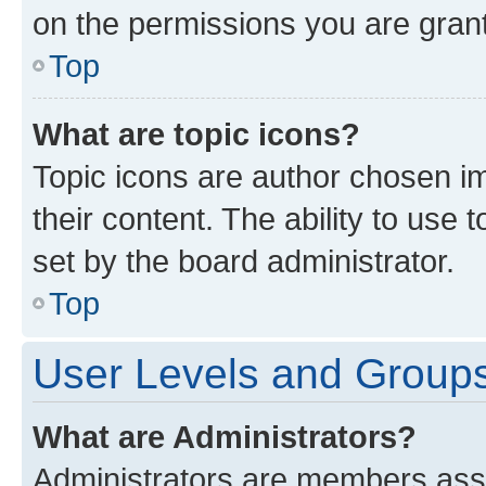
on the permissions you are grant
Top
What are topic icons?
Topic icons are author chosen im
their content. The ability to use
set by the board administrator.
Top
User Levels and Group
What are Administrators?
Administrators are members assig