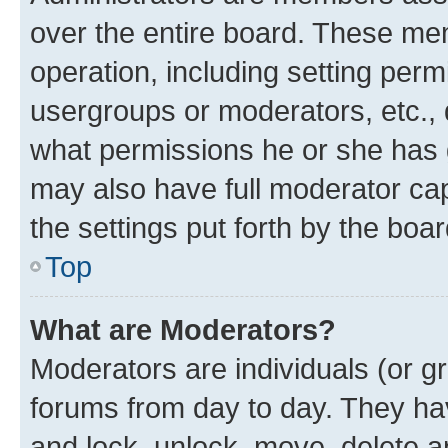
over the entire board. These mem
operation, including setting perm
usergroups or moderators, etc.,
what permissions he or she has 
may also have full moderator capa
the settings put forth by the boa
Top
What are Moderators?
Moderators are individuals (or gr
forums from day to day. They have
and lock, unlock, move, delete an