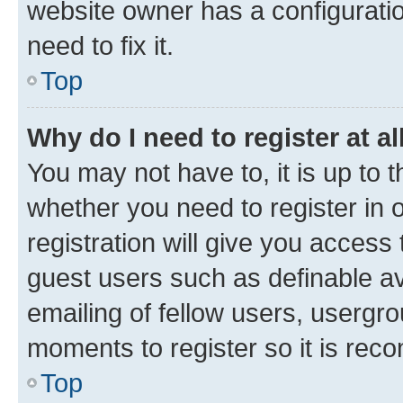
website owner has a configuratio
need to fix it.
Top
Why do I need to register at al
You may not have to, it is up to 
whether you need to register in
registration will give you access 
guest users such as definable a
emailing of fellow users, usergro
moments to register so it is re
Top