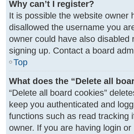
Why can’t I register?
It is possible the website owner
disallowed the username you are 
owner could have also disabled r
signing up. Contact a board admi
Top
What does the “Delete all boa
“Delete all board cookies” dele
keep you authenticated and logge
functions such as read tracking 
owner. If you are having login or