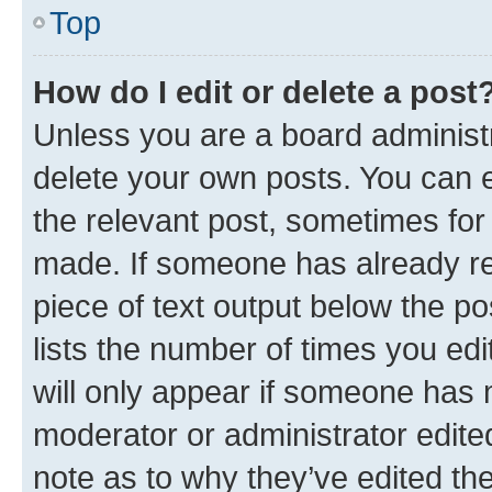
Top
How do I edit or delete a post
Unless you are a board administr
delete your own posts. You can ed
the relevant post, sometimes for 
made. If someone has already repl
piece of text output below the po
lists the number of times you edi
will only appear if someone has ma
moderator or administrator edite
note as to why they’ve edited the