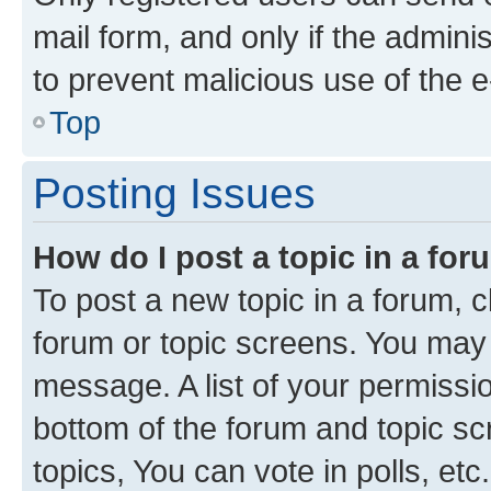
mail form, and only if the adminis
to prevent malicious use of the
Top
Posting Issues
How do I post a topic in a fo
To post a new topic in a forum, cl
forum or topic screens. You may 
message. A list of your permissio
bottom of the forum and topic s
topics, You can vote in polls, etc.