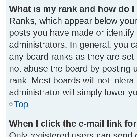
What is my rank and how do I
Ranks, which appear below your
posts you have made or identify 
administrators. In general, you 
any board ranks as they are set 
not abuse the board by posting u
rank. Most boards will not tolera
administrator will simply lower y
Top
When I click the e-mail link fo
Only registered users can send e-