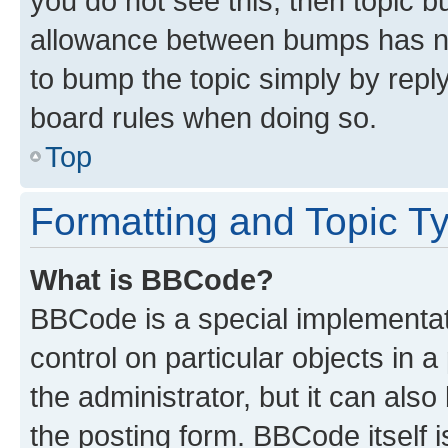
you do not see this, then topic 
allowance between bumps has not
to bump the topic simply by reply
board rules when doing so.
Top
Formatting and Topic T
What is BBCode?
BBCode is a special implementati
control on particular objects in 
the administrator, but it can als
the posting form. BBCode itself i