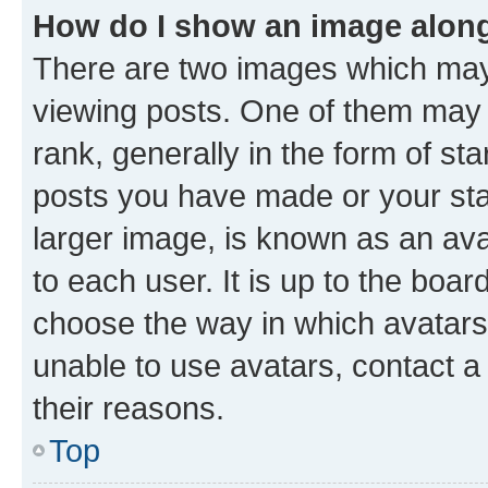
How do I show an image alon
There are two images which ma
viewing posts. One of them may 
rank, generally in the form of st
posts you have made or your stat
larger image, is known as an ava
to each user. It is up to the boa
choose the way in which avatars
unable to use avatars, contact a
their reasons.
Top