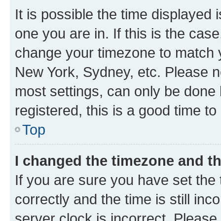
It is possible the time displayed 
one you are in. If this is the cas
change your timezone to match yo
New York, Sydney, etc. Please no
most settings, can only be done b
registered, this is a good time to
Top
I changed the timezone and the
If you are sure you have set t
correctly and the time is still inc
server clock is incorrect. Please 