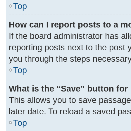
Top
How can I report posts to a m
If the board administrator has al
reporting posts next to the post y
you through the steps necessary 
Top
What is the “Save” button for 
This allows you to save passage
later date. To reload a saved pas
Top