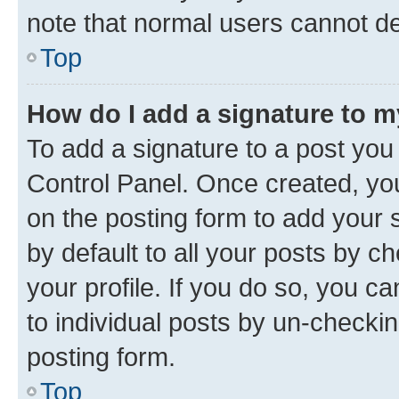
note that normal users cannot d
Top
How do I add a signature to 
To add a signature to a post you
Control Panel. Once created, y
on the posting form to add your 
by default to all your posts by c
your profile. If you do so, you c
to individual posts by un-checkin
posting form.
Top