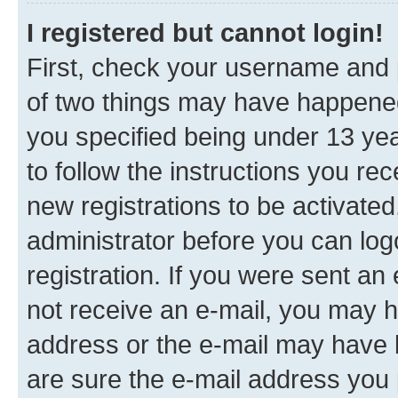
I registered but cannot login!
First, check your username and p
of two things may have happene
you specified being under 13 year
to follow the instructions you re
new registrations to be activated
administrator before you can log
registration. If you were sent an e
not receive an e-mail, you may h
address or the e-mail may have b
are sure the e-mail address you p