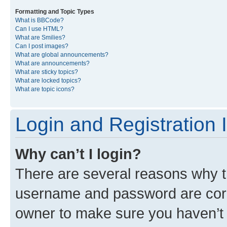
Formatting and Topic Types
What is BBCode?
Can I use HTML?
What are Smilies?
Can I post images?
What are global announcements?
What are announcements?
What are sticky topics?
What are locked topics?
What are topic icons?
Login and Registration 
Why can’t I login?
There are several reasons why th
username and password are corre
owner to make sure you haven’t b