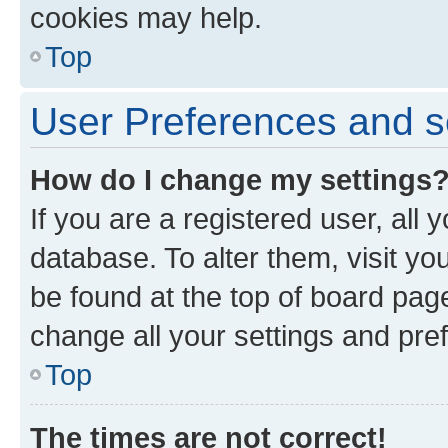
cookies may help.
Top
User Preferences and s
How do I change my settings
If you are a registered user, all 
database. To alter them, visit yo
be found at the top of board page
change all your settings and pre
Top
The times are not correct!