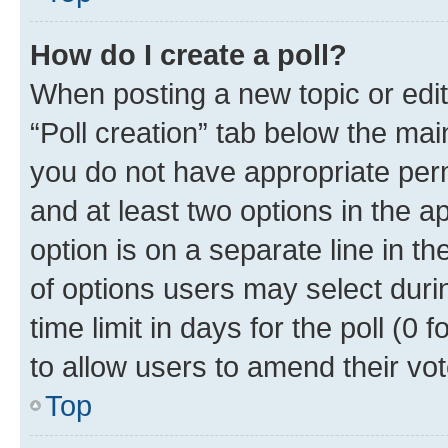
How do I create a poll?
When posting a new topic or editin
“Poll creation” tab below the mai
you do not have appropriate permi
and at least two options in the a
option is on a separate line in t
of options users may select duri
time limit in days for the poll (0 f
to allow users to amend their vot
Top