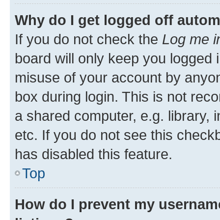
Why do I get logged off autom
If you do not check the
Log me i
board will only keep you logged i
misuse of your account by anyone
box during login. This is not r
a shared computer, e.g. library, 
etc. If you do not see this check
has disabled this feature.
Top
How do I prevent my username