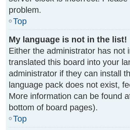
problem.
Top
My language is not in the list!
Either the administrator has not
translated this board into your 
administrator if they can install
language pack does not exist, fee
More information can be found at
bottom of board pages).
Top