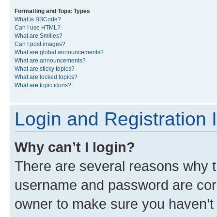
Formatting and Topic Types
What is BBCode?
Can I use HTML?
What are Smilies?
Can I post images?
What are global announcements?
What are announcements?
What are sticky topics?
What are locked topics?
What are topic icons?
Login and Registration 
Why can’t I login?
There are several reasons why th
username and password are corre
owner to make sure you haven’t b