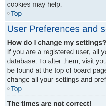
cookies may help.
Top
User Preferences and s
How do I change my settings
If you are a registered user, all 
database. To alter them, visit yo
be found at the top of board page
change all your settings and pre
Top
The times are not correct!