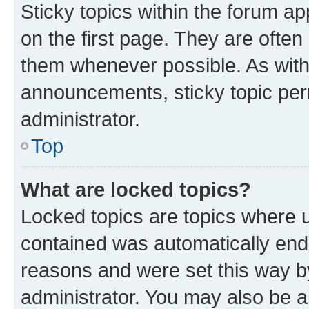
Sticky topics within the forum 
on the first page. They are often
them whenever possible. As wit
announcements, sticky topic per
administrator.
Top
What are locked topics?
Locked topics are topics where u
contained was automatically en
reasons and were set this way b
administrator. You may also be a