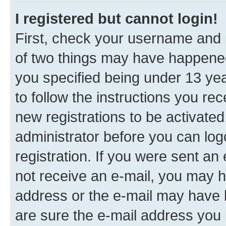
I registered but cannot login!
First, check your username and p
of two things may have happene
you specified being under 13 year
to follow the instructions you re
new registrations to be activated
administrator before you can log
registration. If you were sent an e
not receive an e-mail, you may h
address or the e-mail may have b
are sure the e-mail address you p