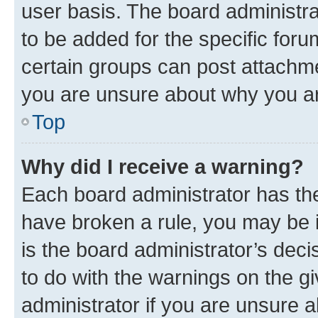
user basis. The board administr
to be added for the specific foru
certain groups can post attachme
you are unsure about why you ar
Top
Why did I receive a warning?
Each board administrator has their
have broken a rule, you may be i
is the board administrator’s dec
to do with the warnings on the gi
administrator if you are unsure