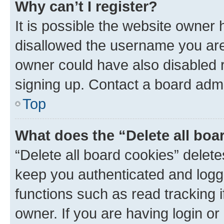
Why can’t I register?
It is possible the website owner
disallowed the username you are 
owner could have also disabled r
signing up. Contact a board admi
Top
What does the “Delete all boa
“Delete all board cookies” dele
keep you authenticated and logge
functions such as read tracking 
owner. If you are having login or