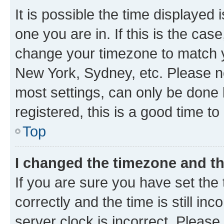
It is possible the time displayed 
one you are in. If this is the cas
change your timezone to match yo
New York, Sydney, etc. Please no
most settings, can only be done b
registered, this is a good time to
Top
I changed the timezone and the
If you are sure you have set t
correctly and the time is still inc
server clock is incorrect. Please 