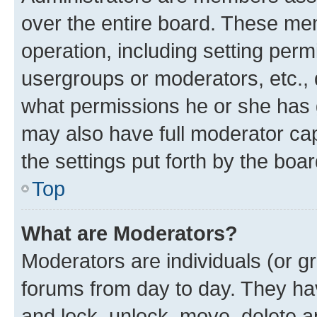
over the entire board. These mem
operation, including setting perm
usergroups or moderators, etc.,
what permissions he or she has 
may also have full moderator capa
the settings put forth by the boa
Top
What are Moderators?
Moderators are individuals (or gr
forums from day to day. They have
and lock, unlock, move, delete an