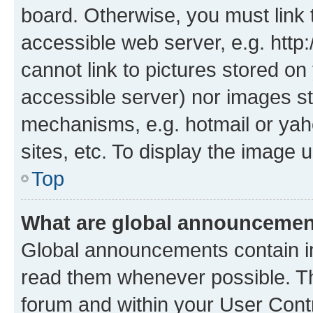
board. Otherwise, you must link 
accessible web server, e.g. htt
cannot link to pictures stored on
accessible server) nor images st
mechanisms, e.g. hotmail or ya
sites, etc. To display the image
Top
What are global announceme
Global announcements contain i
read them whenever possible. The
forum and within your User Con