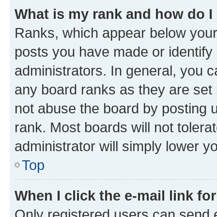
What is my rank and how do I
Ranks, which appear below your
posts you have made or identify 
administrators. In general, you 
any board ranks as they are set 
not abuse the board by posting u
rank. Most boards will not tolera
administrator will simply lower y
Top
When I click the e-mail link fo
Only registered users can send e-