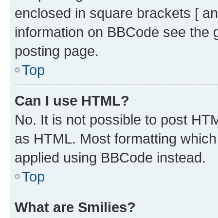
enclosed in square brackets [ an
information on BBCode see the 
posting page.
Top
Can I use HTML?
No. It is not possible to post H
as HTML. Most formatting which
applied using BBCode instead.
Top
What are Smilies?