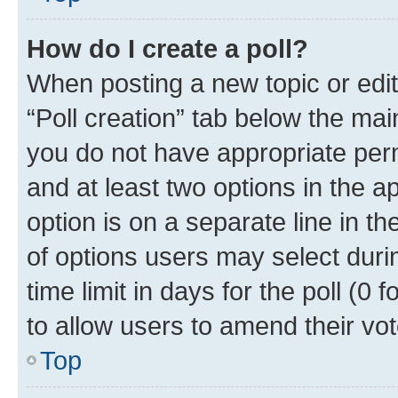
How do I create a poll?
When posting a new topic or editin
“Poll creation” tab below the mai
you do not have appropriate permi
and at least two options in the a
option is on a separate line in t
of options users may select duri
time limit in days for the poll (0 f
to allow users to amend their vot
Top