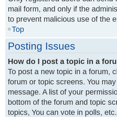
mail form, and only if the adminis
to prevent malicious use of the
Top
Posting Issues
How do I post a topic in a fo
To post a new topic in a forum, cl
forum or topic screens. You may 
message. A list of your permissio
bottom of the forum and topic s
topics, You can vote in polls, etc.