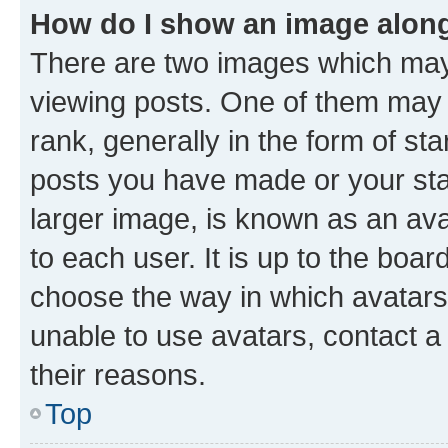
How do I show an image alon
There are two images which ma
viewing posts. One of them may 
rank, generally in the form of st
posts you have made or your stat
larger image, is known as an ava
to each user. It is up to the boa
choose the way in which avatars
unable to use avatars, contact a
their reasons.
Top