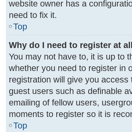
website owner has a configuratio
need to fix it.
Top
Why do I need to register at al
You may not have to, it is up to 
whether you need to register in
registration will give you access 
guest users such as definable a
emailing of fellow users, usergro
moments to register so it is re
Top