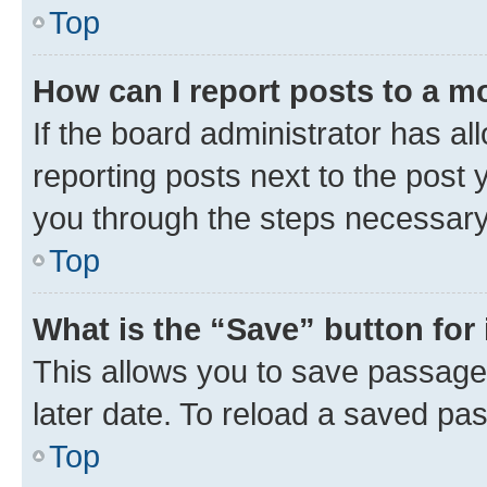
Top
How can I report posts to a m
If the board administrator has al
reporting posts next to the post y
you through the steps necessary 
Top
What is the “Save” button for 
This allows you to save passage
later date. To reload a saved pas
Top