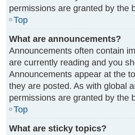
permissions are granted by the b
Top
What are announcements?
Announcements often contain imp
are currently reading and you s
Announcements appear at the top
they are posted. As with globa
permissions are granted by the b
Top
What are sticky topics?