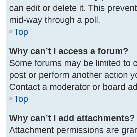
can edit or delete it. This preve
mid-way through a poll.
Top
Why can’t I access a forum?
Some forums may be limited to ce
post or perform another action 
Contact a moderator or board ad
Top
Why can’t I add attachments?
Attachment permissions are gran