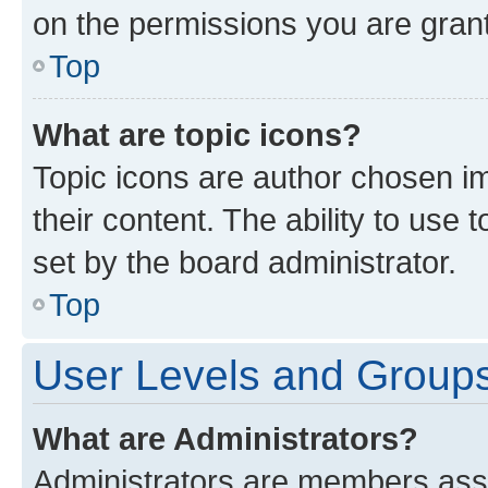
on the permissions you are grant
Top
What are topic icons?
Topic icons are author chosen im
their content. The ability to use
set by the board administrator.
Top
User Levels and Group
What are Administrators?
Administrators are members assig