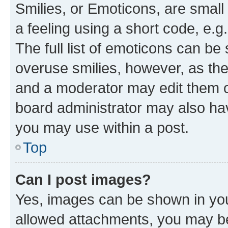
Smilies, or Emoticons, are smal
a feeling using a short code, e.g
The full list of emoticons can be 
overuse smilies, however, as th
and a moderator may edit them o
board administrator may also hav
you may use within a post.
Top
Can I post images?
Yes, images can be shown in your
allowed attachments, you may be