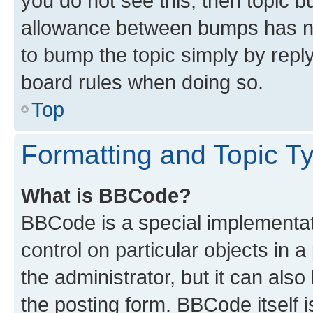
you do not see this, then topic 
allowance between bumps has not
to bump the topic simply by reply
board rules when doing so.
Top
Formatting and Topic T
What is BBCode?
BBCode is a special implementati
control on particular objects in 
the administrator, but it can als
the posting form. BBCode itself i