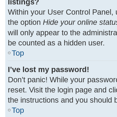
listings?
Within your User Control Panel, 
the option
Hide your online statu
will only appear to the administr
be counted as a hidden user.
Top
I’ve lost my password!
Don’t panic! While your password
reset. Visit the login page and cl
the instructions and you should b
Top