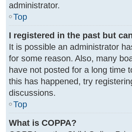
administrator.
Top
I registered in the past but c
It is possible an administrator h
for some reason. Also, many boa
have not posted for a long time t
this has happened, try registeri
discussions.
Top
What is COPPA?