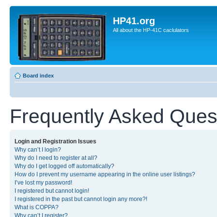
HP41.org
All about the HP-41C caclulators
Board index
Frequently Asked Ques
Login and Registration Issues
Why can’t I login?
Why do I need to register at all?
Why do I get logged off automatically?
How do I prevent my username appearing in the online user listings?
I’ve lost my password!
I registered but cannot login!
I registered in the past but cannot login any more?!
What is COPPA?
Why can’t I register?