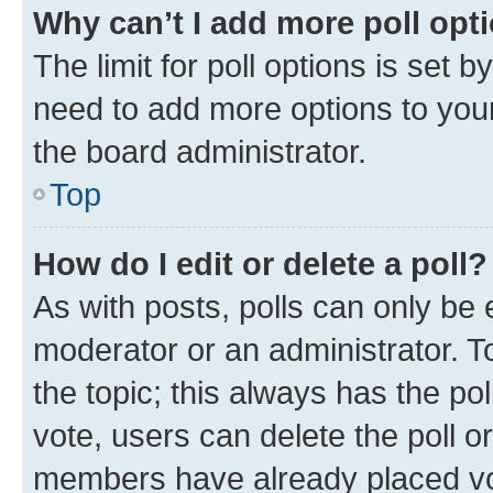
Why can’t I add more poll opt
The limit for poll options is set b
need to add more options to your
the board administrator.
Top
How do I edit or delete a poll?
As with posts, polls can only be e
moderator or an administrator. To e
the topic; this always has the pol
vote, users can delete the poll or
members have already placed vot