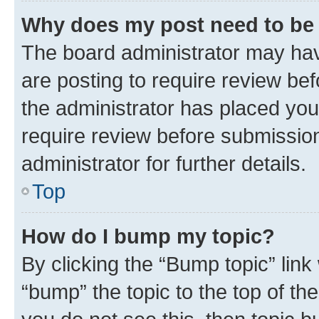
Why does my post need to be
The board administrator may hav
are posting to require review bef
the administrator has placed you
require review before submissio
administrator for further details.
Top
How do I bump my topic?
By clicking the “Bump topic” link
“bump” the topic to the top of th