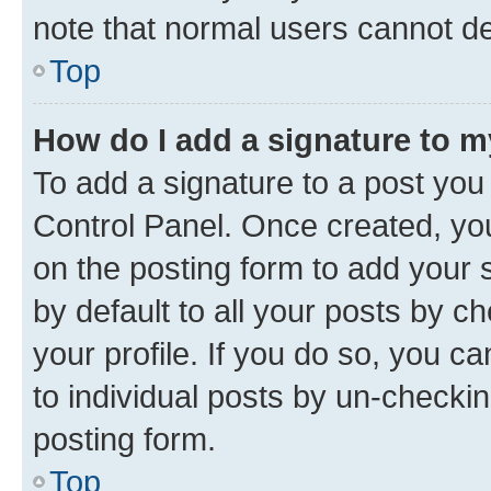
note that normal users cannot d
Top
How do I add a signature to 
To add a signature to a post you
Control Panel. Once created, y
on the posting form to add your 
by default to all your posts by c
your profile. If you do so, you c
to individual posts by un-checkin
posting form.
Top