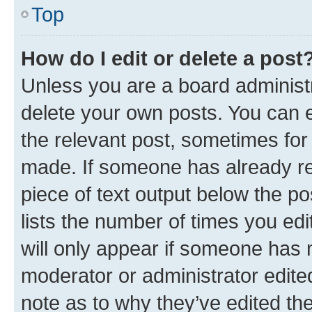
Top
How do I edit or delete a post
Unless you are a board administr
delete your own posts. You can ed
the relevant post, sometimes for 
made. If someone has already repl
piece of text output below the po
lists the number of times you edi
will only appear if someone has ma
moderator or administrator edite
note as to why they’ve edited the