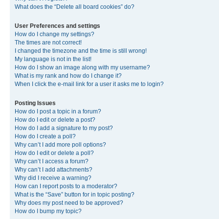
What does the “Delete all board cookies” do?
User Preferences and settings
How do I change my settings?
The times are not correct!
I changed the timezone and the time is still wrong!
My language is not in the list!
How do I show an image along with my username?
What is my rank and how do I change it?
When I click the e-mail link for a user it asks me to login?
Posting Issues
How do I post a topic in a forum?
How do I edit or delete a post?
How do I add a signature to my post?
How do I create a poll?
Why can’t I add more poll options?
How do I edit or delete a poll?
Why can’t I access a forum?
Why can’t I add attachments?
Why did I receive a warning?
How can I report posts to a moderator?
What is the “Save” button for in topic posting?
Why does my post need to be approved?
How do I bump my topic?