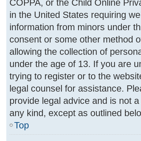
COPPA, or the Child Online Priva
in the United States requiring we
information from minors under th
consent or some other method o
allowing the collection of persona
under the age of 13. If you are u
trying to register or to the websi
legal counsel for assistance. P
provide legal advice and is not a 
any kind, except as outlined bel
Top