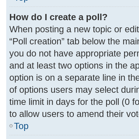
How do I create a poll?
When posting a new topic or editin
“Poll creation” tab below the mai
you do not have appropriate permi
and at least two options in the a
option is on a separate line in t
of options users may select duri
time limit in days for the poll (0 f
to allow users to amend their vot
Top