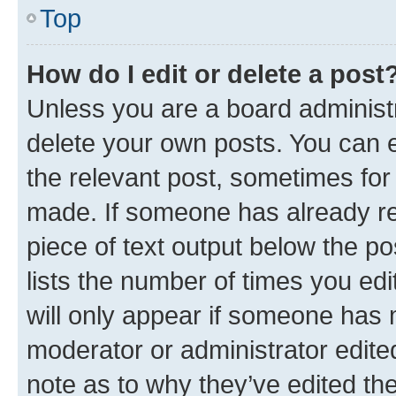
Top
How do I edit or delete a post
Unless you are a board administr
delete your own posts. You can ed
the relevant post, sometimes for 
made. If someone has already repl
piece of text output below the po
lists the number of times you edi
will only appear if someone has ma
moderator or administrator edite
note as to why they’ve edited the