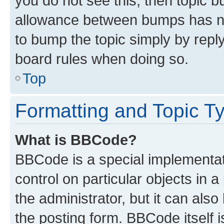
you do not see this, then topic 
allowance between bumps has not
to bump the topic simply by reply
board rules when doing so.
Top
Formatting and Topic T
What is BBCode?
BBCode is a special implementati
control on particular objects in 
the administrator, but it can als
the posting form. BBCode itself i