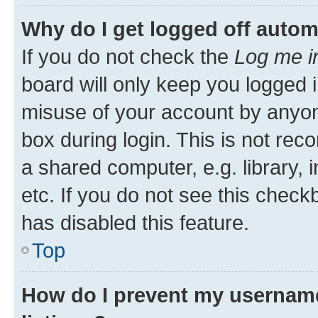
Why do I get logged off autom
If you do not check the
Log me i
board will only keep you logged i
misuse of your account by anyone
box during login. This is not r
a shared computer, e.g. library, 
etc. If you do not see this check
has disabled this feature.
Top
How do I prevent my username