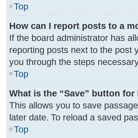
Top
How can I report posts to a m
If the board administrator has al
reporting posts next to the post y
you through the steps necessary 
Top
What is the “Save” button for 
This allows you to save passage
later date. To reload a saved pas
Top