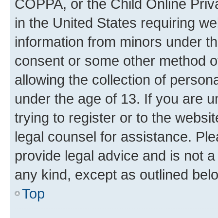
COPPA, or the Child Online Priva
in the United States requiring we
information from minors under th
consent or some other method o
allowing the collection of persona
under the age of 13. If you are u
trying to register or to the websi
legal counsel for assistance. P
provide legal advice and is not a 
any kind, except as outlined bel
Top