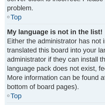
problem.
Top
My language is not in the list!
Either the administrator has not
translated this board into your 
administrator if they can install
language pack does not exist, fee
More information can be found at
bottom of board pages).
Top