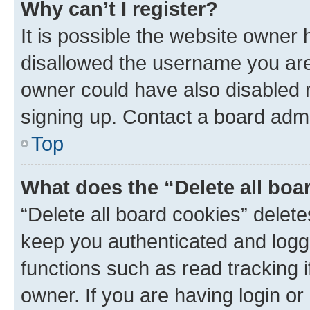
Why can’t I register?
It is possible the website owner
disallowed the username you are 
owner could have also disabled r
signing up. Contact a board admi
Top
What does the “Delete all boa
“Delete all board cookies” dele
keep you authenticated and logge
functions such as read tracking 
owner. If you are having login or