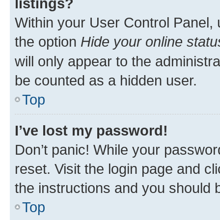
listings?
Within your User Control Panel, 
the option
Hide your online statu
will only appear to the administr
be counted as a hidden user.
Top
I’ve lost my password!
Don’t panic! While your password
reset. Visit the login page and cl
the instructions and you should b
Top