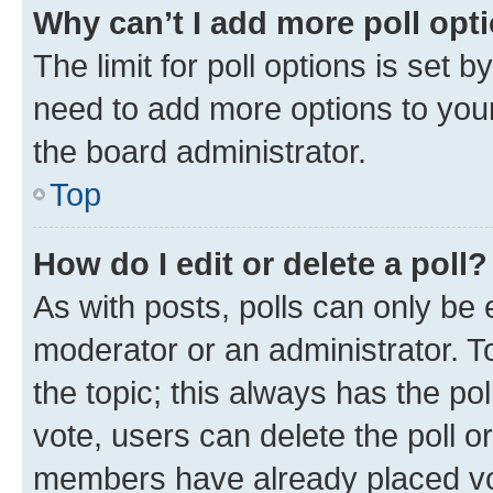
Why can’t I add more poll opt
The limit for poll options is set b
need to add more options to your
the board administrator.
Top
How do I edit or delete a poll?
As with posts, polls can only be e
moderator or an administrator. To e
the topic; this always has the pol
vote, users can delete the poll or
members have already placed vot