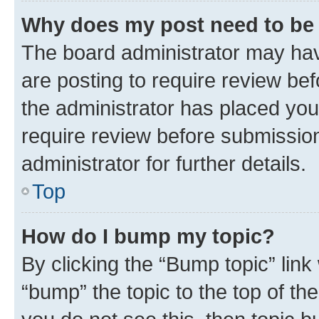
Why does my post need to be
The board administrator may hav
are posting to require review bef
the administrator has placed you
require review before submissio
administrator for further details.
Top
How do I bump my topic?
By clicking the “Bump topic” link
“bump” the topic to the top of th