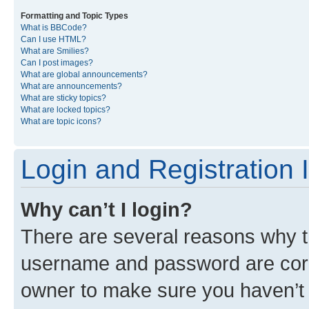
Formatting and Topic Types
What is BBCode?
Can I use HTML?
What are Smilies?
Can I post images?
What are global announcements?
What are announcements?
What are sticky topics?
What are locked topics?
What are topic icons?
Login and Registration 
Why can’t I login?
There are several reasons why th
username and password are corre
owner to make sure you haven’t b