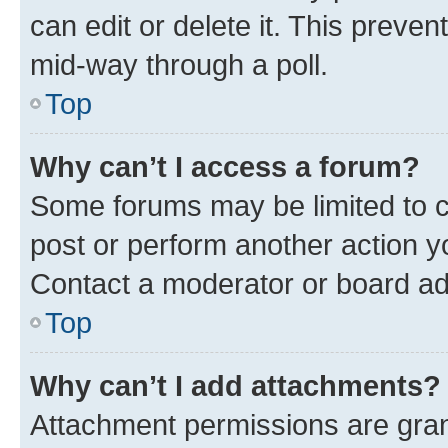
can edit or delete it. This preve
mid-way through a poll.
Top
Why can’t I access a forum?
Some forums may be limited to ce
post or perform another action 
Contact a moderator or board ad
Top
Why can’t I add attachments?
Attachment permissions are gran