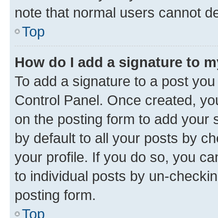
note that normal users cannot d
Top
How do I add a signature to 
To add a signature to a post you
Control Panel. Once created, y
on the posting form to add your 
by default to all your posts by c
your profile. If you do so, you c
to individual posts by un-checkin
posting form.
Top