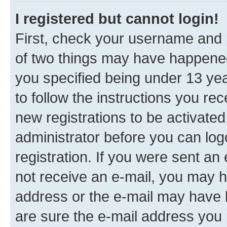
I registered but cannot login!
First, check your username and p
of two things may have happene
you specified being under 13 year
to follow the instructions you re
new registrations to be activated
administrator before you can log
registration. If you were sent an e
not receive an e-mail, you may h
address or the e-mail may have b
are sure the e-mail address you p