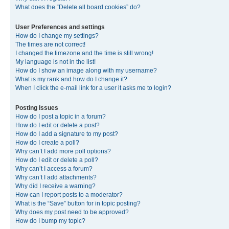
What does the “Delete all board cookies” do?
User Preferences and settings
How do I change my settings?
The times are not correct!
I changed the timezone and the time is still wrong!
My language is not in the list!
How do I show an image along with my username?
What is my rank and how do I change it?
When I click the e-mail link for a user it asks me to login?
Posting Issues
How do I post a topic in a forum?
How do I edit or delete a post?
How do I add a signature to my post?
How do I create a poll?
Why can’t I add more poll options?
How do I edit or delete a poll?
Why can’t I access a forum?
Why can’t I add attachments?
Why did I receive a warning?
How can I report posts to a moderator?
What is the “Save” button for in topic posting?
Why does my post need to be approved?
How do I bump my topic?