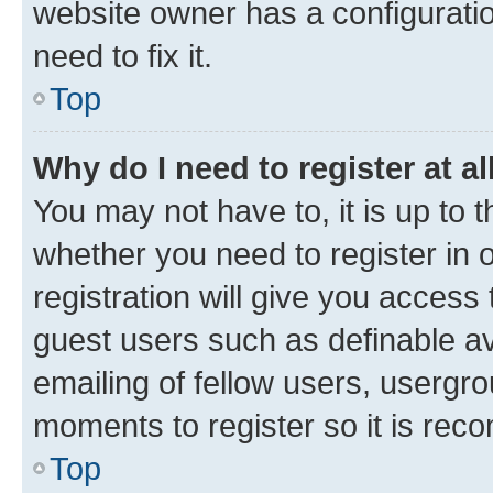
website owner has a configuratio
need to fix it.
Top
Why do I need to register at al
You may not have to, it is up to 
whether you need to register in
registration will give you access 
guest users such as definable a
emailing of fellow users, usergro
moments to register so it is re
Top