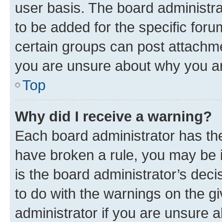
user basis. The board administr
to be added for the specific foru
certain groups can post attachme
you are unsure about why you ar
Top
Why did I receive a warning?
Each board administrator has their
have broken a rule, you may be i
is the board administrator’s dec
to do with the warnings on the gi
administrator if you are unsure