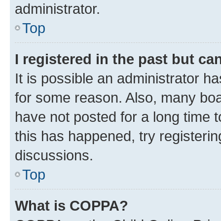
administrator.
Top
I registered in the past but c
It is possible an administrator h
for some reason. Also, many boa
have not posted for a long time t
this has happened, try registeri
discussions.
Top
What is COPPA?