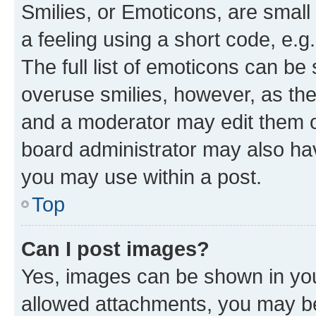
Smilies, or Emoticons, are smal
a feeling using a short code, e.g
The full list of emoticons can be 
overuse smilies, however, as th
and a moderator may edit them o
board administrator may also hav
you may use within a post.
Top
Can I post images?
Yes, images can be shown in your
allowed attachments, you may be