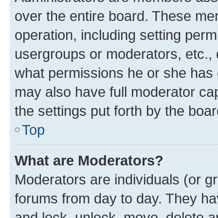
over the entire board. These mem
operation, including setting perm
usergroups or moderators, etc.,
what permissions he or she has 
may also have full moderator capa
the settings put forth by the boa
Top
What are Moderators?
Moderators are individuals (or gr
forums from day to day. They have
and lock, unlock, move, delete an