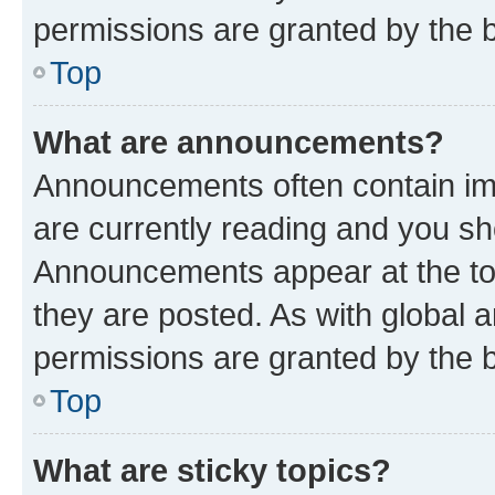
permissions are granted by the b
Top
What are announcements?
Announcements often contain imp
are currently reading and you s
Announcements appear at the top
they are posted. As with globa
permissions are granted by the b
Top
What are sticky topics?