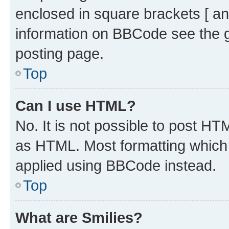
enclosed in square brackets [ an
information on BBCode see the 
posting page.
Top
Can I use HTML?
No. It is not possible to post H
as HTML. Most formatting which
applied using BBCode instead.
Top
What are Smilies?