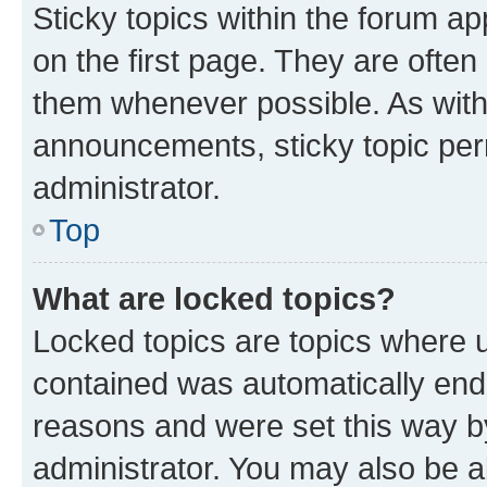
Sticky topics within the forum 
on the first page. They are often
them whenever possible. As wit
announcements, sticky topic per
administrator.
Top
What are locked topics?
Locked topics are topics where u
contained was automatically en
reasons and were set this way b
administrator. You may also be a