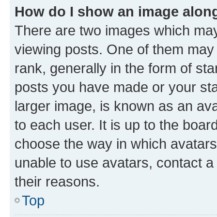
How do I show an image alon
There are two images which ma
viewing posts. One of them may 
rank, generally in the form of st
posts you have made or your stat
larger image, is known as an ava
to each user. It is up to the boa
choose the way in which avatars
unable to use avatars, contact a
their reasons.
Top