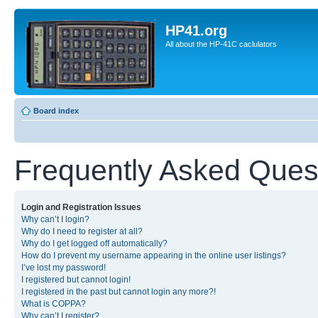
HP41.org
All about the HP-41C caclulators
Board index
Frequently Asked Ques
Login and Registration Issues
Why can’t I login?
Why do I need to register at all?
Why do I get logged off automatically?
How do I prevent my username appearing in the online user listings?
I’ve lost my password!
I registered but cannot login!
I registered in the past but cannot login any more?!
What is COPPA?
Why can’t I register?