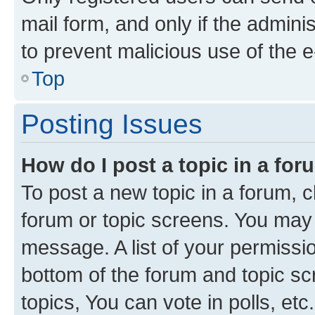
mail form, and only if the adminis
to prevent malicious use of the
Top
Posting Issues
How do I post a topic in a fo
To post a new topic in a forum, cl
forum or topic screens. You may 
message. A list of your permissio
bottom of the forum and topic s
topics, You can vote in polls, etc.