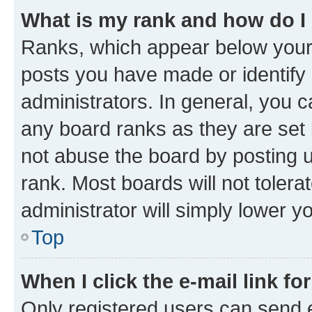
What is my rank and how do I
Ranks, which appear below your
posts you have made or identify 
administrators. In general, you 
any board ranks as they are set 
not abuse the board by posting u
rank. Most boards will not tolera
administrator will simply lower y
Top
When I click the e-mail link fo
Only registered users can send e-