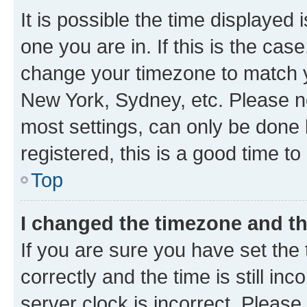
It is possible the time displayed 
one you are in. If this is the cas
change your timezone to match yo
New York, Sydney, etc. Please no
most settings, can only be done b
registered, this is a good time to
Top
I changed the timezone and the
If you are sure you have set t
correctly and the time is still inc
server clock is incorrect. Please 