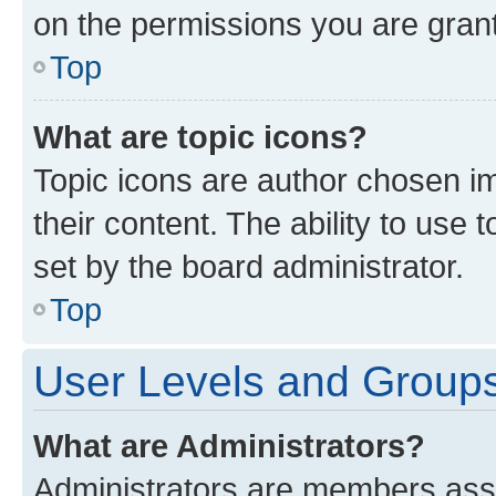
on the permissions you are grant
Top
What are topic icons?
Topic icons are author chosen im
their content. The ability to use
set by the board administrator.
Top
User Levels and Group
What are Administrators?
Administrators are members assig