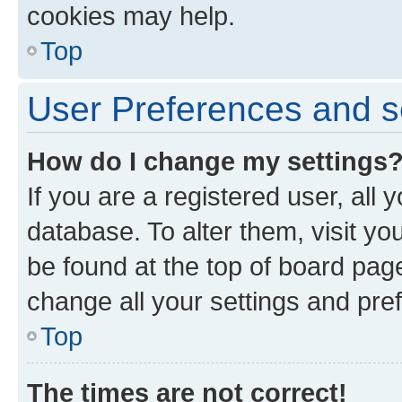
cookies may help.
Top
User Preferences and s
How do I change my settings
If you are a registered user, all 
database. To alter them, visit yo
be found at the top of board page
change all your settings and pre
Top
The times are not correct!