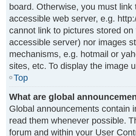
board. Otherwise, you must link 
accessible web server, e.g. htt
cannot link to pictures stored on
accessible server) nor images st
mechanisms, e.g. hotmail or ya
sites, etc. To display the image
Top
What are global announceme
Global announcements contain i
read them whenever possible. The
forum and within your User Con