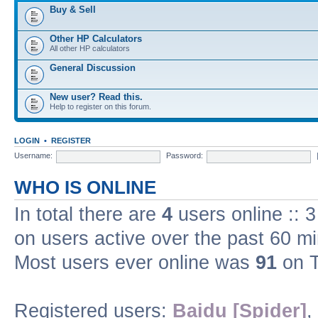
Buy & Sell
Other HP Calculators
All other HP calculators
General Discussion
New user? Read this.
Help to register on this forum.
LOGIN
•
REGISTER
Username:
Password:
WHO IS ONLINE
In total there are
4
users online :: 
on users active over the past 60 m
Most users ever online was
91
on T
Registered users:
Baidu [Spider]
,