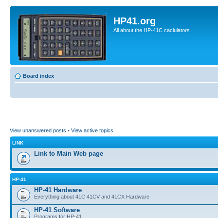
HP41.org
All about the HP-41C caclulators
Board index
View unanswered posts
•
View active topics
LINK
Link to Main Web page
HP-41
HP-41 Hardware
Everything about 41C 41CV and 41CX Hardware
HP-41 Software
Programs for HP-41