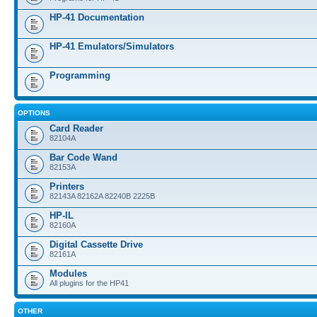
HP-41 Documentation
HP-41 Emulators/Simulators
Programming
OPTIONS
Card Reader
82104A
Bar Code Wand
82153A
Printers
82143A 82162A 82240B 2225B
HP-IL
82160A
Digital Cassette Drive
82161A
Modules
All plugins for the HP41
OTHER