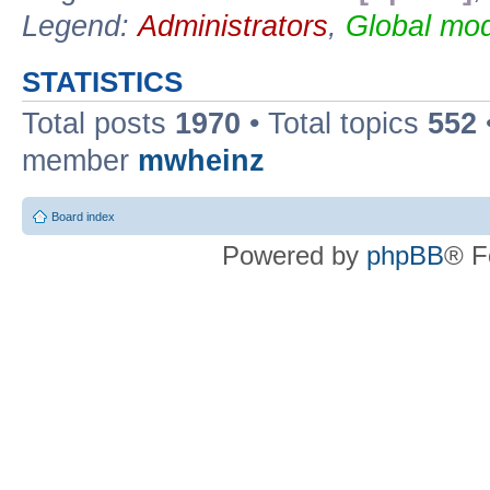
Legend:
Administrators
,
Global mod
STATISTICS
Total posts
1970
• Total topics
552
member
mwheinz
Board index
Powered by
phpBB
® F