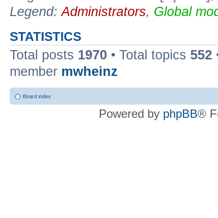
Legend:
Administrators
,
Global mod
STATISTICS
Total posts
1970
• Total topics
552
member
mwheinz
Board index
Powered by
phpBB
® F