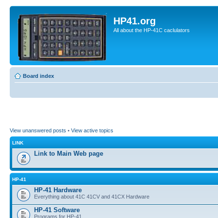
HP41.org
All about the HP-41C caclulators
Board index
View unanswered posts
•
View active topics
LINK
Link to Main Web page
HP-41
HP-41 Hardware
Everything about 41C 41CV and 41CX Hardware
HP-41 Software
Programs for HP-41