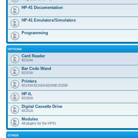
HP-41 Documentation
HP-41 Emulators/Simulators
Programming
OPTIONS
Card Reader
82104A
Bar Code Wand
82153A
Printers
82143A 82162A 82240B 2225B
HP-IL
82160A
Digital Cassette Drive
82161A
Modules
All plugins for the HP41
OTHER