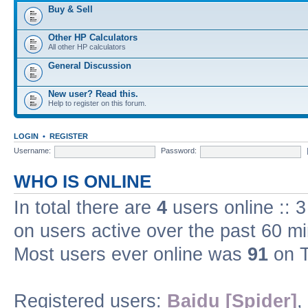
Buy & Sell
Other HP Calculators
All other HP calculators
General Discussion
New user? Read this.
Help to register on this forum.
LOGIN
•
REGISTER
Username:
Password:
WHO IS ONLINE
In total there are
4
users online :: 
on users active over the past 60 m
Most users ever online was
91
on T
Registered users:
Baidu [Spider]
,