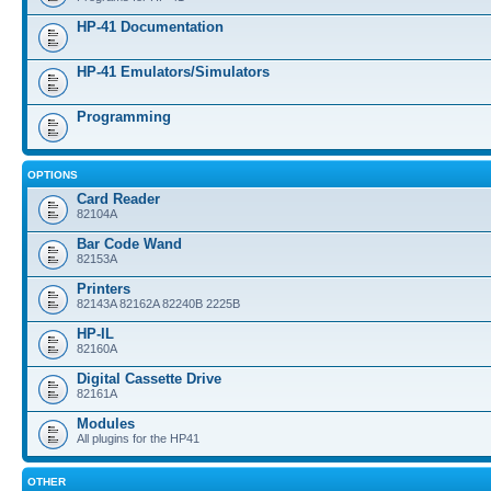
HP-41 Documentation
HP-41 Emulators/Simulators
Programming
OPTIONS
Card Reader
82104A
Bar Code Wand
82153A
Printers
82143A 82162A 82240B 2225B
HP-IL
82160A
Digital Cassette Drive
82161A
Modules
All plugins for the HP41
OTHER