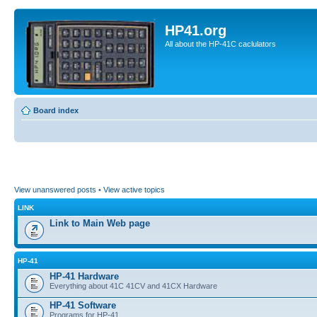
HP41.org
All about the HP-41C caclulators
Board index
View unanswered posts
•
View active topics
LINK
Link to Main Web page
HP-41
HP-41 Hardware
Everything about 41C 41CV and 41CX Hardware
HP-41 Software
Programs for HP-41