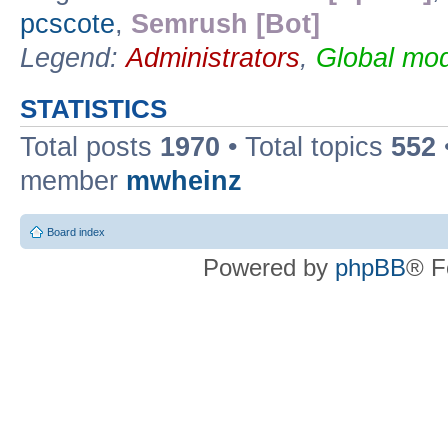
pcscote
,
Semrush [Bot]
Legend:
Administrators
,
Global mod
STATISTICS
Total posts
1970
• Total topics
552
member
mwheinz
Board index
Powered by
phpBB
® F