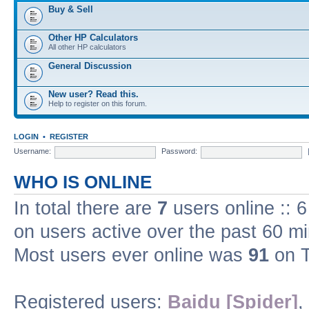
Buy & Sell
Other HP Calculators
All other HP calculators
General Discussion
New user? Read this.
Help to register on this forum.
LOGIN
•
REGISTER
Username:
Password:
WHO IS ONLINE
In total there are
7
users online :: 
on users active over the past 60 m
Most users ever online was
91
on T
Registered users:
Baidu [Spider]
,