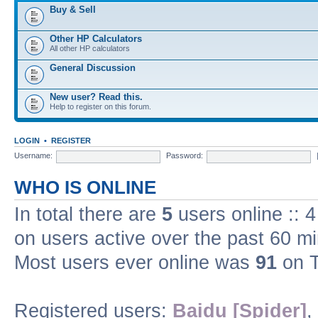
Buy & Sell
Other HP Calculators
All other HP calculators
General Discussion
New user? Read this.
Help to register on this forum.
LOGIN
•
REGISTER
Username:
Password:
WHO IS ONLINE
In total there are
5
users online :: 
on users active over the past 60 m
Most users ever online was
91
on T
Registered users:
Baidu [Spider]
,