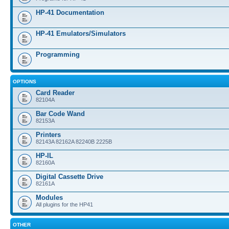
HP-41 Documentation
HP-41 Emulators/Simulators
Programming
OPTIONS
Card Reader
82104A
Bar Code Wand
82153A
Printers
82143A 82162A 82240B 2225B
HP-IL
82160A
Digital Cassette Drive
82161A
Modules
All plugins for the HP41
OTHER