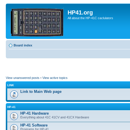
HP41.org
All about the HP-41C caclulators
Board index
View unanswered posts
•
View active topics
LINK
Link to Main Web page
HP-41
HP-41 Hardware
Everything about 41C 41CV and 41CX Hardware
HP-41 Software
Programs for HP-41