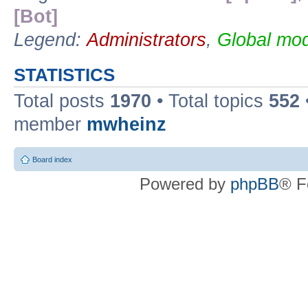
[Bot]
Legend:
Administrators
,
Global mod
STATISTICS
Total posts
1970
• Total topics
552
member
mwheinz
Board index
Powered by
phpBB
® F