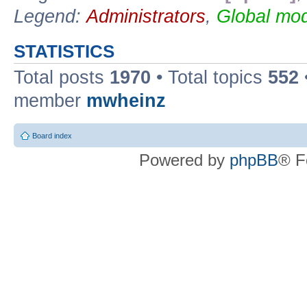
Legend:
Administrators
,
Global mod
STATISTICS
Total posts
1970
• Total topics
552
member
mwheinz
Board index
Powered by
phpBB
® F