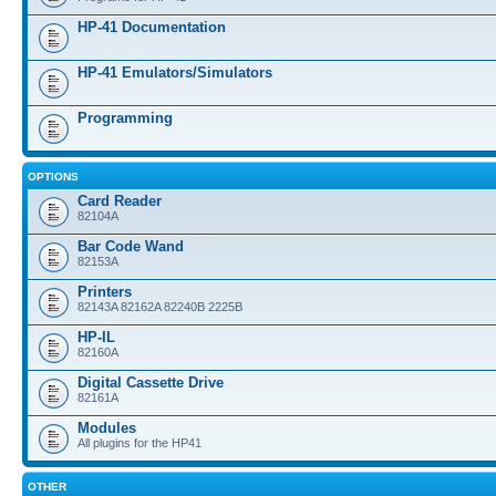
HP-41 Documentation
HP-41 Emulators/Simulators
Programming
OPTIONS
Card Reader
82104A
Bar Code Wand
82153A
Printers
82143A 82162A 82240B 2225B
HP-IL
82160A
Digital Cassette Drive
82161A
Modules
All plugins for the HP41
OTHER