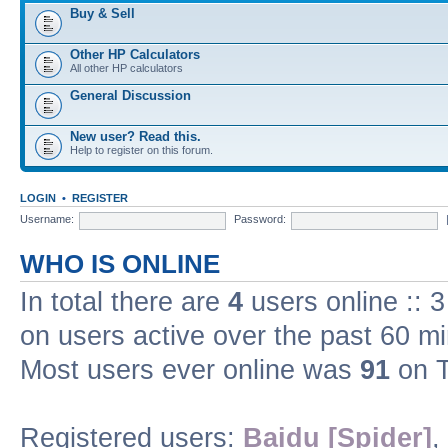
Buy & Sell
Other HP Calculators
All other HP calculators
General Discussion
New user? Read this.
Help to register on this forum.
LOGIN
•
REGISTER
Username:
Password:
WHO IS ONLINE
In total there are
4
users online :: 
on users active over the past 60 m
Most users ever online was
91
on T
Registered users:
Baidu [Spider]
,