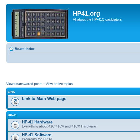
HP41.org
All about the HP-41C caclulators
Board index
View unanswered posts
•
View active topics
LINK
Link to Main Web page
HP-41
HP-41 Hardware
Everything about 41C 41CV and 41CX Hardware
HP-41 Software
Programs for HP-41