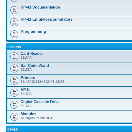
HP-41 Documentation
HP-41 Emulators/Simulators
Programming
OPTIONS
Card Reader
82104A
Bar Code Wand
82153A
Printers
82143A 82162A 82240B 2225B
HP-IL
82160A
Digital Cassette Drive
82161A
Modules
All plugins for the HP41
OTHER