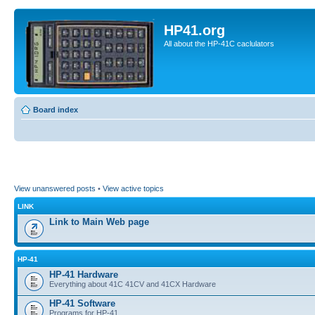
HP41.org
All about the HP-41C caclulators
Board index
View unanswered posts
•
View active topics
LINK
Link to Main Web page
HP-41
HP-41 Hardware
Everything about 41C 41CV and 41CX Hardware
HP-41 Software
Programs for HP-41