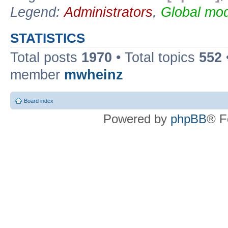
Legend:
Administrators
,
Global mod
STATISTICS
Total posts
1970
• Total topics
552
member
mwheinz
Board index
Powered by
phpBB
® F