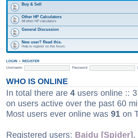
Buy & Sell
Other HP Calculators
All other HP calculators
General Discussion
New user? Read this.
Help to register on this forum.
LOGIN
•
REGISTER
Username:
Password:
WHO IS ONLINE
In total there are
4
users online :: 
on users active over the past 60 m
Most users ever online was
91
on T
Registered users:
Baidu [Spider]
,