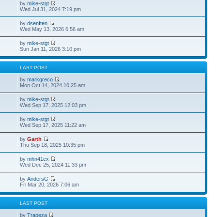
by
mike-stgt
Wed Jul 31, 2024 7:19 pm
by
dsenften
Wed May 13, 2026 6:56 am
by
mike-stgt
Sun Jan 11, 2026 3:10 pm
S
LAST POST
by
markgreco
Mon Oct 14, 2024 10:25 am
by
mike-stgt
Wed Sep 17, 2025 12:03 pm
by
mike-stgt
Wed Sep 17, 2025 11:22 am
by
Garth
Thu Sep 18, 2025 10:35 pm
by
mhn41cx
Wed Dec 25, 2024 11:33 pm
by
AndersG
Fri Mar 20, 2026 7:06 am
S
LAST POST
by
Trapeza