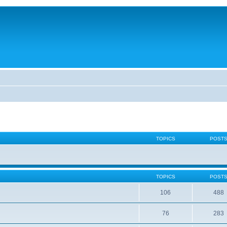
TOPICS
POST
TOPICS
POST
106
488
76
283