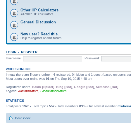
Other HP Calculators
All other HP calculators
General Discussion
New user? Read this.
Help to register on this forum.
LOGIN
•
REGISTER
Username:
Password:
WHO IS ONLINE
In total there are
5
users online :: 4 registered, 0 hidden and 1 guest (based on users ac
Most users ever online was
91
on Thu Sep 10, 2015 4:48 am
Registered users:
Baidu [Spider]
,
Bing [Bot]
,
Google [Bot]
,
Semrush [Bot]
Legend:
Administrators
,
Global moderators
STATISTICS
Total posts
1970
• Total topics
552
• Total members
830
• Our newest member
mwhein
Board index