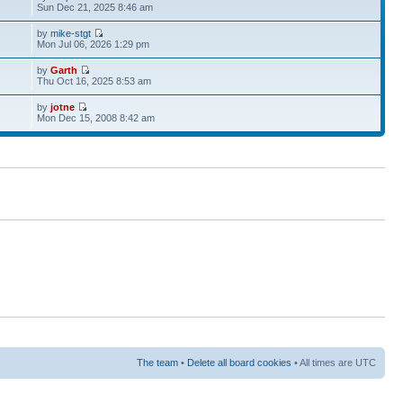
Sun Dec 21, 2025 8:46 am
by
mike-stgt
Mon Jul 06, 2026 1:29 pm
by
Garth
Thu Oct 16, 2025 8:53 am
by
jotne
Mon Dec 15, 2008 8:42 am
The team
•
Delete all board cookies
• All times are UTC