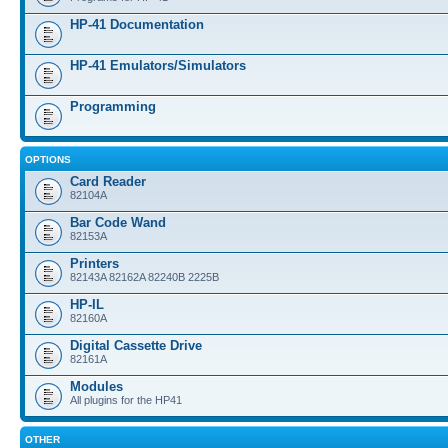
HP-41 Documentation
HP-41 Emulators/Simulators
Programming
OPTIONS
Card Reader
82104A
Bar Code Wand
82153A
Printers
82143A 82162A 82240B 2225B
HP-IL
82160A
Digital Cassette Drive
82161A
Modules
All plugins for the HP41
OTHER