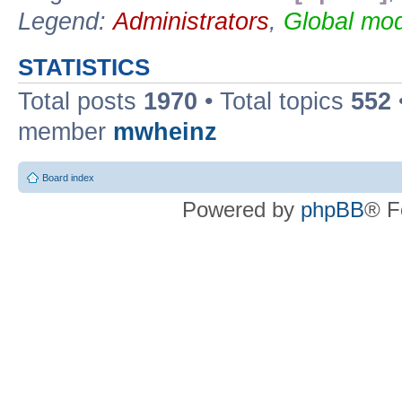
Legend:
Administrators
,
Global mod
STATISTICS
Total posts
1970
• Total topics
552
member
mwheinz
Board index
Powered by
phpBB
® F