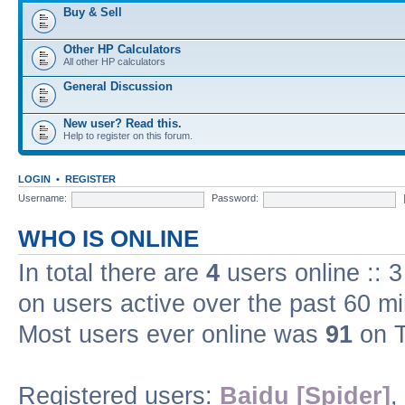
Buy & Sell
Other HP Calculators
All other HP calculators
General Discussion
New user? Read this.
Help to register on this forum.
LOGIN
•
REGISTER
Username:
Password:
WHO IS ONLINE
In total there are
4
users online :: 
on users active over the past 60 m
Most users ever online was
91
on T
Registered users:
Baidu [Spider]
,