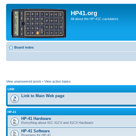
HP41.org
All about the HP-41C caclulators
Board index
View unanswered posts
•
View active topics
LINK
Link to Main Web page
HP-41
HP-41 Hardware
Everything about 41C 41CV and 41CX Hardware
HP-41 Software
Programs for HP-41