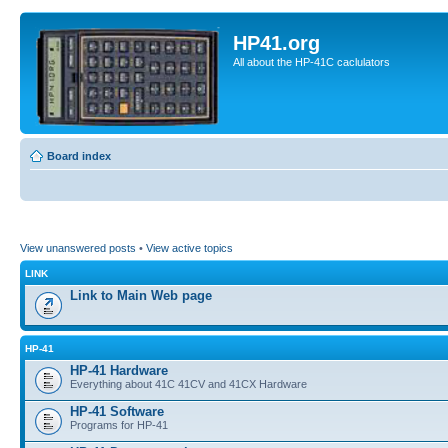
HP41.org
All about the HP-41C caclulators
Board index
View unanswered posts
•
View active topics
LINK
Link to Main Web page
HP-41
HP-41 Hardware
Everything about 41C 41CV and 41CX Hardware
HP-41 Software
Programs for HP-41