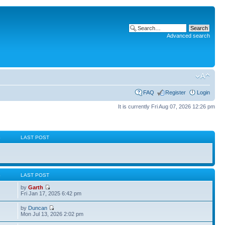
Advanced search
FAQ
Register
Login
It is currently Fri Aug 07, 2026 12:26 pm
S
LAST POST
S
LAST POST
by
Garth
Fri Jan 17, 2025 6:42 pm
by
Duncan
Mon Jul 13, 2026 2:02 pm