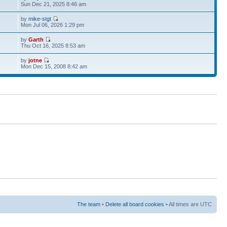
Sun Dec 21, 2025 8:46 am
by
mike-stgt
Mon Jul 06, 2026 1:29 pm
by
Garth
Thu Oct 16, 2025 8:53 am
by
jotne
Mon Dec 15, 2008 8:42 am
The team
•
Delete all board cookies
• All times are UTC