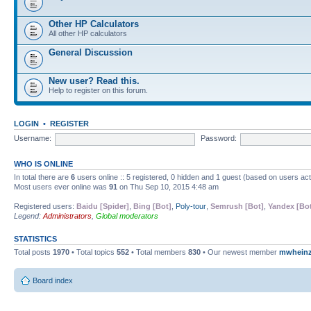
Other HP Calculators
All other HP calculators
General Discussion
New user? Read this.
Help to register on this forum.
LOGIN
•
REGISTER
Username:
Password:
WHO IS ONLINE
In total there are
6
users online :: 5 registered, 0 hidden and 1 guest (based on users ac
Most users ever online was
91
on Thu Sep 10, 2015 4:48 am
Registered users:
Baidu [Spider]
,
Bing [Bot]
,
Poly-tour
,
Semrush [Bot]
,
Yandex [Bo
Legend:
Administrators
,
Global moderators
STATISTICS
Total posts
1970
• Total topics
552
• Total members
830
• Our newest member
mwhein
Board index