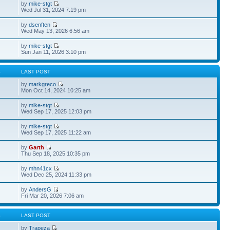
by
mike-stgt
Wed Jul 31, 2024 7:19 pm
by
dsenften
Wed May 13, 2026 6:56 am
by
mike-stgt
Sun Jan 11, 2026 3:10 pm
S
LAST POST
by
markgreco
Mon Oct 14, 2024 10:25 am
by
mike-stgt
Wed Sep 17, 2025 12:03 pm
by
mike-stgt
Wed Sep 17, 2025 11:22 am
by
Garth
Thu Sep 18, 2025 10:35 pm
by
mhn41cx
Wed Dec 25, 2024 11:33 pm
by
AndersG
Fri Mar 20, 2026 7:06 am
S
LAST POST
by
Trapeza