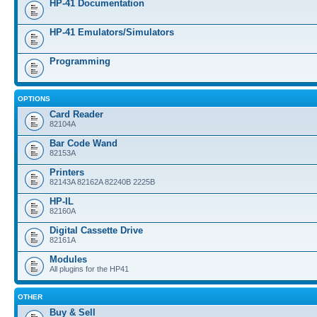
HP-41 Documentation
HP-41 Emulators/Simulators
Programming
OPTIONS
Card Reader
82104A
Bar Code Wand
82153A
Printers
82143A 82162A 82240B 2225B
HP-IL
82160A
Digital Cassette Drive
82161A
Modules
All plugins for the HP41
OTHER
Buy & Sell