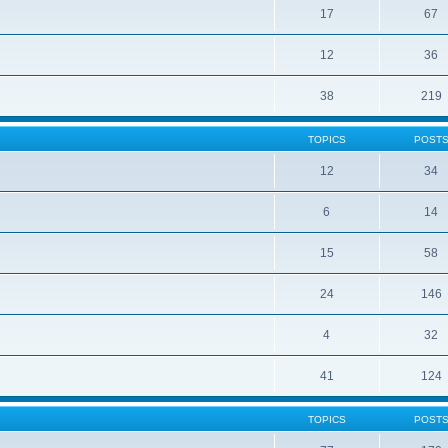
17
67
12
36
38
219
TOPICS
POST
12
34
6
14
15
58
24
146
4
32
41
124
TOPICS
POST