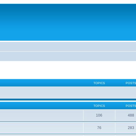
TOPICS
POST
TOPICS
POST
106
488
76
283