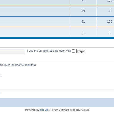
77
170
19
58
51
150
1
1
|
Log me on automatically each visit
tive over the past 60 minutes)
t]
z
Powered by
phpBB
® Forum Software © phpBB Group