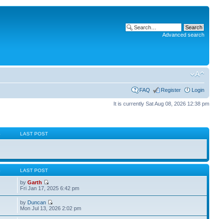
Advanced search
FAQ
Register
Login
It is currently Sat Aug 08, 2026 12:38 pm
S
LAST POST
S
LAST POST
by
Garth
Fri Jan 17, 2025 6:42 pm
by
Duncan
Mon Jul 13, 2026 2:02 pm