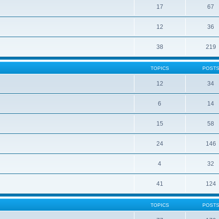
17
67
12
36
38
219
TOPICS
POST
12
34
6
14
15
58
24
146
4
32
41
124
TOPICS
POST