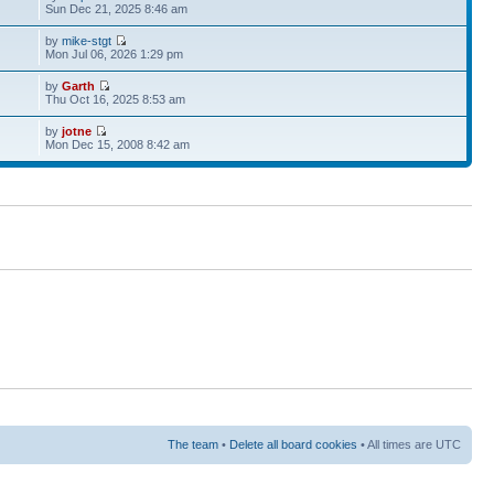
Sun Dec 21, 2025 8:46 am
by
mike-stgt
Mon Jul 06, 2026 1:29 pm
by
Garth
Thu Oct 16, 2025 8:53 am
by
jotne
Mon Dec 15, 2008 8:42 am
The team
•
Delete all board cookies
• All times are UTC