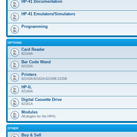
HP-41 Documentation
HP-41 Emulators/Simulators
Programming
OPTIONS
Card Reader
82104A
Bar Code Wand
82153A
Printers
82143A 82162A 82240B 2225B
HP-IL
82160A
Digital Cassette Drive
82161A
Modules
All plugins for the HP41
OTHER
Buy & Sell