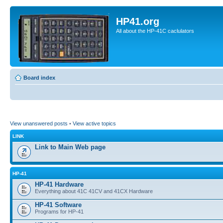
HP41.org
All about the HP-41C caclulators
Board index
View unanswered posts
•
View active topics
LINK
Link to Main Web page
HP-41
HP-41 Hardware
Everything about 41C 41CV and 41CX Hardware
HP-41 Software
Programs for HP-41