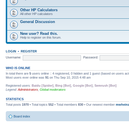
Other HP Calculators
All other HP calculators
General Discussion
New user? Read this.
Help to register on this forum.
LOGIN
•
REGISTER
Username:
Password:
WHO IS ONLINE
In total there are
5
users online :: 4 registered, 0 hidden and 1 guest (based on users ac
Most users ever online was
91
on Thu Sep 10, 2015 4:48 am
Registered users:
Baidu [Spider]
,
Bing [Bot]
,
Google [Bot]
,
Semrush [Bot]
Legend:
Administrators
,
Global moderators
STATISTICS
Total posts
1970
• Total topics
552
• Total members
830
• Our newest member
mwhein
Board index