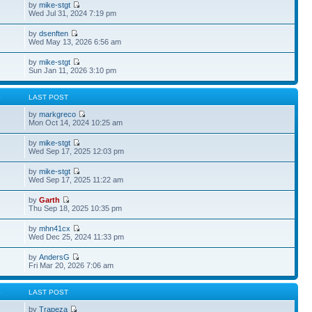
by
mike-stgt
Wed Jul 31, 2024 7:19 pm
by
dsenften
Wed May 13, 2026 6:56 am
by
mike-stgt
Sun Jan 11, 2026 3:10 pm
S
LAST POST
by
markgreco
Mon Oct 14, 2024 10:25 am
by
mike-stgt
Wed Sep 17, 2025 12:03 pm
by
mike-stgt
Wed Sep 17, 2025 11:22 am
by
Garth
Thu Sep 18, 2025 10:35 pm
by
mhn41cx
Wed Dec 25, 2024 11:33 pm
by
AndersG
Fri Mar 20, 2026 7:06 am
S
LAST POST
by
Trapeza