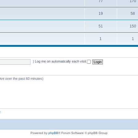
77
170
19
58
51
150
1
1
|
Log me on automatically each visit
tive over the past 60 minutes)
z
Powered by
phpBB
® Forum Software © phpBB Group