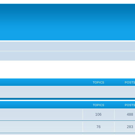
TOPICS
POST
TOPICS
POST
106
488
76
283