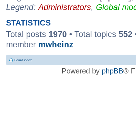
Legend:
Administrators
,
Global mod
STATISTICS
Total posts
1970
• Total topics
552
member
mwheinz
Board index
Powered by
phpBB
® F