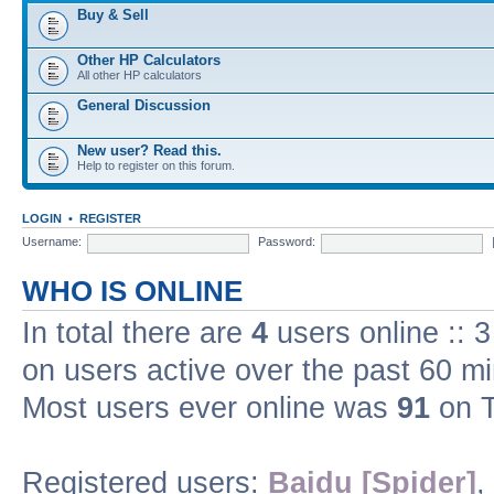
Buy & Sell
Other HP Calculators
All other HP calculators
General Discussion
New user? Read this.
Help to register on this forum.
LOGIN
•
REGISTER
Username:
Password:
WHO IS ONLINE
In total there are
4
users online :: 
on users active over the past 60 m
Most users ever online was
91
on T
Registered users:
Baidu [Spider]
,