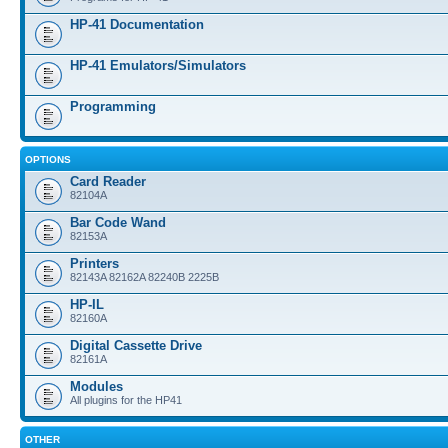
HP-41 Documentation
HP-41 Emulators/Simulators
Programming
OPTIONS
Card Reader
82104A
Bar Code Wand
82153A
Printers
82143A 82162A 82240B 2225B
HP-IL
82160A
Digital Cassette Drive
82161A
Modules
All plugins for the HP41
OTHER