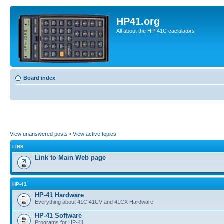
HP41.org
All about the HP-41C caclulators
Board index
View unanswered posts
•
View active topics
LINK
Link to Main Web page
HP-41
HP-41 Hardware
Everything about 41C 41CV and 41CX Hardware
HP-41 Software
Programs for HP-41