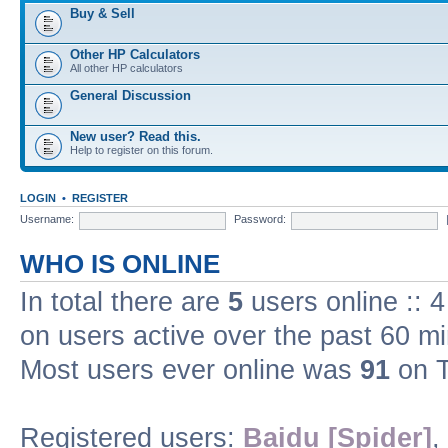
Buy & Sell
Other HP Calculators
All other HP calculators
General Discussion
New user? Read this.
Help to register on this forum.
LOGIN
•
REGISTER
Username:
Password:
WHO IS ONLINE
In total there are
5
users online :: 
on users active over the past 60 m
Most users ever online was
91
on T
Registered users:
Baidu [Spider]
,