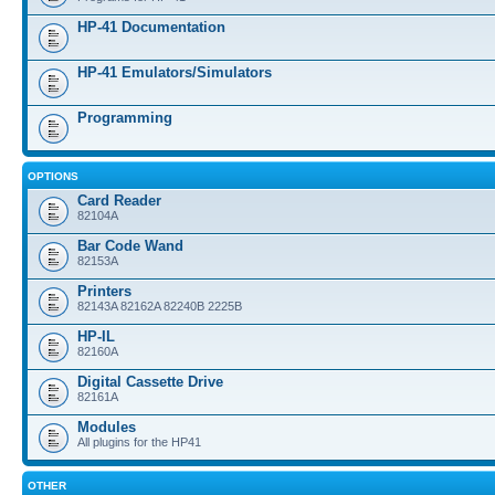
HP-41 Documentation
HP-41 Emulators/Simulators
Programming
OPTIONS
Card Reader
82104A
Bar Code Wand
82153A
Printers
82143A 82162A 82240B 2225B
HP-IL
82160A
Digital Cassette Drive
82161A
Modules
All plugins for the HP41
OTHER