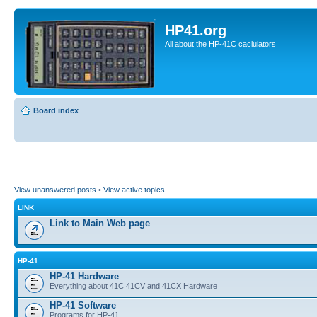
HP41.org
All about the HP-41C caclulators
Board index
View unanswered posts
•
View active topics
LINK
Link to Main Web page
HP-41
HP-41 Hardware
Everything about 41C 41CV and 41CX Hardware
HP-41 Software
Programs for HP-41