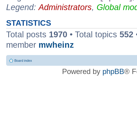
Legend:
Administrators
,
Global mod
STATISTICS
Total posts
1970
• Total topics
552
member
mwheinz
Board index
Powered by
phpBB
® F