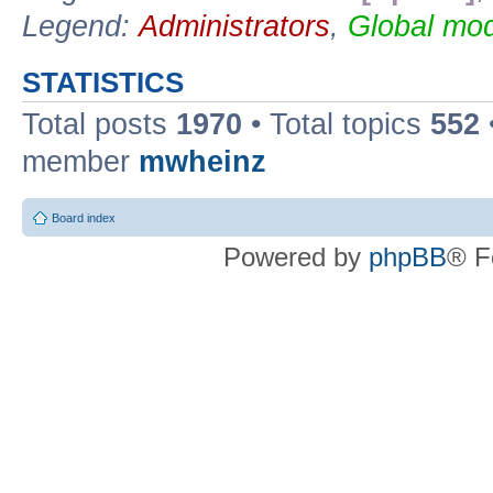
Legend:
Administrators
,
Global mod
STATISTICS
Total posts
1970
• Total topics
552
member
mwheinz
Board index
Powered by
phpBB
® F