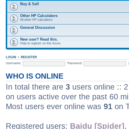
Buy & Sell
Other HP Calculators
All other HP calculators
General Discussion
New user? Read this.
Help to register on this forum.
LOGIN
•
REGISTER
Username:
Password:
WHO IS ONLINE
In total there are
3
users online :: 
on users active over the past 60 m
Most users ever online was
91
on T
Registered users:
Baidu [Spider]
,