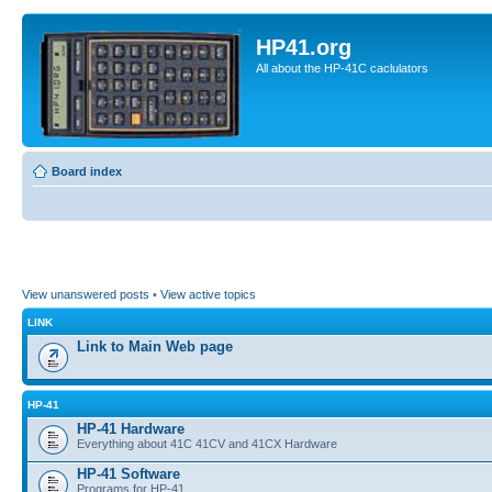
HP41.org
All about the HP-41C caclulators
Board index
View unanswered posts
•
View active topics
LINK
Link to Main Web page
HP-41
HP-41 Hardware
Everything about 41C 41CV and 41CX Hardware
HP-41 Software
Programs for HP-41