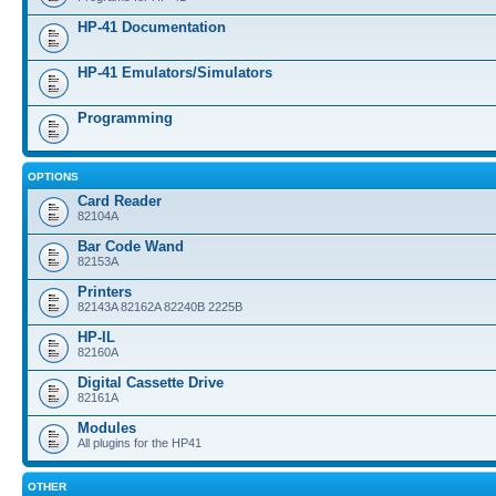
HP-41 Documentation
HP-41 Emulators/Simulators
Programming
OPTIONS
Card Reader
82104A
Bar Code Wand
82153A
Printers
82143A 82162A 82240B 2225B
HP-IL
82160A
Digital Cassette Drive
82161A
Modules
All plugins for the HP41
OTHER