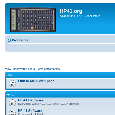
HP41.org
All about the HP-41C caclulators
Board index
View unanswered posts
•
View active topics
LINK
Link to Main Web page
HP-41
HP-41 Hardware
Everything about 41C 41CV and 41CX Hardware
HP-41 Software
Programs for HP-41