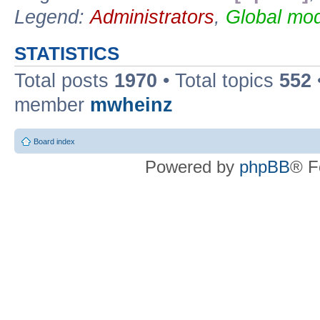
Legend:
Administrators
,
Global mod
STATISTICS
Total posts
1970
• Total topics
552
member
mwheinz
Board index
Powered by
phpBB
® F