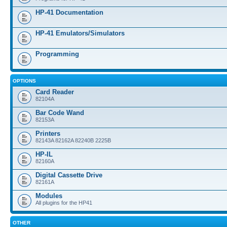
HP-41 Documentation
HP-41 Emulators/Simulators
Programming
OPTIONS
Card Reader
82104A
Bar Code Wand
82153A
Printers
82143A 82162A 82240B 2225B
HP-IL
82160A
Digital Cassette Drive
82161A
Modules
All plugins for the HP41
OTHER