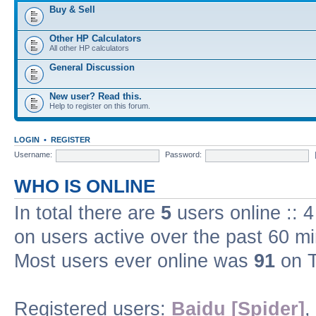
Buy & Sell
Other HP Calculators
All other HP calculators
General Discussion
New user? Read this.
Help to register on this forum.
LOGIN
•
REGISTER
Username:
Password:
WHO IS ONLINE
In total there are
5
users online :: 
on users active over the past 60 m
Most users ever online was
91
on T
Registered users:
Baidu [Spider]
,