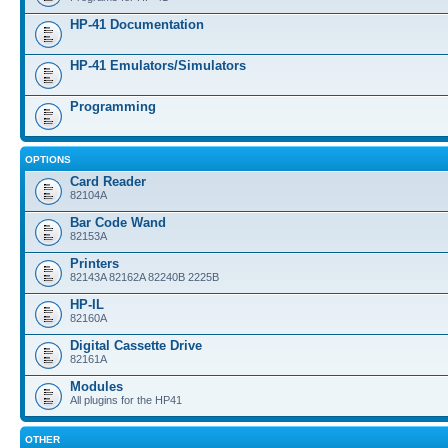
HP-41 Documentation
HP-41 Emulators/Simulators
Programming
OPTIONS
Card Reader
82104A
Bar Code Wand
82153A
Printers
82143A 82162A 82240B 2225B
HP-IL
82160A
Digital Cassette Drive
82161A
Modules
All plugins for the HP41
OTHER