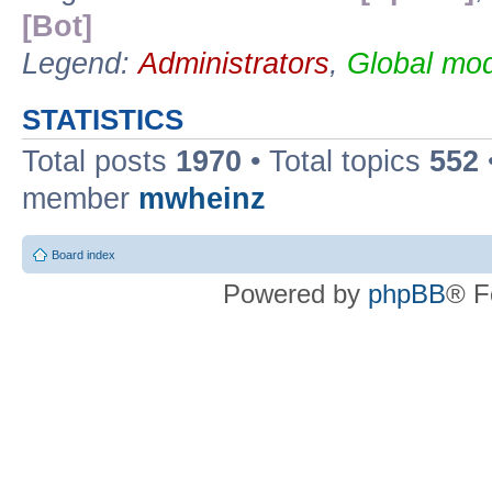
[Bot]
Legend:
Administrators
,
Global mod
STATISTICS
Total posts
1970
• Total topics
552
member
mwheinz
Board index
Powered by
phpBB
® F