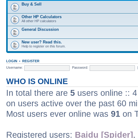
Buy & Sell
Other HP Calculators
All other HP calculators
General Discussion
New user? Read this.
Help to register on this forum.
LOGIN
•
REGISTER
Username:
Password:
WHO IS ONLINE
In total there are
5
users online :: 
on users active over the past 60 m
Most users ever online was
91
on T
Registered users:
Baidu [Spider]
,