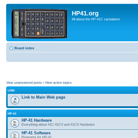
HP41.org
All about the HP-41C caclulators
Board index
View unanswered posts
•
View active topics
LINK
Link to Main Web page
HP-41
HP-41 Hardware
Everything about 41C 41CV and 41CX Hardware
HP-41 Software
Programs for HP-41