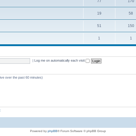
77
170
19
58
51
150
1
1
|
Log me on automatically each visit
tive over the past 60 minutes)
z
Powered by
phpBB
® Forum Software © phpBB Group