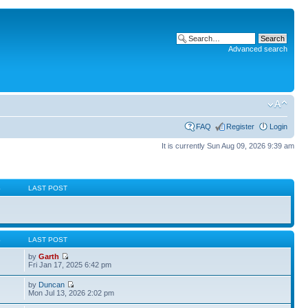
Advanced search
FAQ
Register
Login
It is currently Sun Aug 09, 2026 9:39 am
S
LAST POST
S
LAST POST
by
Garth
Fri Jan 17, 2025 6:42 pm
by
Duncan
Mon Jul 13, 2026 2:02 pm