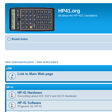
HP41.org
All about the HP-41C caclulators
Board index
View unanswered posts
•
View active topics
LINK
Link to Main Web page
HP-41
HP-41 Hardware
Everything about 41C 41CV and 41CX Hardware
HP-41 Software
Programs for HP-41