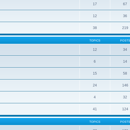
17
67
12
36
38
219
TOPICS
POST
12
34
6
14
15
58
24
146
4
32
41
124
TOPICS
POST