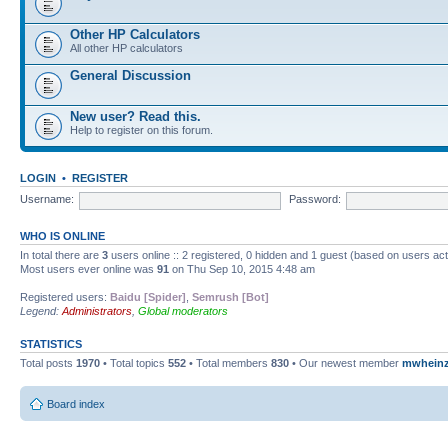
Other HP Calculators
All other HP calculators
General Discussion
New user? Read this.
Help to register on this forum.
LOGIN
•
REGISTER
Username:
Password:
WHO IS ONLINE
In total there are
3
users online :: 2 registered, 0 hidden and 1 guest (based on users ac
Most users ever online was
91
on Thu Sep 10, 2015 4:48 am
Registered users:
Baidu [Spider]
,
Semrush [Bot]
Legend:
Administrators
,
Global moderators
STATISTICS
Total posts
1970
• Total topics
552
• Total members
830
• Our newest member
mwhein
Board index