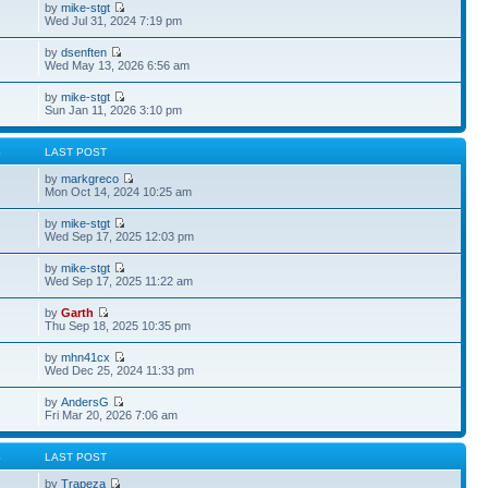
by
mike-stgt
Wed Jul 31, 2024 7:19 pm
by
dsenften
Wed May 13, 2026 6:56 am
by
mike-stgt
Sun Jan 11, 2026 3:10 pm
S
LAST POST
by
markgreco
Mon Oct 14, 2024 10:25 am
by
mike-stgt
Wed Sep 17, 2025 12:03 pm
by
mike-stgt
Wed Sep 17, 2025 11:22 am
by
Garth
Thu Sep 18, 2025 10:35 pm
by
mhn41cx
Wed Dec 25, 2024 11:33 pm
by
AndersG
Fri Mar 20, 2026 7:06 am
S
LAST POST
by
Trapeza