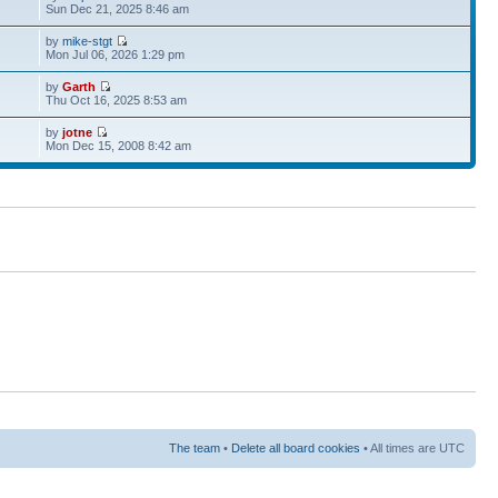
Sun Dec 21, 2025 8:46 am
by
mike-stgt
Mon Jul 06, 2026 1:29 pm
by
Garth
Thu Oct 16, 2025 8:53 am
by
jotne
Mon Dec 15, 2008 8:42 am
The team
•
Delete all board cookies
• All times are UTC