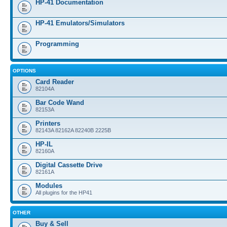
HP-41 Documentation
HP-41 Emulators/Simulators
Programming
OPTIONS
Card Reader
82104A
Bar Code Wand
82153A
Printers
82143A 82162A 82240B 2225B
HP-IL
82160A
Digital Cassette Drive
82161A
Modules
All plugins for the HP41
OTHER
Buy & Sell