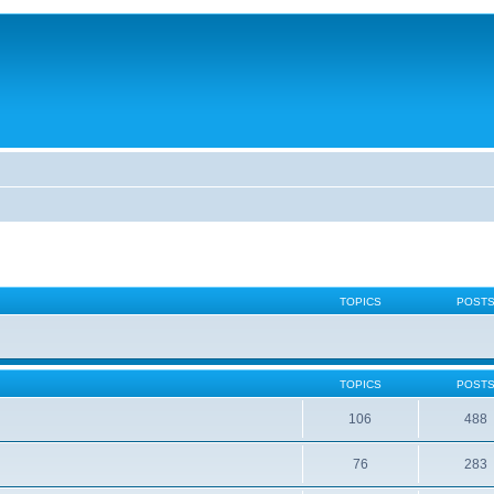
TOPICS
POST
TOPICS
POST
106
488
76
283