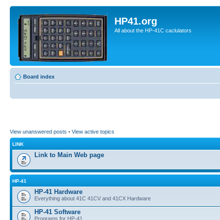
HP41.org
All about the HP-41C caclulators
Board index
View unanswered posts
•
View active topics
LINK
Link to Main Web page
HP-41
HP-41 Hardware
Everything about 41C 41CV and 41CX Hardware
HP-41 Software
Programs for HP-41