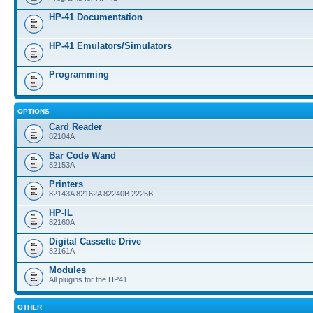
HP-41 Documentation
HP-41 Emulators/Simulators
Programming
OPTIONS
Card Reader
82104A
Bar Code Wand
82153A
Printers
82143A 82162A 82240B 2225B
HP-IL
82160A
Digital Cassette Drive
82161A
Modules
All plugins for the HP41
OTHER