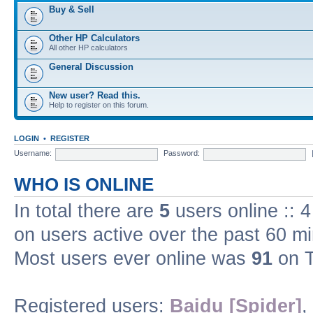
Buy & Sell
Other HP Calculators
All other HP calculators
General Discussion
New user? Read this.
Help to register on this forum.
LOGIN
•
REGISTER
Username:
Password:
WHO IS ONLINE
In total there are
5
users online :: 
on users active over the past 60 m
Most users ever online was
91
on T
Registered users:
Baidu [Spider]
,