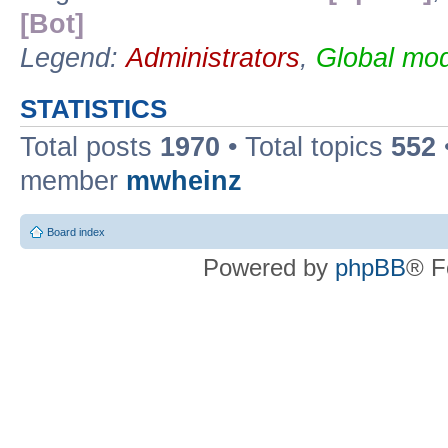
[Bot]
Legend:
Administrators
,
Global mod
STATISTICS
Total posts
1970
• Total topics
552
member
mwheinz
Board index
Powered by
phpBB
® F