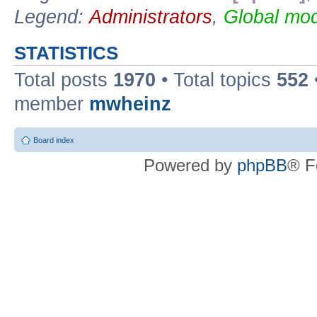
Legend:
Administrators
,
Global mod
STATISTICS
Total posts
1970
• Total topics
552
member
mwheinz
Board index
Powered by
phpBB
® F