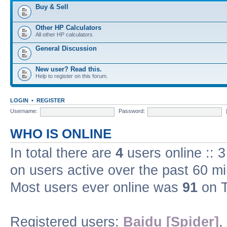
Buy & Sell
Other HP Calculators
All other HP calculators
General Discussion
New user? Read this.
Help to register on this forum.
LOGIN
•
REGISTER
Username:
Password:
WHO IS ONLINE
In total there are
4
users online :: 
on users active over the past 60 m
Most users ever online was
91
on T
Registered users:
Baidu [Spider]
,