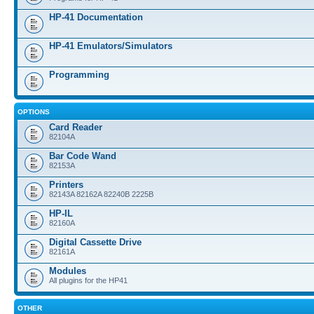
HP-41 Documentation
HP-41 Emulators/Simulators
Programming
OPTIONS
Card Reader
82104A
Bar Code Wand
82153A
Printers
82143A 82162A 82240B 2225B
HP-IL
82160A
Digital Cassette Drive
82161A
Modules
All plugins for the HP41
OTHER