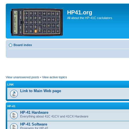
HP41.org
All about the HP-41C caclulators
Board index
View unanswered posts
•
View active topics
LINK
Link to Main Web page
HP-41
HP-41 Hardware
Everything about 41C 41CV and 41CX Hardware
HP-41 Software
Programs for HP-41