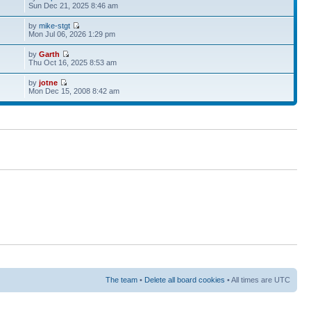
Sun Dec 21, 2025 8:46 am
by
mike-stgt
Mon Jul 06, 2026 1:29 pm
by
Garth
Thu Oct 16, 2025 8:53 am
by
jotne
Mon Dec 15, 2008 8:42 am
The team
•
Delete all board cookies
• All times are UTC