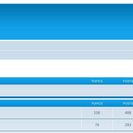
TOPICS
POST
TOPICS
POST
106
488
76
283