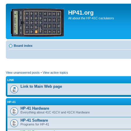
HP41.org
All about the HP-41C caclulators
Board index
View unanswered posts
•
View active topics
LINK
Link to Main Web page
HP-41
HP-41 Hardware
Everything about 41C 41CV and 41CX Hardware
HP-41 Software
Programs for HP-41