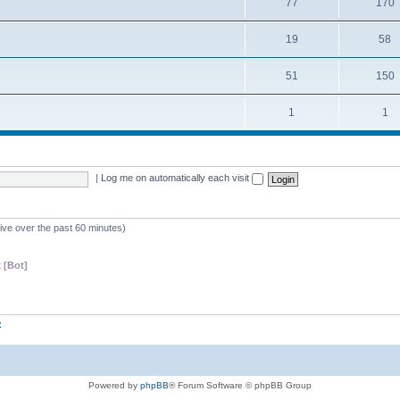
77
170
19
58
51
150
1
1
|
Log me on automatically each visit
tive over the past 60 minutes)
 [Bot]
z
Powered by
phpBB
® Forum Software © phpBB Group