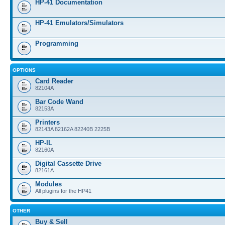
HP-41 Documentation
HP-41 Emulators/Simulators
Programming
OPTIONS
Card Reader
82104A
Bar Code Wand
82153A
Printers
82143A 82162A 82240B 2225B
HP-IL
82160A
Digital Cassette Drive
82161A
Modules
All plugins for the HP41
OTHER
Buy & Sell