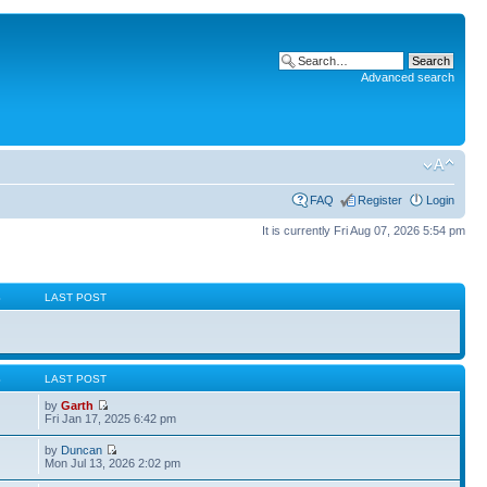
Advanced search
FAQ
Register
Login
It is currently Fri Aug 07, 2026 5:54 pm
S
LAST POST
S
LAST POST
by
Garth
Fri Jan 17, 2025 6:42 pm
by
Duncan
Mon Jul 13, 2026 2:02 pm