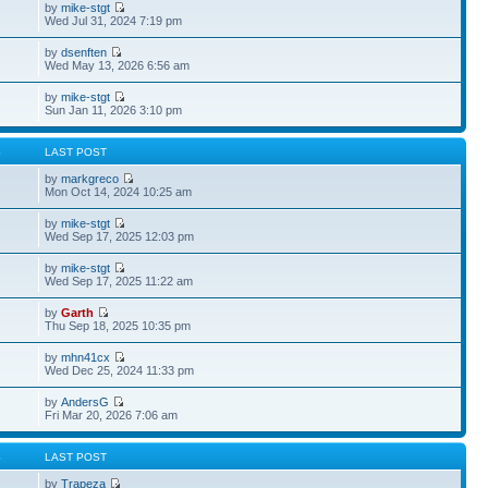
by
mike-stgt
Wed Jul 31, 2024 7:19 pm
by
dsenften
Wed May 13, 2026 6:56 am
by
mike-stgt
Sun Jan 11, 2026 3:10 pm
S
LAST POST
by
markgreco
Mon Oct 14, 2024 10:25 am
by
mike-stgt
Wed Sep 17, 2025 12:03 pm
by
mike-stgt
Wed Sep 17, 2025 11:22 am
by
Garth
Thu Sep 18, 2025 10:35 pm
by
mhn41cx
Wed Dec 25, 2024 11:33 pm
by
AndersG
Fri Mar 20, 2026 7:06 am
S
LAST POST
by
Trapeza