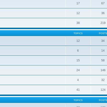
17
67
12
36
38
219
TOPICS
POST
12
34
6
14
15
58
24
146
4
32
41
124
TOPICS
POST