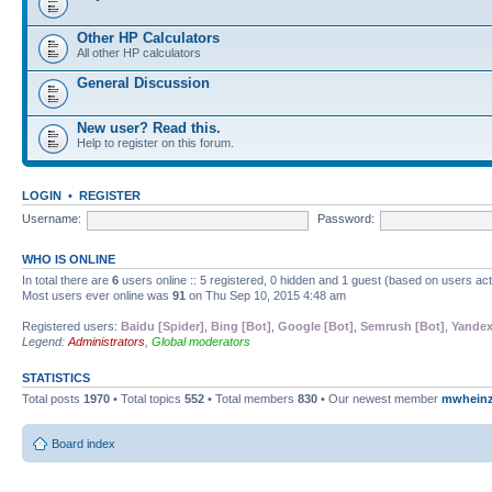
Other HP Calculators
All other HP calculators
General Discussion
New user? Read this.
Help to register on this forum.
LOGIN
•
REGISTER
Username:
Password:
WHO IS ONLINE
In total there are
6
users online :: 5 registered, 0 hidden and 1 guest (based on users ac
Most users ever online was
91
on Thu Sep 10, 2015 4:48 am
Registered users:
Baidu [Spider]
,
Bing [Bot]
,
Google [Bot]
,
Semrush [Bot]
,
Yandex
Legend:
Administrators
,
Global moderators
STATISTICS
Total posts
1970
• Total topics
552
• Total members
830
• Our newest member
mwhein
Board index