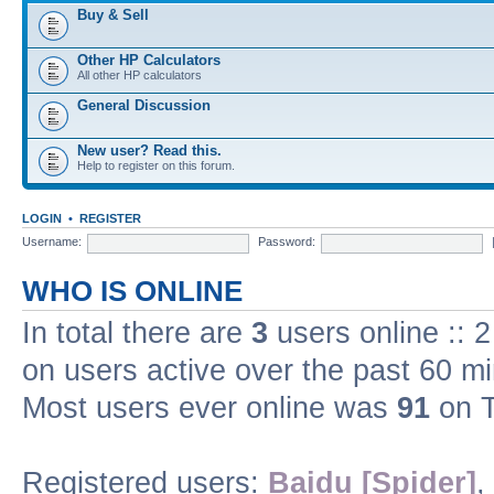
Buy & Sell
Other HP Calculators
All other HP calculators
General Discussion
New user? Read this.
Help to register on this forum.
LOGIN
•
REGISTER
Username:
Password:
WHO IS ONLINE
In total there are
3
users online :: 
on users active over the past 60 m
Most users ever online was
91
on T
Registered users:
Baidu [Spider]
,