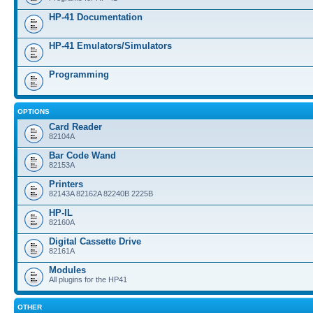
HP-41 Documentation
HP-41 Emulators/Simulators
Programming
OPTIONS
Card Reader
82104A
Bar Code Wand
82153A
Printers
82143A 82162A 82240B 2225B
HP-IL
82160A
Digital Cassette Drive
82161A
Modules
All plugins for the HP41
OTHER