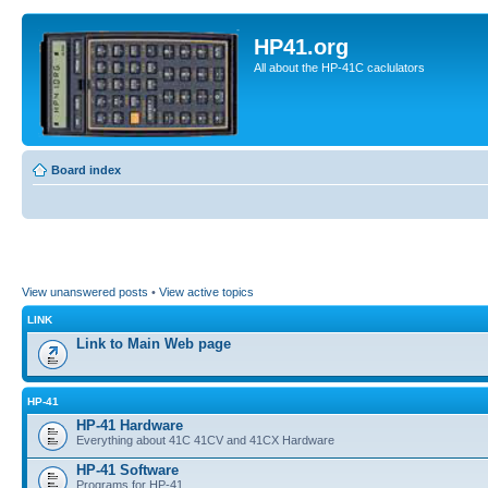
HP41.org
All about the HP-41C caclulators
Board index
View unanswered posts
•
View active topics
LINK
Link to Main Web page
HP-41
HP-41 Hardware
Everything about 41C 41CV and 41CX Hardware
HP-41 Software
Programs for HP-41