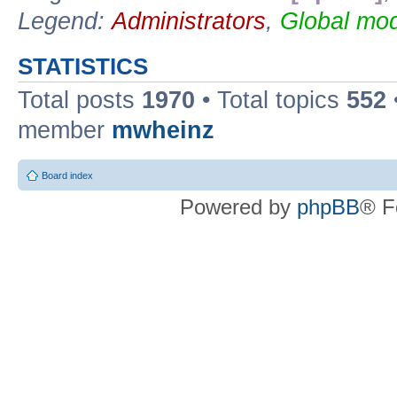
Legend:
Administrators
,
Global mod
STATISTICS
Total posts
1970
• Total topics
552
member
mwheinz
Board index
Powered by
phpBB
® F