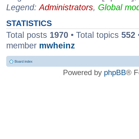
Legend:
Administrators
,
Global mod
STATISTICS
Total posts
1970
• Total topics
552
member
mwheinz
Board index
Powered by
phpBB
® F