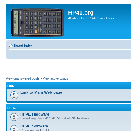
HP41.org
All about the HP-41C caclulators
Board index
View unanswered posts
•
View active topics
LINK
Link to Main Web page
HP-41
HP-41 Hardware
Everything about 41C 41CV and 41CX Hardware
HP-41 Software
Programs for HP-41