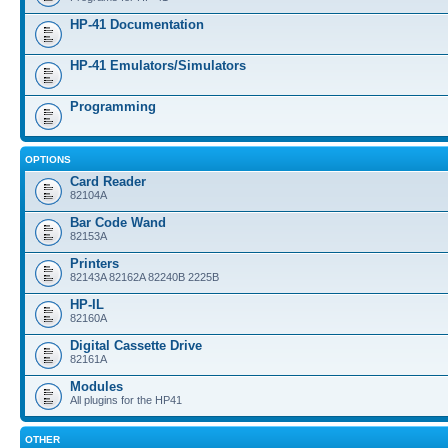
HP-41 Documentation
HP-41 Emulators/Simulators
Programming
OPTIONS
Card Reader
82104A
Bar Code Wand
82153A
Printers
82143A 82162A 82240B 2225B
HP-IL
82160A
Digital Cassette Drive
82161A
Modules
All plugins for the HP41
OTHER