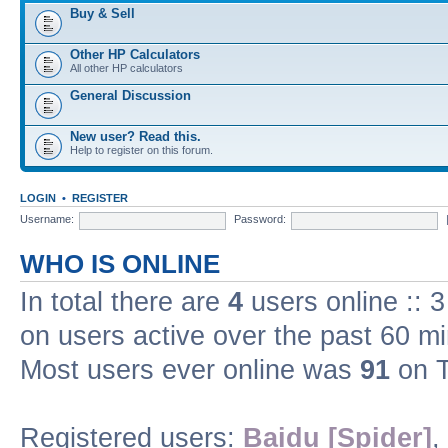
Buy & Sell
Other HP Calculators
All other HP calculators
General Discussion
New user? Read this.
Help to register on this forum.
LOGIN
•
REGISTER
Username:
Password:
WHO IS ONLINE
In total there are
4
users online :: 
on users active over the past 60 m
Most users ever online was
91
on T
Registered users:
Baidu [Spider]
,