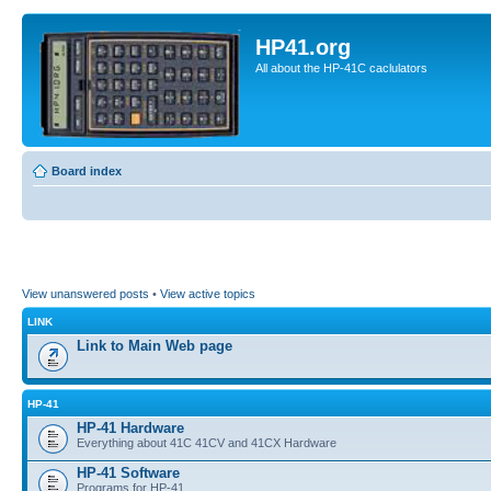
HP41.org
All about the HP-41C caclulators
Board index
View unanswered posts
•
View active topics
LINK
Link to Main Web page
HP-41
HP-41 Hardware
Everything about 41C 41CV and 41CX Hardware
HP-41 Software
Programs for HP-41