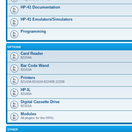
HP-41 Documentation
HP-41 Emulators/Simulators
Programming
OPTIONS
Card Reader
82104A
Bar Code Wand
82153A
Printers
82143A 82162A 82240B 2225B
HP-IL
82160A
Digital Cassette Drive
82161A
Modules
All plugins for the HP41
OTHER