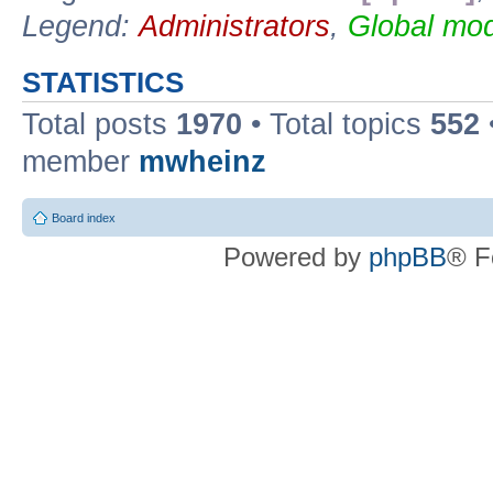
Legend:
Administrators
,
Global mod
STATISTICS
Total posts
1970
• Total topics
552
member
mwheinz
Board index
Powered by
phpBB
® F