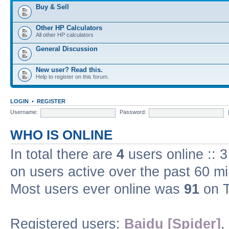
Buy & Sell
Other HP Calculators
All other HP calculators
General Discussion
New user? Read this.
Help to register on this forum.
LOGIN
•
REGISTER
Username:
Password:
WHO IS ONLINE
In total there are
4
users online :: 
on users active over the past 60 m
Most users ever online was
91
on T
Registered users:
Baidu [Spider]
,