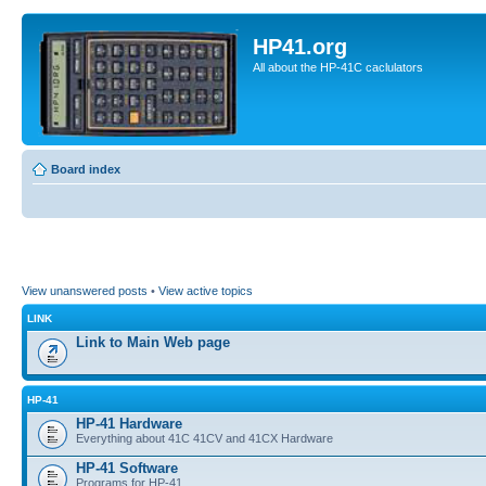
HP41.org
All about the HP-41C caclulators
Board index
View unanswered posts
•
View active topics
LINK
Link to Main Web page
HP-41
HP-41 Hardware
Everything about 41C 41CV and 41CX Hardware
HP-41 Software
Programs for HP-41