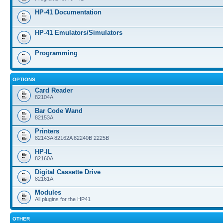
HP-41 Documentation
HP-41 Emulators/Simulators
Programming
OPTIONS
Card Reader
82104A
Bar Code Wand
82153A
Printers
82143A 82162A 82240B 2225B
HP-IL
82160A
Digital Cassette Drive
82161A
Modules
All plugins for the HP41
OTHER