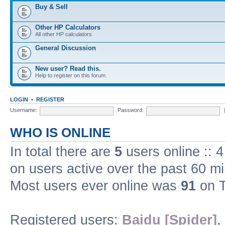
Buy & Sell
Other HP Calculators
All other HP calculators
General Discussion
New user? Read this.
Help to register on this forum.
LOGIN
•
REGISTER
Username:
Password:
WHO IS ONLINE
In total there are
5
users online :: 
on users active over the past 60 m
Most users ever online was
91
on T
Registered users:
Baidu [Spider]
,