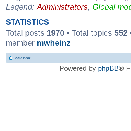
Legend:
Administrators
,
Global mod
STATISTICS
Total posts
1970
• Total topics
552
member
mwheinz
Board index
Powered by
phpBB
® F