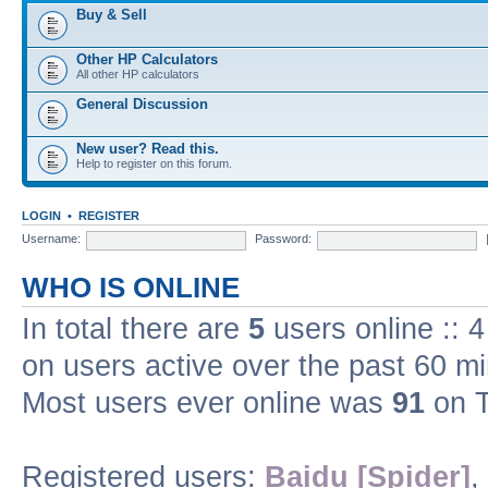
Buy & Sell
Other HP Calculators
All other HP calculators
General Discussion
New user? Read this.
Help to register on this forum.
LOGIN
•
REGISTER
Username:
Password:
WHO IS ONLINE
In total there are
5
users online :: 
on users active over the past 60 m
Most users ever online was
91
on T
Registered users:
Baidu [Spider]
,