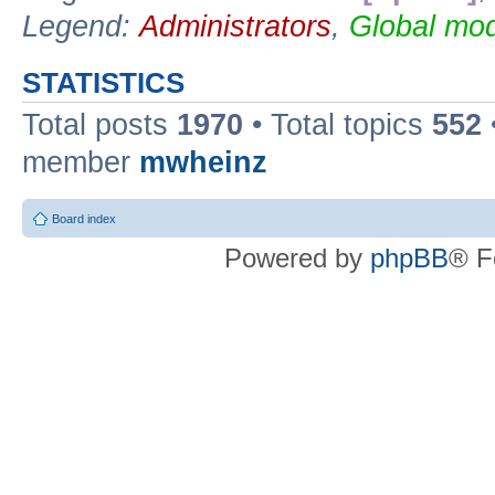
Legend:
Administrators
,
Global mod
STATISTICS
Total posts
1970
• Total topics
552
member
mwheinz
Board index
Powered by
phpBB
® F