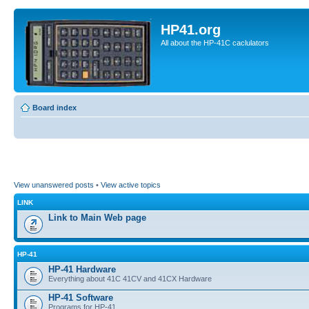
HP41.org
All about the HP-41C caclulators
Board index
View unanswered posts
•
View active topics
LINK
Link to Main Web page
HP-41
HP-41 Hardware
Everything about 41C 41CV and 41CX Hardware
HP-41 Software
Programs for HP-41