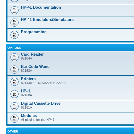
HP-41 Documentation
HP-41 Emulators/Simulators
Programming
OPTIONS
Card Reader
82104A
Bar Code Wand
82153A
Printers
82143A 82162A 82240B 2225B
HP-IL
82160A
Digital Cassette Drive
82161A
Modules
All plugins for the HP41
OTHER