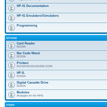
HP-41 Documentation
HP-41 Emulators/Simulators
Programming
OPTIONS
Card Reader
82104A
Bar Code Wand
82153A
Printers
82143A 82162A 82240B 2225B
HP-IL
82160A
Digital Cassette Drive
82161A
Modules
All plugins for the HP41
OTHER