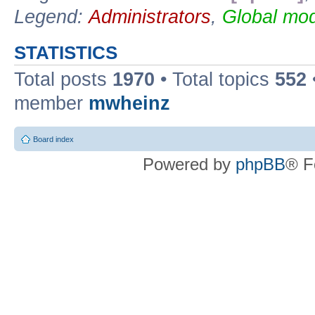
Legend:
Administrators
,
Global mod
STATISTICS
Total posts
1970
• Total topics
552
member
mwheinz
Board index
Powered by
phpBB
® F