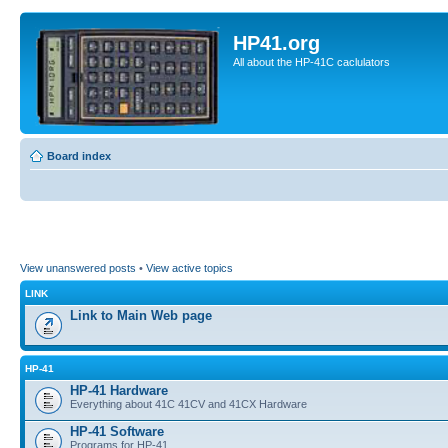
HP41.org
All about the HP-41C caclulators
Board index
View unanswered posts
•
View active topics
LINK
Link to Main Web page
HP-41
HP-41 Hardware
Everything about 41C 41CV and 41CX Hardware
HP-41 Software
Programs for HP-41