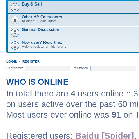
Buy & Sell
Other HP Calculators
All other HP calculators
General Discussion
New user? Read this.
Help to register on this forum.
LOGIN
•
REGISTER
Username:
Password:
WHO IS ONLINE
In total there are
4
users online :: 
on users active over the past 60 m
Most users ever online was
91
on T
Registered users:
Baidu [Spider]
,