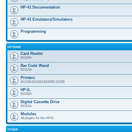
HP-41 Documentation
HP-41 Emulators/Simulators
Programming
OPTIONS
Card Reader
82104A
Bar Code Wand
82153A
Printers
82143A 82162A 82240B 2225B
HP-IL
82160A
Digital Cassette Drive
82161A
Modules
All plugins for the HP41
OTHER