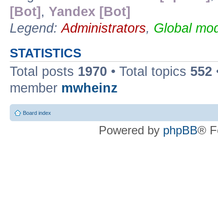
[Bot]
,
Yandex [Bot]
Legend:
Administrators
,
Global mod
STATISTICS
Total posts
1970
• Total topics
552
member
mwheinz
Board index
Powered by
phpBB
® F