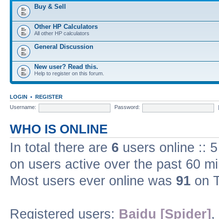
Buy & Sell
Other HP Calculators
All other HP calculators
General Discussion
New user? Read this.
Help to register on this forum.
LOGIN
•
REGISTER
Username:
Password:
WHO IS ONLINE
In total there are
6
users online :: 
on users active over the past 60 m
Most users ever online was
91
on T
Registered users:
Baidu [Spider]
,