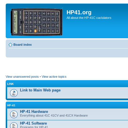
HP41.org
All about the HP-41C caclulators
Board index
View unanswered posts
•
View active topics
LINK
Link to Main Web page
HP-41
HP-41 Hardware
Everything about 41C 41CV and 41CX Hardware
HP-41 Software
Programs for HP-41