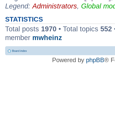
Legend:
Administrators
,
Global mod
STATISTICS
Total posts
1970
• Total topics
552
member
mwheinz
Board index
Powered by
phpBB
® F