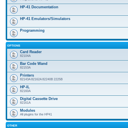
HP-41 Documentation
HP-41 Emulators/Simulators
Programming
OPTIONS
Card Reader
82104A
Bar Code Wand
82153A
Printers
82143A 82162A 82240B 2225B
HP-IL
82160A
Digital Cassette Drive
82161A
Modules
All plugins for the HP41
OTHER