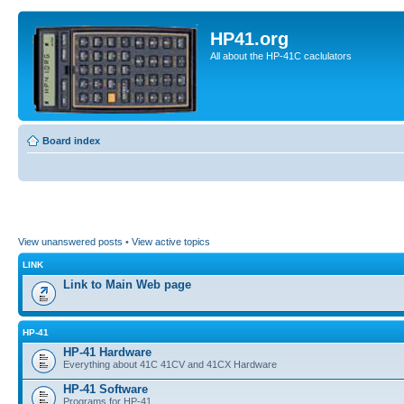
HP41.org
All about the HP-41C caclulators
Board index
View unanswered posts
•
View active topics
LINK
Link to Main Web page
HP-41
HP-41 Hardware
Everything about 41C 41CV and 41CX Hardware
HP-41 Software
Programs for HP-41