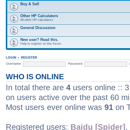
Buy & Sell
Other HP Calculators
All other HP calculators
General Discussion
New user? Read this.
Help to register on this forum.
LOGIN
•
REGISTER
Username:
Password:
WHO IS ONLINE
In total there are
4
users online :: 
on users active over the past 60 m
Most users ever online was
91
on T
Registered users:
Baidu [Spider]
,