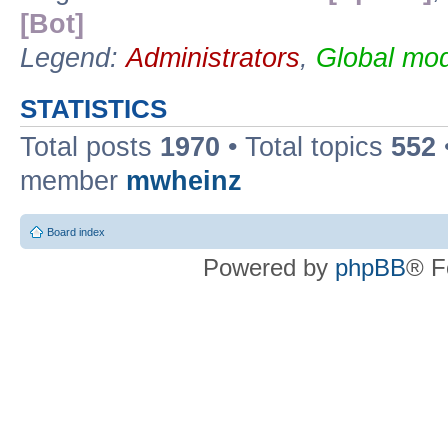
[Bot]
Legend:
Administrators
,
Global mod
STATISTICS
Total posts
1970
• Total topics
552
member
mwheinz
Board index
Powered by
phpBB
® F