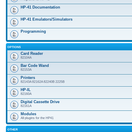
HP-41 Documentation
HP-41 Emulators/Simulators
Programming
OPTIONS
Card Reader
82104A
Bar Code Wand
82153A
Printers
82143A 82162A 82240B 2225B
HP-IL
82160A
Digital Cassette Drive
82161A
Modules
All plugins for the HP41
OTHER