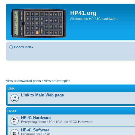
HP41.org
All about the HP-41C caclulators
Board index
View unanswered posts
•
View active topics
LINK
Link to Main Web page
HP-41
HP-41 Hardware
Everything about 41C 41CV and 41CX Hardware
HP-41 Software
Programs for HP-41