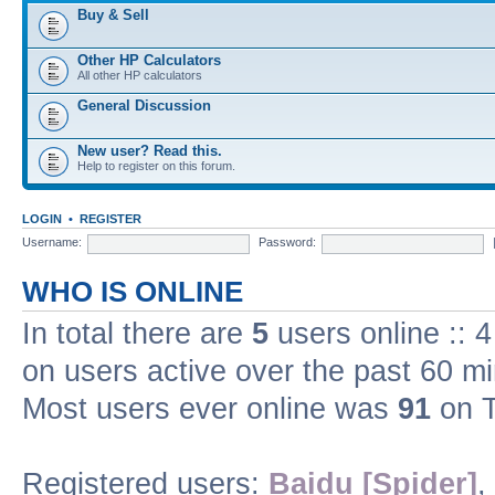
Buy & Sell
Other HP Calculators
All other HP calculators
General Discussion
New user? Read this.
Help to register on this forum.
LOGIN
•
REGISTER
Username:
Password:
WHO IS ONLINE
In total there are
5
users online :: 
on users active over the past 60 m
Most users ever online was
91
on T
Registered users:
Baidu [Spider]
,