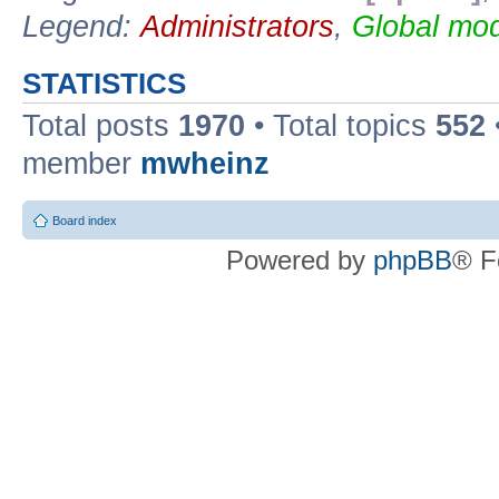
Legend:
Administrators
,
Global mod
STATISTICS
Total posts
1970
• Total topics
552
member
mwheinz
Board index
Powered by
phpBB
® F