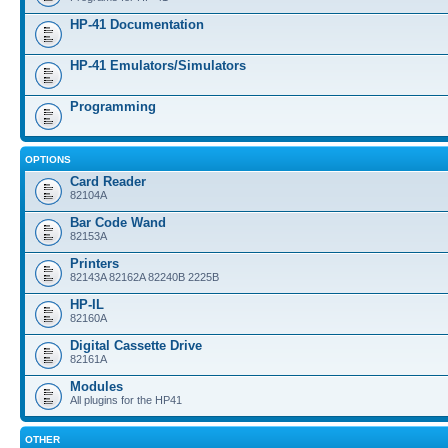
HP-41 Documentation
HP-41 Emulators/Simulators
Programming
OPTIONS
Card Reader
82104A
Bar Code Wand
82153A
Printers
82143A 82162A 82240B 2225B
HP-IL
82160A
Digital Cassette Drive
82161A
Modules
All plugins for the HP41
OTHER