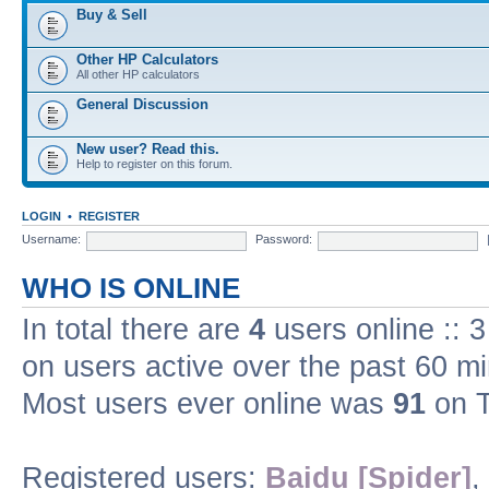
Buy & Sell
Other HP Calculators
All other HP calculators
General Discussion
New user? Read this.
Help to register on this forum.
LOGIN
•
REGISTER
Username:
Password:
WHO IS ONLINE
In total there are
4
users online :: 
on users active over the past 60 m
Most users ever online was
91
on T
Registered users:
Baidu [Spider]
,