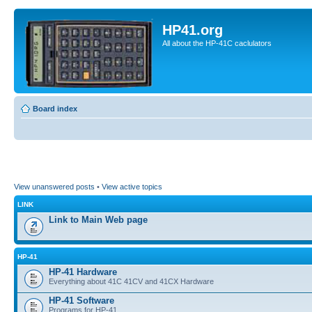
HP41.org
All about the HP-41C caclulators
Board index
View unanswered posts
•
View active topics
LINK
Link to Main Web page
HP-41
HP-41 Hardware
Everything about 41C 41CV and 41CX Hardware
HP-41 Software
Programs for HP-41