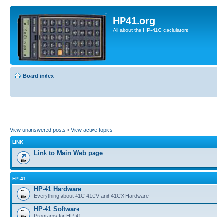
HP41.org
All about the HP-41C caclulators
Board index
View unanswered posts
•
View active topics
LINK
Link to Main Web page
HP-41
HP-41 Hardware
Everything about 41C 41CV and 41CX Hardware
HP-41 Software
Programs for HP-41