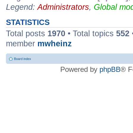
Legend:
Administrators
,
Global mod
STATISTICS
Total posts
1970
• Total topics
552
member
mwheinz
Board index
Powered by
phpBB
® F