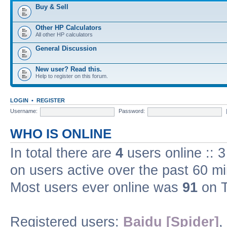
Buy & Sell
Other HP Calculators
All other HP calculators
General Discussion
New user? Read this.
Help to register on this forum.
LOGIN
•
REGISTER
Username:
Password:
WHO IS ONLINE
In total there are
4
users online :: 
on users active over the past 60 m
Most users ever online was
91
on T
Registered users:
Baidu [Spider]
,