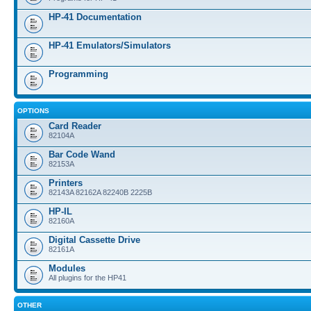
HP-41 Documentation
HP-41 Emulators/Simulators
Programming
OPTIONS
Card Reader
82104A
Bar Code Wand
82153A
Printers
82143A 82162A 82240B 2225B
HP-IL
82160A
Digital Cassette Drive
82161A
Modules
All plugins for the HP41
OTHER