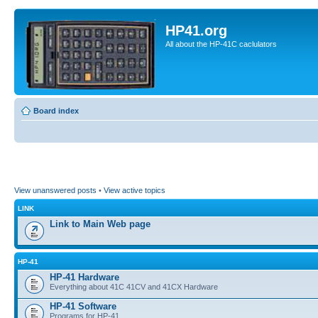
HP41.org
All about the HP-41C caclulators
Board index
View unanswered posts
•
View active topics
LINK
Link to Main Web page
HP-41
HP-41 Hardware
Everything about 41C 41CV and 41CX Hardware
HP-41 Software
Programs for HP-41