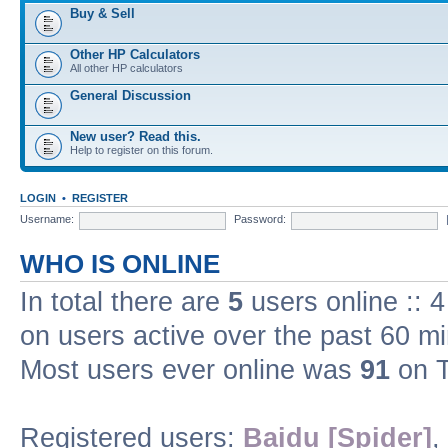
Buy & Sell
Other HP Calculators
All other HP calculators
General Discussion
New user? Read this.
Help to register on this forum.
LOGIN
•
REGISTER
Username:
Password:
WHO IS ONLINE
In total there are
5
users online :: 
on users active over the past 60 m
Most users ever online was
91
on T
Registered users:
Baidu [Spider]
,