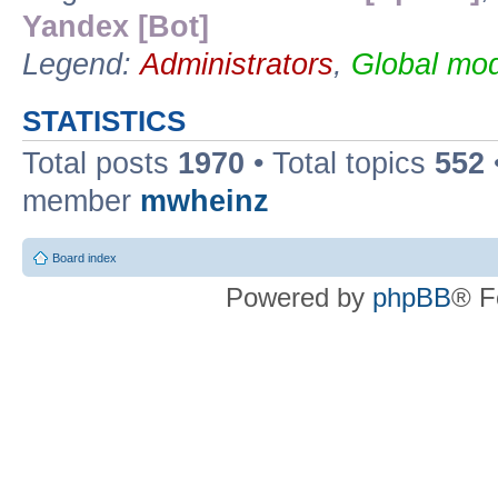
Yandex [Bot]
Legend:
Administrators
,
Global mod
STATISTICS
Total posts
1970
• Total topics
552
member
mwheinz
Board index
Powered by
phpBB
® F