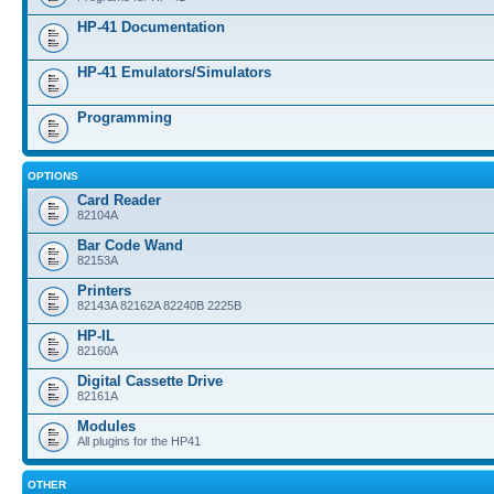
HP-41 Documentation
HP-41 Emulators/Simulators
Programming
OPTIONS
Card Reader
82104A
Bar Code Wand
82153A
Printers
82143A 82162A 82240B 2225B
HP-IL
82160A
Digital Cassette Drive
82161A
Modules
All plugins for the HP41
OTHER