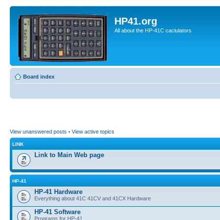
HP41.org
All about the HP-41C caclulators
Board index
View unanswered posts
•
View active topics
LINK
Link to Main Web page
HP-41
HP-41 Hardware
Everything about 41C 41CV and 41CX Hardware
HP-41 Software
Programs for HP-41