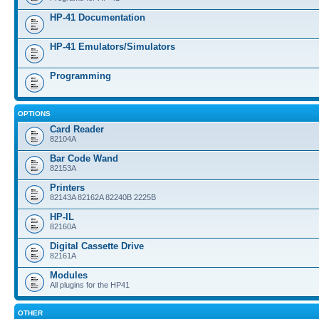
HP-41 Documentation
HP-41 Emulators/Simulators
Programming
OPTIONS
Card Reader
82104A
Bar Code Wand
82153A
Printers
82143A 82162A 82240B 2225B
HP-IL
82160A
Digital Cassette Drive
82161A
Modules
All plugins for the HP41
OTHER