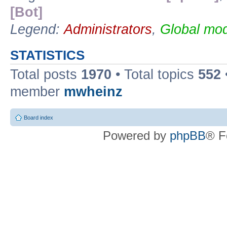
[Bot]
Legend:
Administrators
,
Global mod
STATISTICS
Total posts
1970
• Total topics
552
member
mwheinz
Board index
Powered by
phpBB
® F