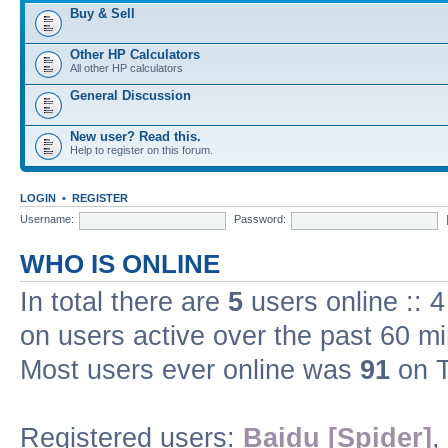
Buy & Sell
Other HP Calculators
All other HP calculators
General Discussion
New user? Read this.
Help to register on this forum.
LOGIN
•
REGISTER
Username:
Password:
WHO IS ONLINE
In total there are
5
users online :: 
on users active over the past 60 m
Most users ever online was
91
on T
Registered users:
Baidu [Spider]
,