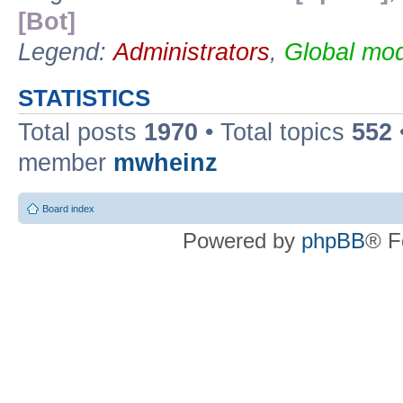
[Bot]
Legend:
Administrators
,
Global mod
STATISTICS
Total posts
1970
• Total topics
552
member
mwheinz
Board index
Powered by
phpBB
® F