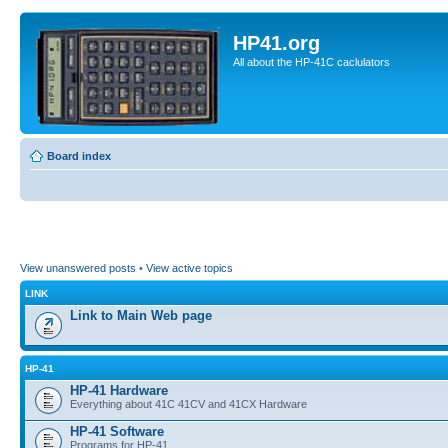
HP41.org
All about the HP-41C caclulators
Board index
View unanswered posts
•
View active topics
LINK
Link to Main Web page
HP-41
HP-41 Hardware
Everything about 41C 41CV and 41CX Hardware
HP-41 Software
Programs for HP-41