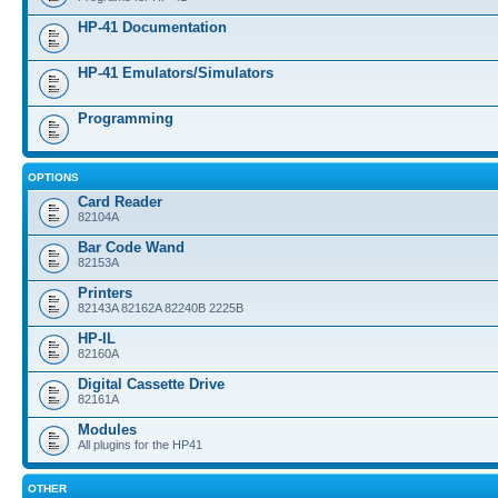
HP-41 Documentation
HP-41 Emulators/Simulators
Programming
OPTIONS
Card Reader
82104A
Bar Code Wand
82153A
Printers
82143A 82162A 82240B 2225B
HP-IL
82160A
Digital Cassette Drive
82161A
Modules
All plugins for the HP41
OTHER