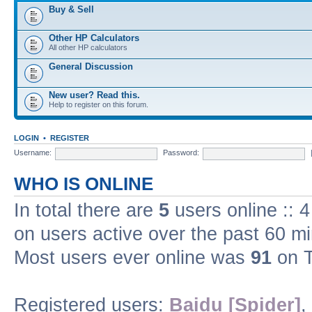
Buy & Sell
Other HP Calculators
All other HP calculators
General Discussion
New user? Read this.
Help to register on this forum.
LOGIN
•
REGISTER
Username:
Password:
WHO IS ONLINE
In total there are
5
users online :: 
on users active over the past 60 m
Most users ever online was
91
on T
Registered users:
Baidu [Spider]
,