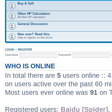
Buy & Sell
Other HP Calculators
All other HP calculators
General Discussion
New user? Read this.
Help to register on this forum.
LOGIN
•
REGISTER
Username:
Password:
WHO IS ONLINE
In total there are
5
users online :: 
on users active over the past 60 m
Most users ever online was
91
on T
Registered users:
Baidu [Spider]
,