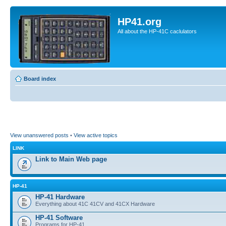
HP41.org
All about the HP-41C caclulators
Board index
View unanswered posts
•
View active topics
LINK
Link to Main Web page
HP-41
HP-41 Hardware
Everything about 41C 41CV and 41CX Hardware
HP-41 Software
Programs for HP-41