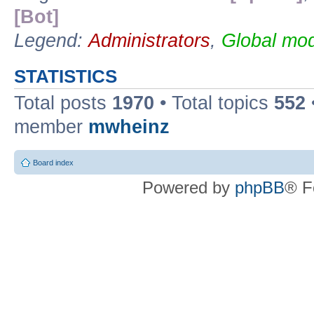
[Bot]
Legend:
Administrators
,
Global mod
STATISTICS
Total posts
1970
• Total topics
552
member
mwheinz
Board index
Powered by
phpBB
® F