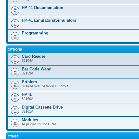
HP-41 Documentation
HP-41 Emulators/Simulators
Programming
OPTIONS
Card Reader
82104A
Bar Code Wand
82153A
Printers
82143A 82162A 82240B 2225B
HP-IL
82160A
Digital Cassette Drive
82161A
Modules
All plugins for the HP41
OTHER