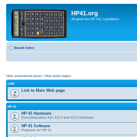
HP41.org
All about the HP-41C caclulators
Board index
View unanswered posts
•
View active topics
LINK
Link to Main Web page
HP-41
HP-41 Hardware
Everything about 41C 41CV and 41CX Hardware
HP-41 Software
Programs for HP-41