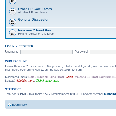
Other HP Calculators
All other HP calculators
General Discussion
New user? Read this.
Help to register on this forum.
LOGIN
•
REGISTER
Username:
Password:
WHO IS ONLINE
In total there are
7
users online :: 6 registered, 0 hidden and 1 guest (based on users ac
Most users ever online was
91
on Thu Sep 10, 2015 4:48 am
Registered users:
Baidu [Spider]
,
Bing [Bot]
,
Garth
,
Majestic-12 [Bot]
,
Semrush [B
Legend:
Administrators
,
Global moderators
STATISTICS
Total posts
1970
• Total topics
552
• Total members
830
• Our newest member
mwhein
Board index