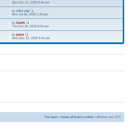
Sun Dec 21, 2025 8:46 am
by
mike-stgt
Mon Jul 06, 2026 1:29 pm
by
Garth
Thu Oct 16, 2025 8:53 am
by
jotne
Mon Dec 15, 2008 8:42 am
The team
•
Delete all board cookies
• All times are UTC