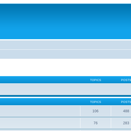
TOPICS
POST
TOPICS
POST
106
488
76
283