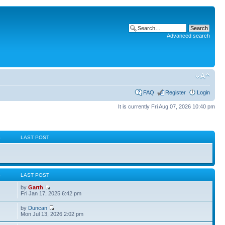
Advanced search
FAQ
Register
Login
It is currently Fri Aug 07, 2026 10:40 pm
S
LAST POST
S
LAST POST
by
Garth
Fri Jan 17, 2025 6:42 pm
by
Duncan
Mon Jul 13, 2026 2:02 pm