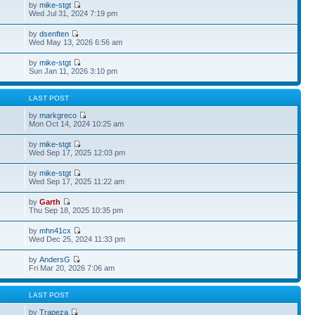
by
mike-stgt
Wed Jul 31, 2024 7:19 pm
by
dsenften
Wed May 13, 2026 6:56 am
by
mike-stgt
Sun Jan 11, 2026 3:10 pm
S
LAST POST
by
markgreco
Mon Oct 14, 2024 10:25 am
by
mike-stgt
Wed Sep 17, 2025 12:03 pm
by
mike-stgt
Wed Sep 17, 2025 11:22 am
by
Garth
Thu Sep 18, 2025 10:35 pm
by
mhn41cx
Wed Dec 25, 2024 11:33 pm
by
AndersG
Fri Mar 20, 2026 7:06 am
S
LAST POST
by
Trapeza