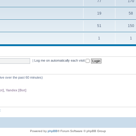
77
170
19
58
51
150
1
1
|
Log me on automatically each visit
tive over the past 60 minutes)
ot]
,
Yandex [Bot]
z
Powered by
phpBB
® Forum Software © phpBB Group