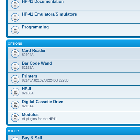
HP-41 Documentation
HP-41 Emulators/Simulators
Programming
OPTIONS
Card Reader
82104A
Bar Code Wand
82153A
Printers
82143A 82162A 82240B 2225B
HP-IL
82160A
Digital Cassette Drive
82161A
Modules
All plugins for the HP41
OTHER
Buy & Sell