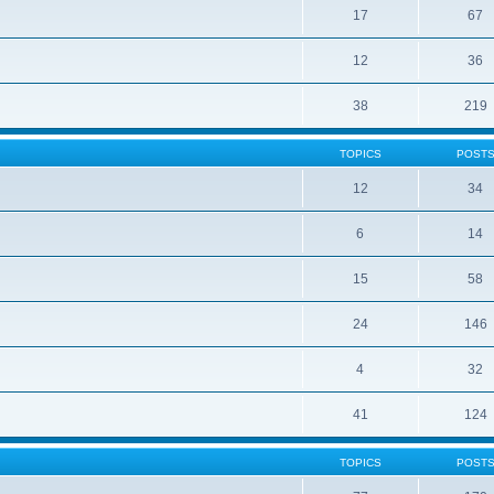
17
67
12
36
38
219
TOPICS
POST
12
34
6
14
15
58
24
146
4
32
41
124
TOPICS
POST