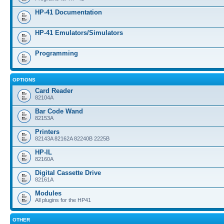
HP-41 Documentation
HP-41 Emulators/Simulators
Programming
OPTIONS
Card Reader
82104A
Bar Code Wand
82153A
Printers
82143A 82162A 82240B 2225B
HP-IL
82160A
Digital Cassette Drive
82161A
Modules
All plugins for the HP41
OTHER