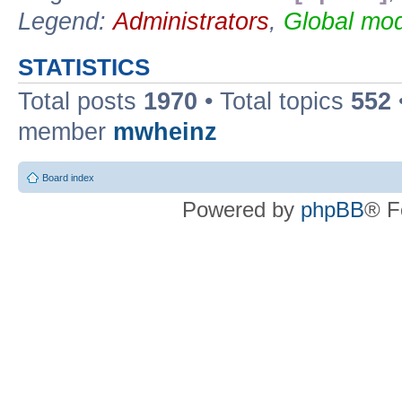
Legend:
Administrators
,
Global mod
STATISTICS
Total posts
1970
• Total topics
552
member
mwheinz
Board index
Powered by
phpBB
® F