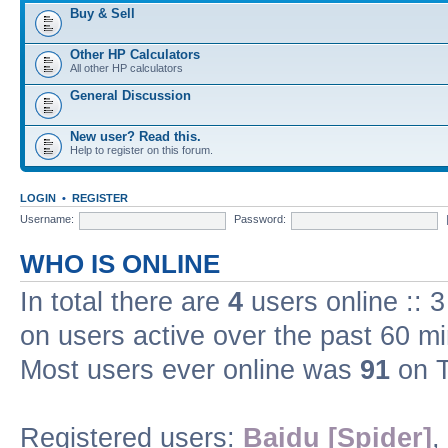
Buy & Sell
Other HP Calculators
All other HP calculators
General Discussion
New user? Read this.
Help to register on this forum.
LOGIN
•
REGISTER
Username:
Password:
WHO IS ONLINE
In total there are
4
users online :: 
on users active over the past 60 m
Most users ever online was
91
on T
Registered users:
Baidu [Spider]
,