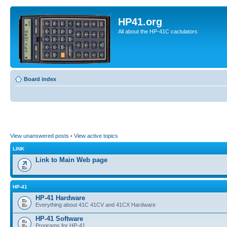
HP41.org
All about the HP-41C caclulators
Board index
View unanswered posts
•
View active topics
LINK
Link to Main Web page
HP-41
HP-41 Hardware
Everything about 41C 41CV and 41CX Hardware
HP-41 Software
Programs for HP-41