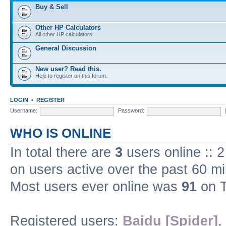
Buy & Sell
Other HP Calculators
All other HP calculators
General Discussion
New user? Read this.
Help to register on this forum.
LOGIN
•
REGISTER
Username:
Password:
WHO IS ONLINE
In total there are
3
users online :: 
on users active over the past 60 m
Most users ever online was
91
on T
Registered users:
Baidu [Spider]
,