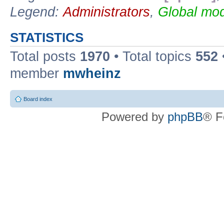
Legend:
Administrators
,
Global mod
STATISTICS
Total posts
1970
• Total topics
552
member
mwheinz
Board index
Powered by
phpBB
® F