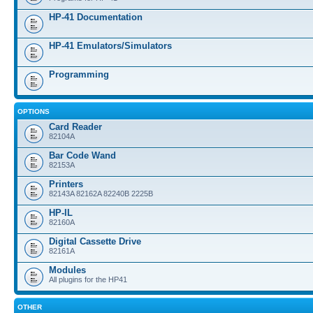
HP-41 Documentation
HP-41 Emulators/Simulators
Programming
OPTIONS
Card Reader
82104A
Bar Code Wand
82153A
Printers
82143A 82162A 82240B 2225B
HP-IL
82160A
Digital Cassette Drive
82161A
Modules
All plugins for the HP41
OTHER