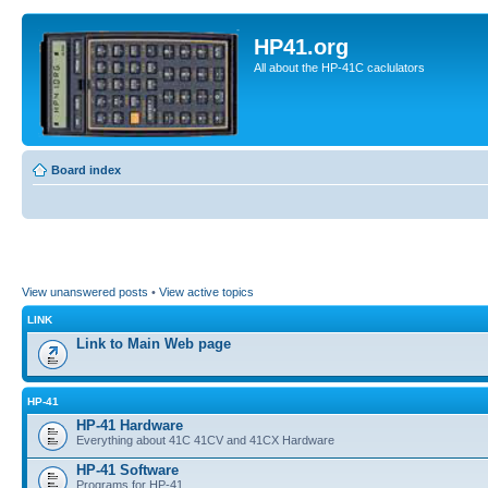
HP41.org
All about the HP-41C caclulators
Board index
View unanswered posts
•
View active topics
LINK
Link to Main Web page
HP-41
HP-41 Hardware
Everything about 41C 41CV and 41CX Hardware
HP-41 Software
Programs for HP-41