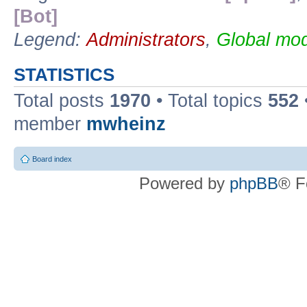
[Bot]
Legend:
Administrators
,
Global mod
STATISTICS
Total posts
1970
• Total topics
552
member
mwheinz
Board index
Powered by
phpBB
® F