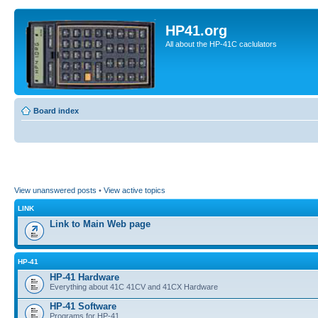
HP41.org
All about the HP-41C caclulators
Board index
View unanswered posts
•
View active topics
LINK
Link to Main Web page
HP-41
HP-41 Hardware
Everything about 41C 41CV and 41CX Hardware
HP-41 Software
Programs for HP-41