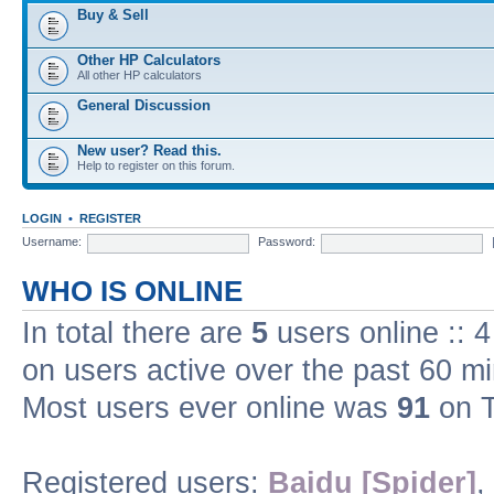
Buy & Sell
Other HP Calculators
All other HP calculators
General Discussion
New user? Read this.
Help to register on this forum.
LOGIN
•
REGISTER
Username:
Password:
WHO IS ONLINE
In total there are
5
users online :: 
on users active over the past 60 m
Most users ever online was
91
on T
Registered users:
Baidu [Spider]
,