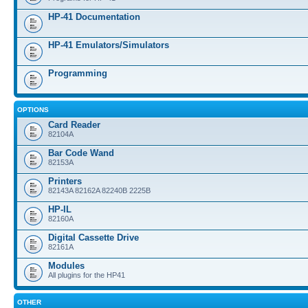
HP-41 Documentation
HP-41 Emulators/Simulators
Programming
OPTIONS
Card Reader
82104A
Bar Code Wand
82153A
Printers
82143A 82162A 82240B 2225B
HP-IL
82160A
Digital Cassette Drive
82161A
Modules
All plugins for the HP41
OTHER