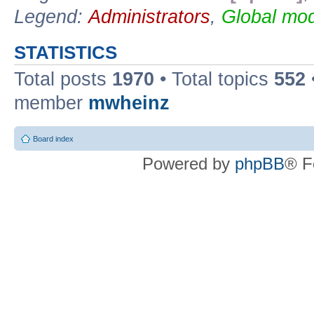
Legend:
Administrators
,
Global mod
STATISTICS
Total posts
1970
• Total topics
552
member
mwheinz
Board index
Powered by
phpBB
® F