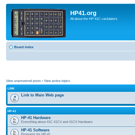
HP41.org
All about the HP-41C caclulators
Board index
View unanswered posts
•
View active topics
LINK
Link to Main Web page
HP-41
HP-41 Hardware
Everything about 41C 41CV and 41CX Hardware
HP-41 Software
Programs for HP-41