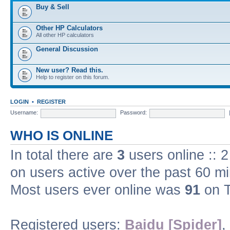
Buy & Sell
Other HP Calculators
All other HP calculators
General Discussion
New user? Read this.
Help to register on this forum.
LOGIN
•
REGISTER
Username:
Password:
WHO IS ONLINE
In total there are
3
users online :: 
on users active over the past 60 m
Most users ever online was
91
on T
Registered users:
Baidu [Spider]
,