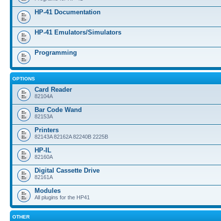
HP-41 Documentation
HP-41 Emulators/Simulators
Programming
OPTIONS
Card Reader
82104A
Bar Code Wand
82153A
Printers
82143A 82162A 82240B 2225B
HP-IL
82160A
Digital Cassette Drive
82161A
Modules
All plugins for the HP41
OTHER