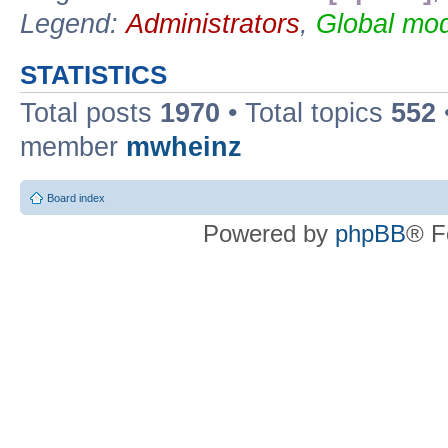
Legend:
Administrators
,
Global mod
STATISTICS
Total posts
1970
• Total topics
552
member
mwheinz
Board index
Powered by
phpBB
® F