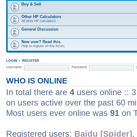
Buy & Sell
Other HP Calculators
All other HP calculators
General Discussion
New user? Read this.
Help to register on this forum.
LOGIN
•
REGISTER
Username:
Password:
WHO IS ONLINE
In total there are
4
users online :: 
on users active over the past 60 m
Most users ever online was
91
on T
Registered users:
Baidu [Spider]
,