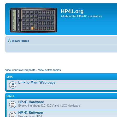
HP41.org
All about the HP-41C caclulators
Board index
View unanswered posts
•
View active topics
LINK
Link to Main Web page
HP-41
HP-41 Hardware
Everything about 41C 41CV and 41CX Hardware
HP-41 Software
Programs for HP-41