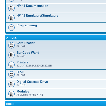
HP-41 Documentation
HP-41 Emulators/Simulators
Programming
OPTIONS
Card Reader
82104A
Bar Code Wand
82153A
Printers
82143A 82162A 82240B 2225B
HP-IL
82160A
Digital Cassette Drive
82161A
Modules
All plugins for the HP41
OTHER