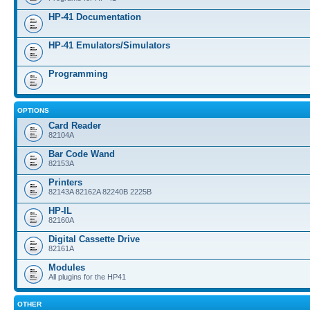
HP-41 Documentation
HP-41 Emulators/Simulators
Programming
OPTIONS
Card Reader
82104A
Bar Code Wand
82153A
Printers
82143A 82162A 82240B 2225B
HP-IL
82160A
Digital Cassette Drive
82161A
Modules
All plugins for the HP41
OTHER