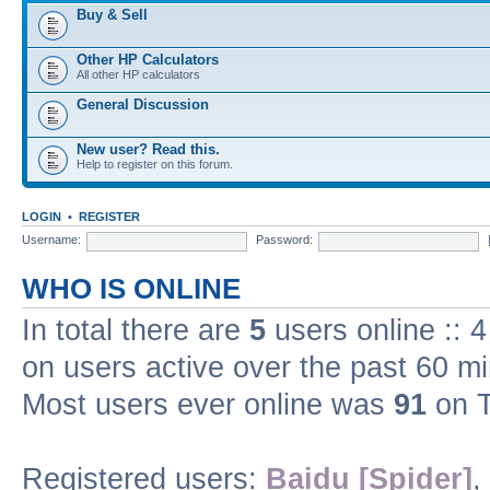
Buy & Sell
Other HP Calculators
All other HP calculators
General Discussion
New user? Read this.
Help to register on this forum.
LOGIN
•
REGISTER
Username:
Password:
WHO IS ONLINE
In total there are
5
users online :: 
on users active over the past 60 m
Most users ever online was
91
on T
Registered users:
Baidu [Spider]
,