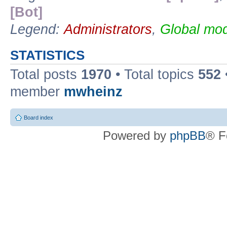
[Bot]
Legend:
Administrators
,
Global mod
STATISTICS
Total posts
1970
• Total topics
552
member
mwheinz
Board index
Powered by
phpBB
® F