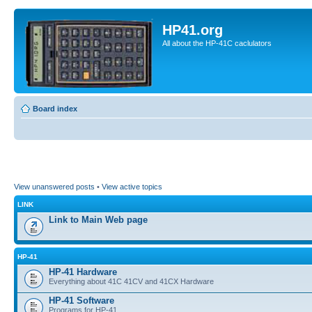
HP41.org
All about the HP-41C caclulators
Board index
View unanswered posts
•
View active topics
LINK
Link to Main Web page
HP-41
HP-41 Hardware
Everything about 41C 41CV and 41CX Hardware
HP-41 Software
Programs for HP-41