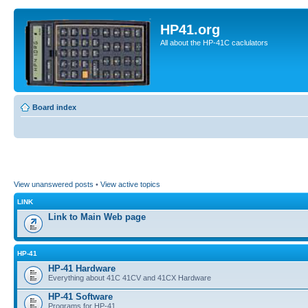
HP41.org
All about the HP-41C caclulators
Board index
View unanswered posts
•
View active topics
LINK
Link to Main Web page
HP-41
HP-41 Hardware
Everything about 41C 41CV and 41CX Hardware
HP-41 Software
Programs for HP-41