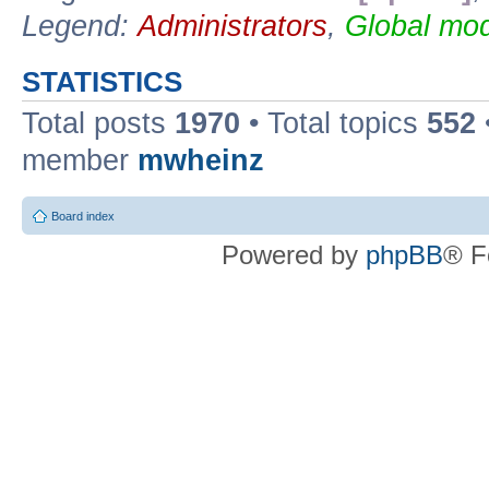
Legend:
Administrators
,
Global mod
STATISTICS
Total posts
1970
• Total topics
552
member
mwheinz
Board index
Powered by
phpBB
® F