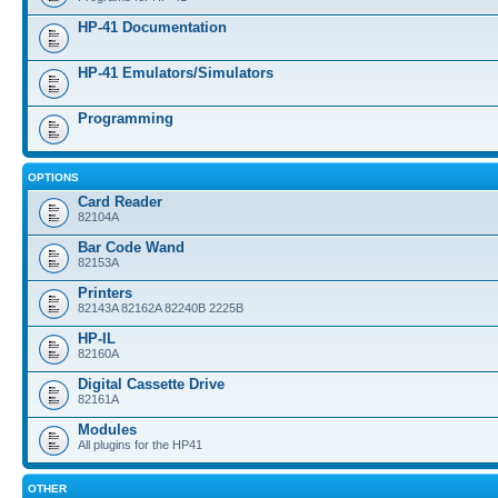
HP-41 Documentation
HP-41 Emulators/Simulators
Programming
OPTIONS
Card Reader
82104A
Bar Code Wand
82153A
Printers
82143A 82162A 82240B 2225B
HP-IL
82160A
Digital Cassette Drive
82161A
Modules
All plugins for the HP41
OTHER