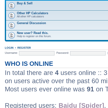
Buy & Sell
Other HP Calculators
All other HP calculators
General Discussion
New user? Read this.
Help to register on this forum.
LOGIN
•
REGISTER
Username:
Password:
WHO IS ONLINE
In total there are
4
users online :: 
on users active over the past 60 m
Most users ever online was
91
on T
Registered users:
Baidu [Spider]
,