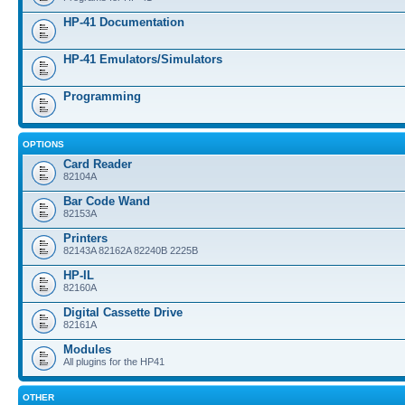
HP-41 Documentation
HP-41 Emulators/Simulators
Programming
OPTIONS
Card Reader
82104A
Bar Code Wand
82153A
Printers
82143A 82162A 82240B 2225B
HP-IL
82160A
Digital Cassette Drive
82161A
Modules
All plugins for the HP41
OTHER