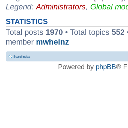
Legend:
Administrators
,
Global mod
STATISTICS
Total posts
1970
• Total topics
552
member
mwheinz
Board index
Powered by
phpBB
® F