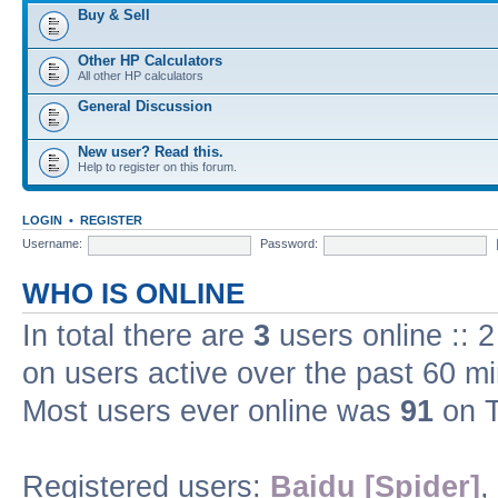
Buy & Sell
Other HP Calculators
All other HP calculators
General Discussion
New user? Read this.
Help to register on this forum.
LOGIN
•
REGISTER
Username:
Password:
WHO IS ONLINE
In total there are
3
users online :: 
on users active over the past 60 m
Most users ever online was
91
on T
Registered users:
Baidu [Spider]
,