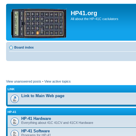
HP41.org
All about the HP-41C caclulators
Board index
View unanswered posts
•
View active topics
LINK
Link to Main Web page
HP-41
HP-41 Hardware
Everything about 41C 41CV and 41CX Hardware
HP-41 Software
Programs for HP-41