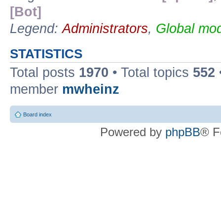
[Bot]
Legend:
Administrators
,
Global mod
STATISTICS
Total posts
1970
• Total topics
552
member
mwheinz
Board index
Powered by
phpBB
® F