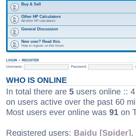
Buy & Sell
Other HP Calculators
All other HP calculators
General Discussion
New user? Read this.
Help to register on this forum.
LOGIN
•
REGISTER
Username:
Password:
WHO IS ONLINE
In total there are
5
users online :: 
on users active over the past 60 m
Most users ever online was
91
on T
Registered users:
Baidu [Spider]
,