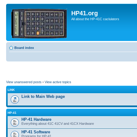
HP41.org
All about the HP-41C caclulators
Board index
View unanswered posts
•
View active topics
LINK
Link to Main Web page
HP-41
HP-41 Hardware
Everything about 41C 41CV and 41CX Hardware
HP-41 Software
Programs for HP-41