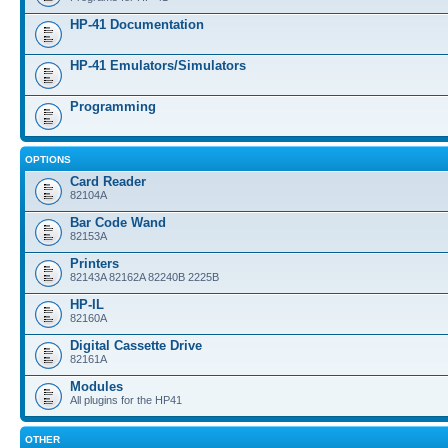
HP-41 Documentation
HP-41 Emulators/Simulators
Programming
OPTIONS
Card Reader
82104A
Bar Code Wand
82153A
Printers
82143A 82162A 82240B 2225B
HP-IL
82160A
Digital Cassette Drive
82161A
Modules
All plugins for the HP41
OTHER